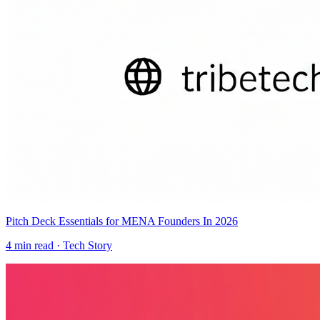
Pitch Deck Essentials for MENA Founders In 2026
4
min read ·
Tech Story