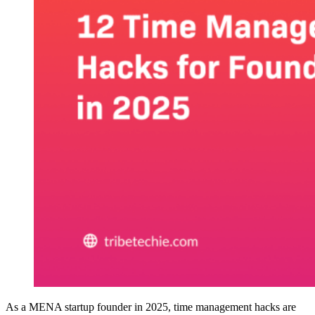
As a MENA startup founder in 2025, time management hacks are