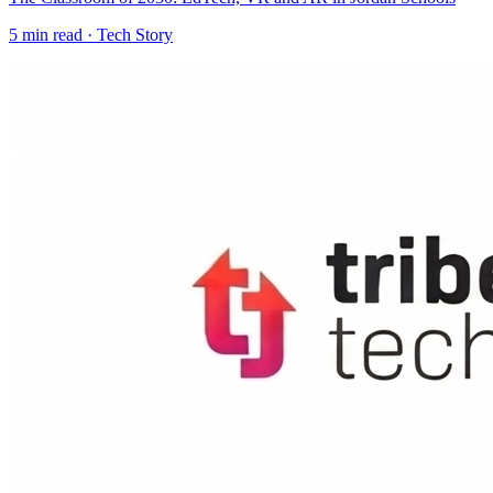
5
min read ·
Tech Story