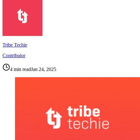
Tribe Techie
Contributor
4
min read
Jan 24, 2025