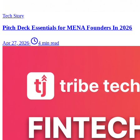
Tech Story
Pitch Deck Essentials for MENA Founders In 2026
Apr 27, 2026
·
4
min read