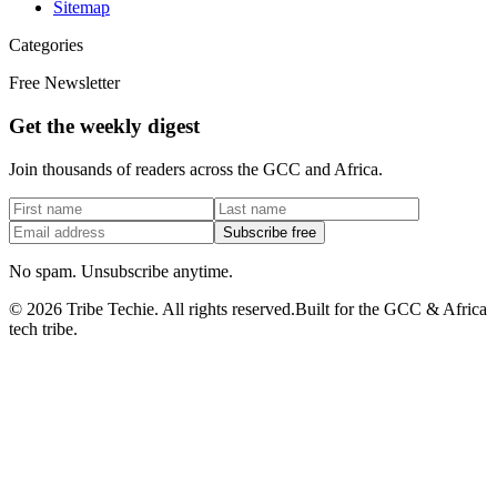
Sitemap
Categories
Free Newsletter
Get the weekly digest
Join thousands of readers across the GCC and Africa.
Subscribe free
No spam. Unsubscribe anytime.
©
2026
Tribe Techie.
All rights reserved.
Built for the GCC & Africa
tech tribe.