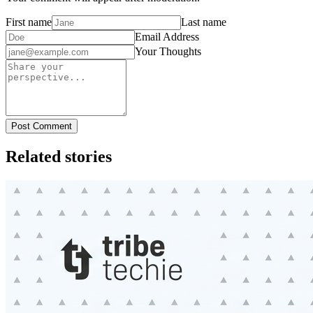
First name
Last name
Email Address
Your Thoughts
Post Comment
Related stories