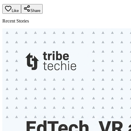
Like
Share
Recent Stories