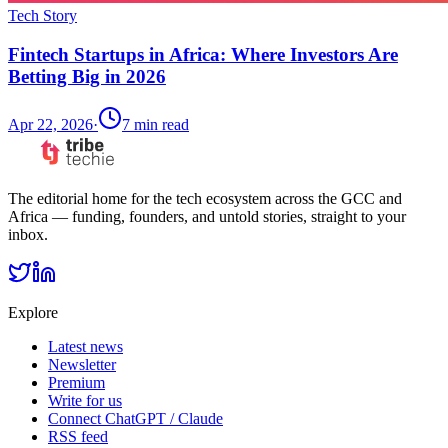
Tech Story
Fintech Startups in Africa: Where Investors Are
Betting Big in 2026
Apr 22, 2026
·
7
min read
The editorial home for the tech ecosystem across the GCC and
Africa — funding, founders, and untold stories, straight to your
inbox.
Explore
Latest news
Newsletter
Premium
Write for us
Connect ChatGPT / Claude
RSS feed