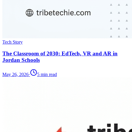
Tech Story
The Classroom of 2030: EdTech, VR and AR in
Jordan Schools
May 26, 2026
·
5
min read