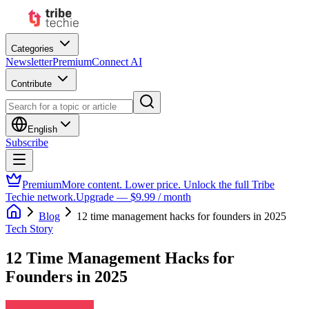
Categories
Newsletter
Premium
Connect AI
Contribute
English
Subscribe
Premium
More content. Lower price. Unlock the full Tribe
Techie network.
Upgrade — $9.99 / month
Blog
12 time management hacks for founders in 2025
Tech Story
12 Time Management Hacks for
Founders in 2025