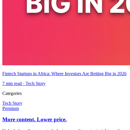
Fintech Startups in Africa: Where Investors Are Betting Big in 2026
7
min read ·
Tech Story
Categories
Tech Story
Premium
More content. Lower price.