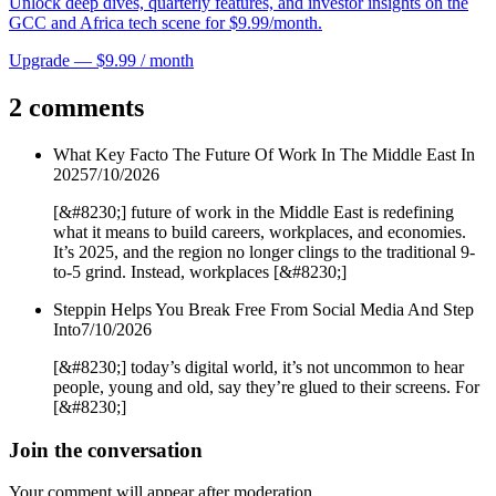
Unlock deep dives, quarterly features, and investor insights on the
GCC and Africa tech scene for $9.99/month.
Upgrade — $9.99 / month
2 comments
What Key Facto The Future Of Work In The Middle East In
2025
7/10/2026
[&#8230;] future of work in the Middle East is redefining
what it means to build careers, workplaces, and economies.
It’s 2025, and the region no longer clings to the traditional 9-
to-5 grind. Instead, workplaces [&#8230;]
Steppin Helps You Break Free From Social Media And Step
Into
7/10/2026
[&#8230;] today’s digital world, it’s not uncommon to hear
people, young and old, say they’re glued to their screens. For
[&#8230;]
Join the conversation
Your comment will appear after moderation.