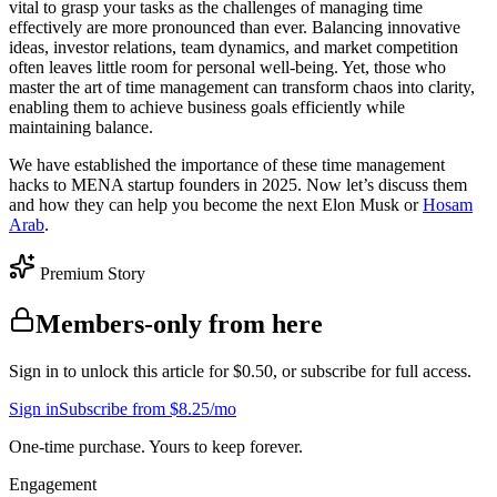
vital to grasp your tasks as the challenges of managing time
effectively are more pronounced than ever. Balancing innovative
ideas, investor relations, team dynamics, and market competition
often leaves little room for personal well-being. Yet, those who
master the art of time management can transform chaos into clarity,
enabling them to achieve business goals efficiently while
maintaining balance.
We have established the importance of these time management
hacks to MENA startup founders in 2025. Now let’s discuss them
and how they can help you become the next Elon Musk or
Hosam
Arab
.
Premium Story
Members-only from here
Sign in to unlock this article for $0.50, or subscribe for full access.
Sign in
Subscribe from $8.25/mo
One-time purchase. Yours to keep forever.
Engagement