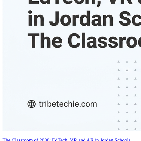
The Classroom of 2030: EdTech, VR and AR in Jordan Schools