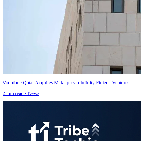
Vodafone Qatar Acquires Maktapp via Infinity Fintech Ventures
2
min read ·
News