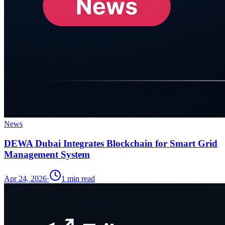
News
DEWA Dubai Integrates Blockchain for Smart Grid
Management System
Apr 24, 2026
·
1
min read