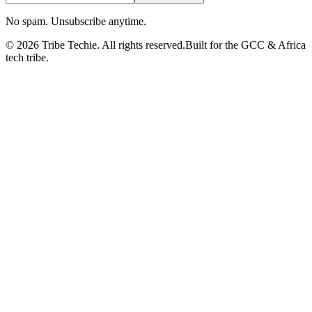
No spam. Unsubscribe anytime.
©
2026
Tribe Techie.
All rights reserved.
Built for the GCC & Africa
tech tribe.