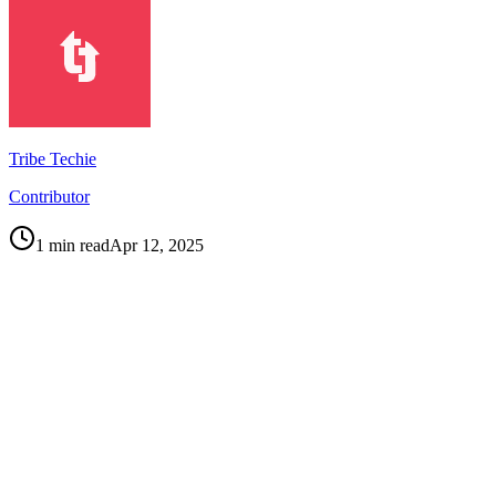
Tribe Techie
Contributor
1
min read
Apr 12, 2025