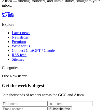
Africa — funding, founders, and untold stories, straight to your
inbox.
Explore
Latest news
Newsletter
Premium
Write for us
Connect ChatGPT / Claude
RSS feed
Sitemap
Categories
Free Newsletter
Get the weekly digest
Join thousands of readers across the GCC and Africa.
Subscribe free