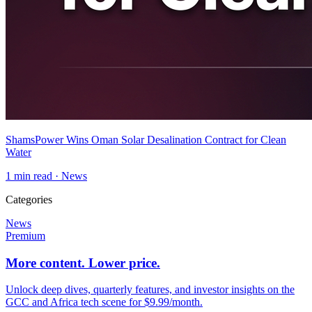
ShamsPower Wins Oman Solar Desalination Contract for Clean
Water
1
min read ·
News
Categories
News
Premium
More content. Lower price.
Unlock deep dives, quarterly features, and investor insights on the
GCC and Africa tech scene for $9.99/month.