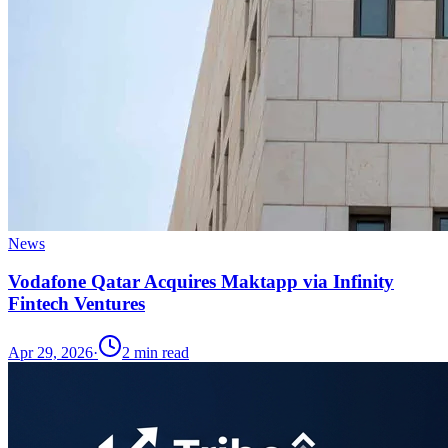
News
Vodafone Qatar Acquires Maktapp via Infinity
Fintech Ventures
Apr 29, 2026
·
2
min read