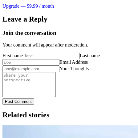
Upgrade — $9.99 / month
Leave a Reply
Join the conversation
Your comment will appear after moderation.
First name
Last name
Email Address
Your Thoughts
Post Comment
Related stories