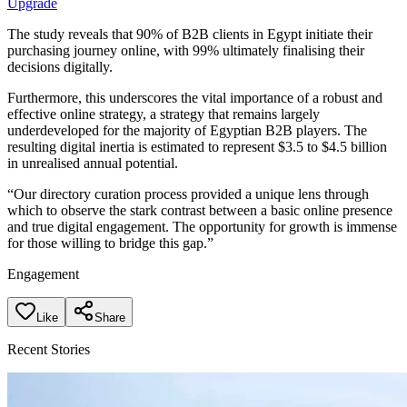
Upgrade
The study reveals that 90% of B2B clients in Egypt initiate their
purchasing journey online, with 99% ultimately finalising their
decisions digitally.
Furthermore, this underscores the vital importance of a robust and
effective online strategy, a strategy that remains largely
underdeveloped for the majority of Egyptian B2B players. The
resulting digital inertia is estimated to represent $3.5 to $4.5 billion
in unrealised annual potential.
“Our directory curation process provided a unique lens through
which to observe the stark contrast between a basic online presence
and true digital engagement. The opportunity for growth is immense
for those willing to bridge this gap.”
Engagement
Like
Share
Recent Stories