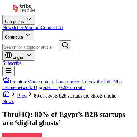
Categories
Newsletter
Premium
Connect AI
Contribute
English
Subscribe
Premium
More content. Lower price. Unlock the full Tribe
Techie network.
Upgrade — $9.99 / month
Blog
80 of egypts b2b startups are ghosts thruhq
News
ThruHQ: 80% of Egypt’s B2B startups
are ‘digital ghosts’