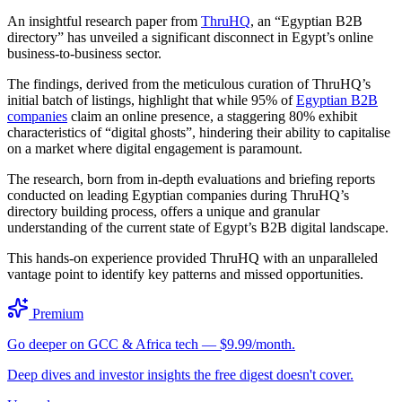
An insightful research paper from
ThruHQ
, an “Egyptian B2B
directory” has unveiled a significant disconnect in Egypt’s online
business-to-business sector.
The findings, derived from the meticulous curation of ThruHQ’s
initial batch of listings, highlight that while 95% of
Egyptian B2B
companies
claim an online presence, a staggering 80% exhibit
characteristics of “digital ghosts”, hindering their ability to capitalise
on a market where digital engagement is paramount.
The research, born from in-depth evaluations and briefing reports
conducted on leading Egyptian companies during ThruHQ’s
directory building process, offers a unique and granular
understanding of the current state of Egypt’s B2B digital landscape.
This hands-on experience provided ThruHQ with an unparalleled
vantage point to identify key patterns and missed opportunities.
Premium
Go deeper on GCC & Africa tech — $9.99/month.
Deep dives and investor insights the free digest doesn't cover.