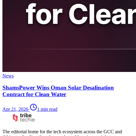
News
ShamsPower Wins Oman Solar Desalination
Contract for Clean Water
Apr 21, 2026
·
1
min read
The editorial home for the tech ecosystem across the GCC and