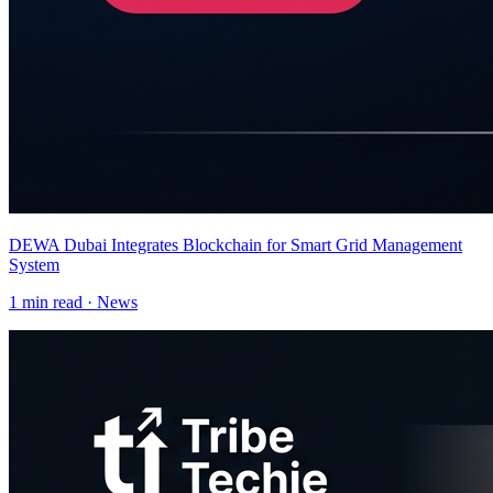
DEWA Dubai Integrates Blockchain for Smart Grid Management
System
1
min read ·
News