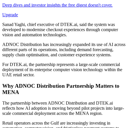
Deep dives and investor insights the free digest doesn't cover.
Upgrade
Sanad Yaghi, chief executive of DTEK.ai, said the system was
developed to modernise checkout experiences through computer
vision and automation technologies.
ADNOC Distribution has increasingly expanded its use of AI across
different parts of its operations, including demand forecasting,
supply chain optimisation, and customer experience systems.
For DTEK.ai, the partnership represents a large-scale commercial
deployment of its enterprise computer vision technology within the
UAE retail sector.
Why ADNOC Distribution Partnership Matters to
MENA
The partnership between ADNOC Distribution and DTEK.ai
reflects how AI adoption is moving beyond pilot projects into large-
scale commercial deployment across the MENA region.
Retail operators across the Gulf are increasingly investing in