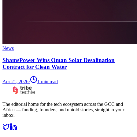
News
ShamsPower Wins Oman Solar Desalination
Contract for Clean Water
Apr 21, 2026
·
1
min read
The editorial home for the tech ecosystem across the GCC and
Africa — funding, founders, and untold stories, straight to your
inbox.