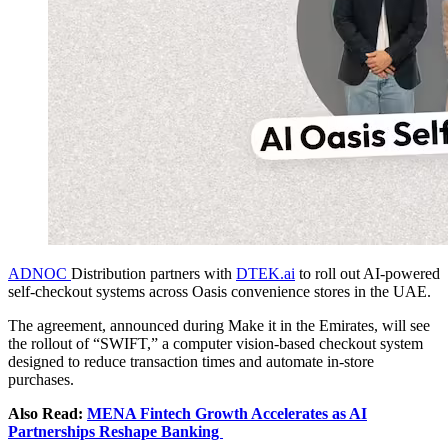
ADNOC
Distribution partners with
DTEK.ai
to roll out AI-powered
self-checkout systems across Oasis convenience stores in the UAE.
The agreement, announced during Make it in the Emirates, will see
the rollout of “SWIFT,” a computer vision-based checkout system
designed to reduce transaction times and automate in-store
purchases.
Also Read:
MENA Fintech Growth Accelerates as AI
Partnerships Reshape Banking