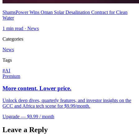
ShamsPower Wins Oman Solar Desalination Contract for Clean
Water
1
min read ·
News
Categories
News
Tags
#
AI
Premium
More content. Lower price.
Unlock deep dives, quarterly features, and investor insights on the
GCC and Africa tech scene for $9.99/month.
Upgrade — $9.99 / month
Leave a Reply