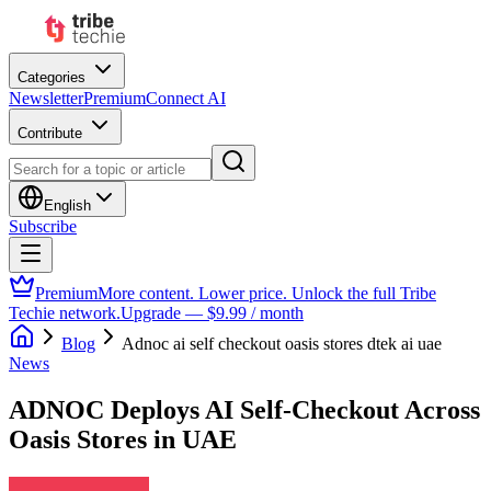
Categories
Newsletter
Premium
Connect AI
Contribute
English
Subscribe
Premium
More content. Lower price. Unlock the full Tribe
Techie network.
Upgrade — $9.99 / month
Blog
Adnoc ai self checkout oasis stores dtek ai uae
News
ADNOC Deploys AI Self-Checkout Across
Oasis Stores in UAE