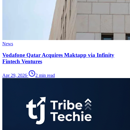
News
Vodafone Qatar Acquires Maktapp via Infinity
Fintech Ventures
Apr 29, 2026
·
2
min read