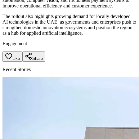
automation, computer vision, and frictionless payment systems to
improve operational efficiency and customer experience.
The rollout also highlights growing demand for locally developed
AI technologies in the UAE, as governments and enterprises push to
strengthen domestic innovation ecosystems and position the region
as a hub for applied artificial intelligence.
Engagement
Like
Share
Recent Stories