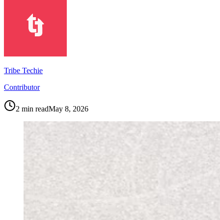
Tribe Techie
Contributor
2
min read
May 8, 2026