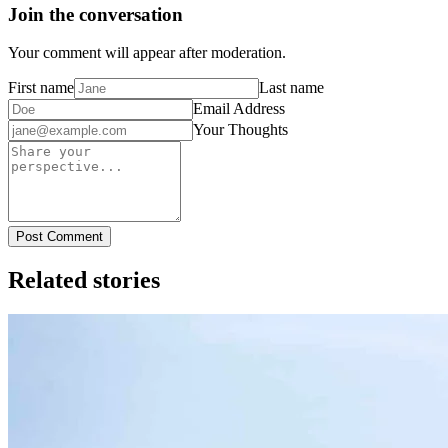
Join the conversation
Your comment will appear after moderation.
First name
Last name
Email Address
Your Thoughts
Post Comment
Related stories