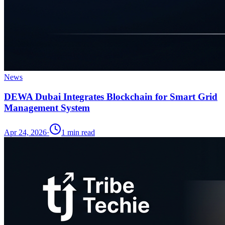
News
DEWA Dubai Integrates Blockchain for Smart Grid
Management System
Apr 24, 2026
·
1
min read