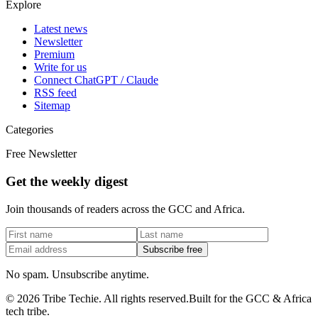
Explore
Latest news
Newsletter
Premium
Write for us
Connect ChatGPT / Claude
RSS feed
Sitemap
Categories
Free Newsletter
Get the weekly digest
Join thousands of readers across the GCC and Africa.
Subscribe free
No spam. Unsubscribe anytime.
©
2026
Tribe Techie.
All rights reserved.
Built for the GCC & Africa
tech tribe.