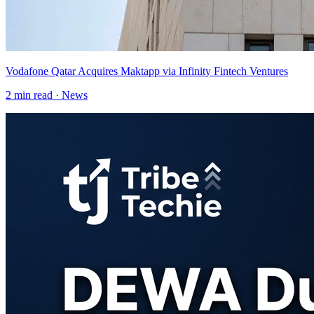
Vodafone Qatar Acquires Maktapp via Infinity Fintech Ventures
2
min read ·
News