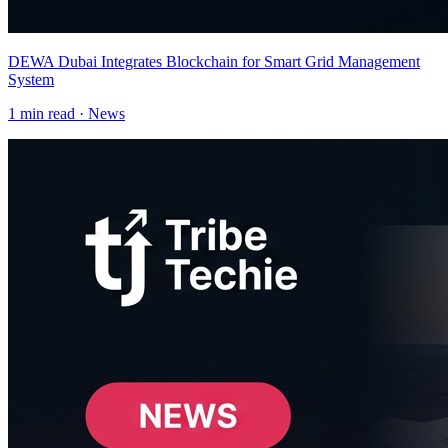
DEWA Dubai Integrates Blockchain for Smart Grid Management
System
1
min read ·
News