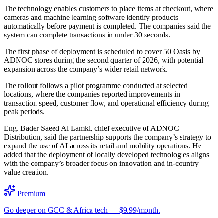
The technology enables customers to place items at checkout, where
cameras and machine learning software identify products
automatically before payment is completed. The companies said the
system can complete transactions in under 30 seconds.
The first phase of deployment is scheduled to cover 50 Oasis by
ADNOC stores during the second quarter of 2026, with potential
expansion across the company’s wider retail network.
The rollout follows a pilot programme conducted at selected
locations, where the companies reported improvements in
transaction speed, customer flow, and operational efficiency during
peak periods.
Eng. Bader Saeed Al Lamki, chief executive of ADNOC
Distribution, said the partnership supports the company’s strategy to
expand the use of AI across its retail and mobility operations. He
added that the deployment of locally developed technologies aligns
with the company’s broader focus on innovation and in-country
value creation.
Premium
Go deeper on GCC & Africa tech — $9.99/month.