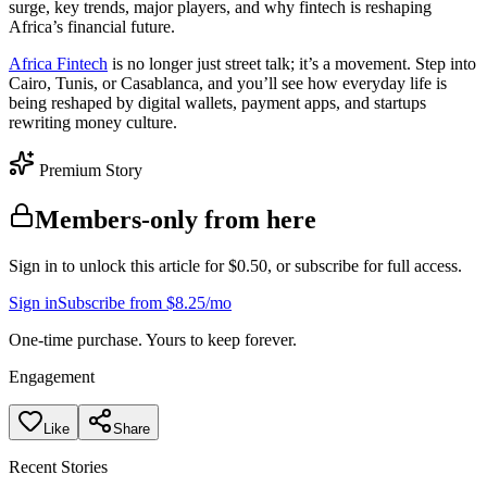
surge, key trends, major players, and why fintech is reshaping
Africa’s financial future.
Africa Fintech
is no longer just street talk; it’s a movement. Step into
Cairo, Tunis, or Casablanca, and you’ll see how everyday life is
being reshaped by digital wallets, payment apps, and startups
rewriting money culture.
Premium Story
Members-only from here
Sign in to unlock this article for $0.50, or subscribe for full access.
Sign in
Subscribe from $8.25/mo
One-time purchase. Yours to keep forever.
Engagement
Like
Share
Recent Stories