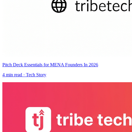
Pitch Deck Essentials for MENA Founders In 2026
4
min read ·
Tech Story