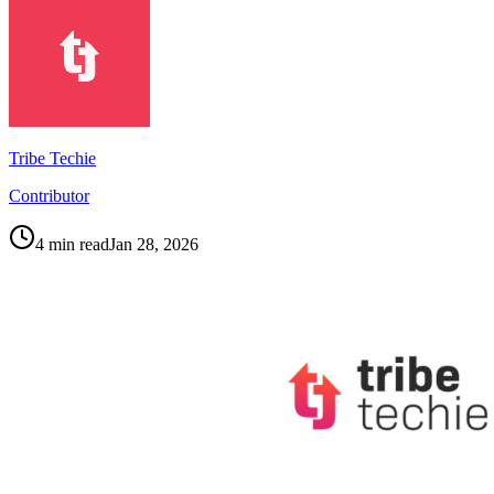
Tribe Techie
Contributor
4
min read
Jan 28, 2026