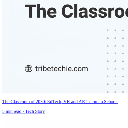
The Classroom of 2030: EdTech, VR and AR in Jordan Schools
5
min read ·
Tech Story