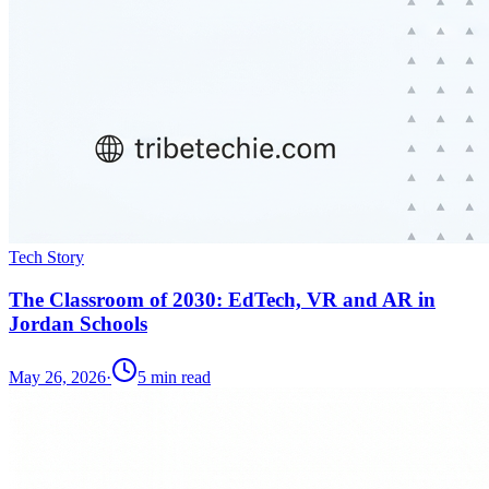
Tech Story
The Classroom of 2030: EdTech, VR and AR in
Jordan Schools
May 26, 2026
·
5
min read