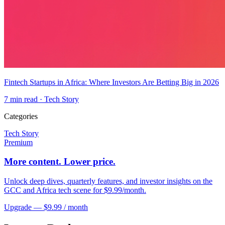
Fintech Startups in Africa: Where Investors Are Betting Big in 2026
7
min read ·
Tech Story
Categories
Tech Story
Premium
More content. Lower price.
Unlock deep dives, quarterly features, and investor insights on the
GCC and Africa tech scene for $9.99/month.
Upgrade — $9.99 / month