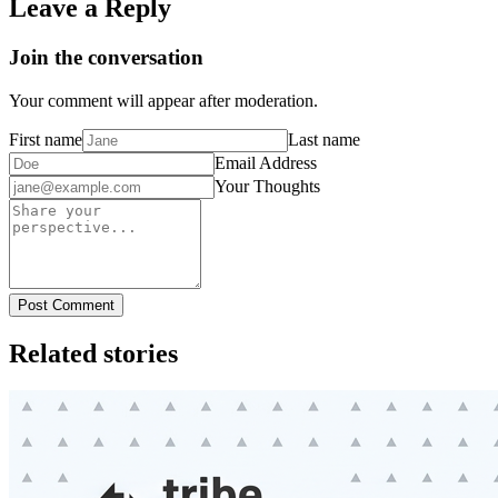
Leave a Reply
Join the conversation
Your comment will appear after moderation.
First name
Last name
Email Address
Your Thoughts
Post Comment
Related stories