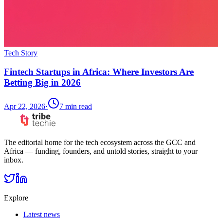
Tech Story
Fintech Startups in Africa: Where Investors Are
Betting Big in 2026
Apr 22, 2026
·
7
min read
The editorial home for the tech ecosystem across the GCC and
Africa — funding, founders, and untold stories, straight to your
inbox.
Explore
Latest news