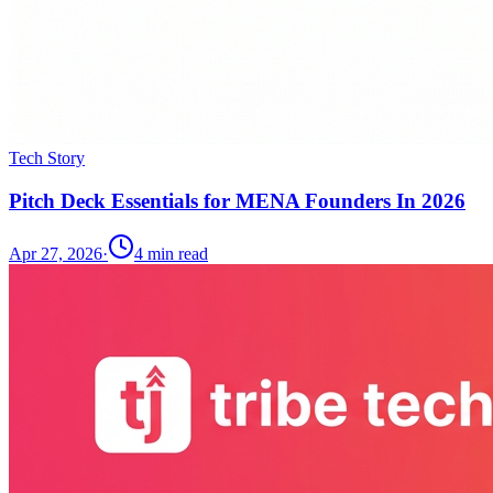
Tech Story
Pitch Deck Essentials for MENA Founders In 2026
Apr 27, 2026
·
4
min read