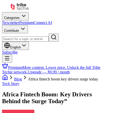
Categories
Newsletter
Premium
Connect AI
Contribute
English
Subscribe
Premium
More content. Lower price. Unlock the full Tribe
Techie network.
Upgrade — $9.99 / month
Blog
Africa fintech boom key drivers surge today
Tech Story
Africa Fintech Boom: Key Drivers
Behind the Surge Today”