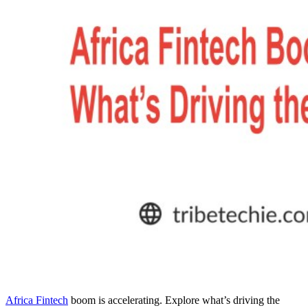
Africa Fintech
boom is accelerating. Explore what’s driving the