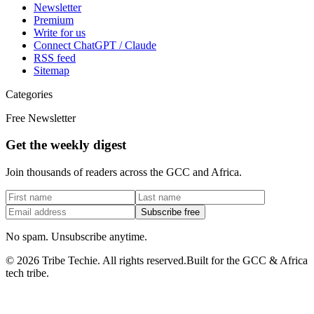
Newsletter
Premium
Write for us
Connect ChatGPT / Claude
RSS feed
Sitemap
Categories
Free Newsletter
Get the weekly digest
Join thousands of readers across the GCC and Africa.
Subscribe free
No spam. Unsubscribe anytime.
©
2026
Tribe Techie.
All rights reserved.
Built for the GCC & Africa
tech tribe.