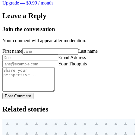
Upgrade — $9.99 / month
Leave a Reply
Join the conversation
Your comment will appear after moderation.
First name
Last name
Email Address
Your Thoughts
Post Comment
Related stories