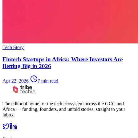
Tech Story
Fintech Startups in Africa: Where Investors Are
Betting Big in 2026
Apr 22, 2026
·
7
min read
The editorial home for the tech ecosystem across the GCC and
Africa — funding, founders, and untold stories, straight to your
inbox.