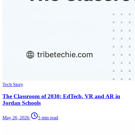
Tech Story
The Classroom of 2030: EdTech, VR and AR in
Jordan Schools
May 26, 2026
·
5
min read