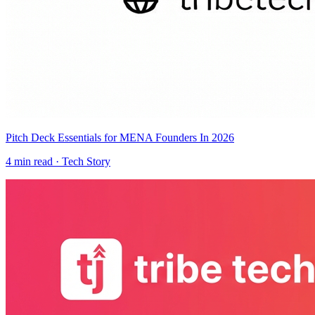
Pitch Deck Essentials for MENA Founders In 2026
4
min read ·
Tech Story