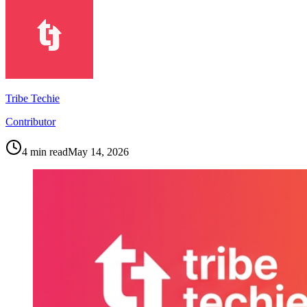
Tribe Techie
Contributor
4
min read
May 14, 2026