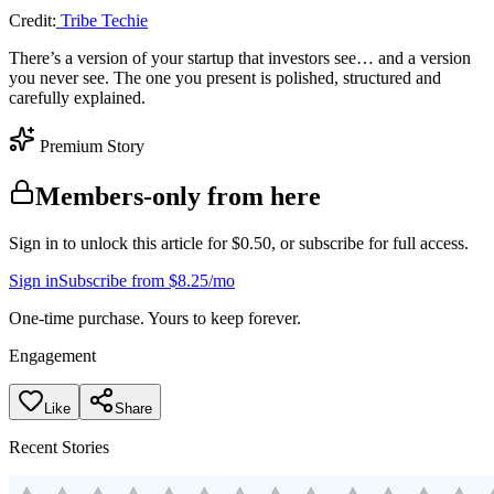
Credit:
Tribe Techie
There’s a version of your startup that investors see… and a version
you never see. The one you present is polished, structured and
carefully explained.
Premium Story
Members-only from here
Sign in to unlock this article for $0.50, or subscribe for full access.
Sign in
Subscribe from $8.25/mo
One-time purchase. Yours to keep forever.
Engagement
Like
Share
Recent Stories