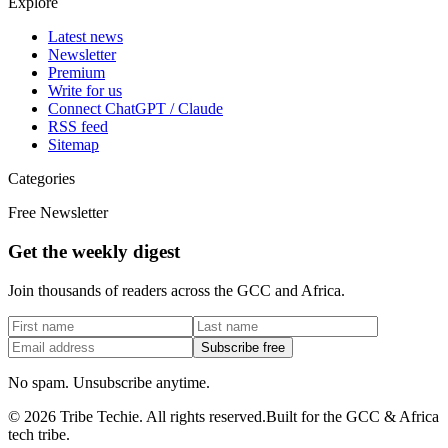
Explore
Latest news
Newsletter
Premium
Write for us
Connect ChatGPT / Claude
RSS feed
Sitemap
Categories
Free Newsletter
Get the weekly digest
Join thousands of readers across the GCC and Africa.
Subscribe free
No spam. Unsubscribe anytime.
©
2026
Tribe Techie.
All rights reserved.
Built for the GCC & Africa
tech tribe.