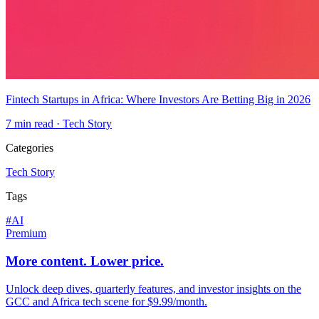
Fintech Startups in Africa: Where Investors Are Betting Big in 2026
7
min read ·
Tech Story
Categories
Tech Story
Tags
#
AI
Premium
More content. Lower price.
Unlock deep dives, quarterly features, and investor insights on the
GCC and Africa tech scene for $9.99/month.