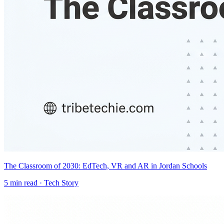
The Classroom of 2030: EdTech, VR and AR in Jordan Schools
5
min read ·
Tech Story