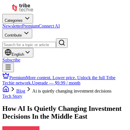
Categories
Newsletter
Premium
Connect AI
Contribute
English
Subscribe
Premium
More content. Lower price. Unlock the full Tribe
Techie network.
Upgrade — $9.99 / month
Blog
Ai is quietly changing investment decisions
Tech Story
How AI Is Quietly Changing Investment
Decisions In the Middle East