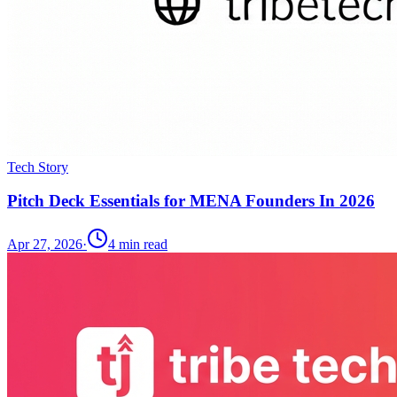
Tech Story
Pitch Deck Essentials for MENA Founders In 2026
Apr 27, 2026
·
4
min read