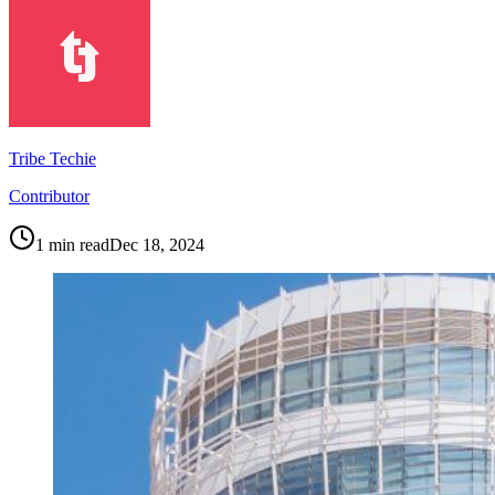
Tribe Techie
Contributor
1
min read
Dec 18, 2024