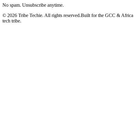
No spam. Unsubscribe anytime.
©
2026
Tribe Techie.
All rights reserved.
Built for the GCC & Africa
tech tribe.