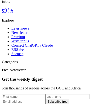
inbox.
Explore
Latest news
Newsletter
Premium
Write for us
Connect ChatGPT / Claude
RSS feed
Sitemap
Categories
Free Newsletter
Get the weekly digest
Join thousands of readers across the GCC and Africa.
Subscribe free