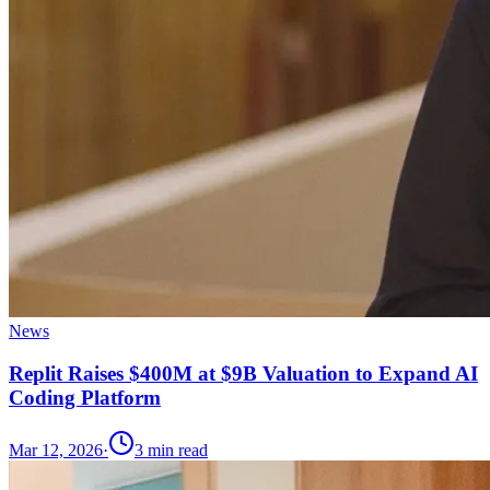
News
Replit Raises $400M at $9B Valuation to Expand AI
Coding Platform
Mar 12, 2026
·
3
min read