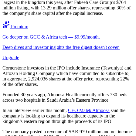
largest in the kingdom this year, after Fakeeh Care Group’s $764
million listing, with 13.29 million offer shares, representing 30% of
the company’s share capital after the capital increase.
Premium
Go deeper on GCC & Africa tech — $9.99/month.
Deep dives and investor insights the free digest doesn't cover.
Upgrade
Cornerstone investors in the IPO include Insurance (Tawuniya) and
Alfozan Holding Company which have committed to subscribe to,
in aggregate, 2,924,036 shares at the offer price, representing 22%
of the offer shares.
Founded 30 years ago, Almoosa Health currently offers 730 beds
across two hospitals in Saudi Arabia’s Eastern Province.
In an interview earlier this month,
CEO Malek Almoosa
said the
company is looking to expand its healthcare capacity in the
kingdom’s eastern region through the proceeds of its IPO.
The company posted a revenue of SAR 979 million and net income