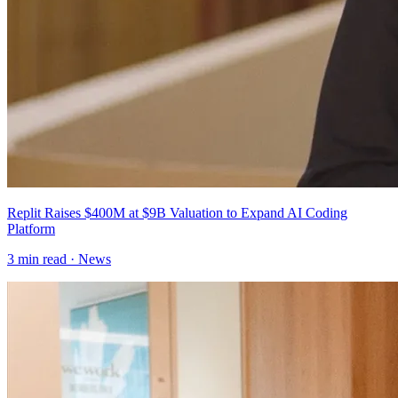
Replit Raises $400M at $9B Valuation to Expand AI Coding
Platform
3
min read ·
News