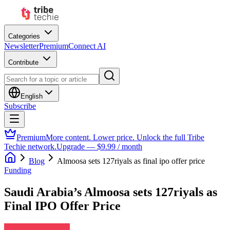
Categories
Newsletter
Premium
Connect AI
Contribute
English
Subscribe
Premium
More content. Lower price. Unlock the full Tribe
Techie network.
Upgrade — $9.99 / month
Blog
Almoosa sets 127riyals as final ipo offer price
Funding
Saudi Arabia’s Almoosa sets 127riyals as
Final IPO Offer Price