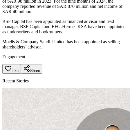
of SAR 98 million in 2023. For the nine months of 2024, the
company reported revenue of SAR 870 million and net income of
SAR 40 million.
BSF Capital has been appointed as financial advisor and lead
manager. BSF Capital and EFG-Hermes KSA have been appointed
as underwriters and bookrunners.
Moelis & Company Saudi Limited has been appointed as selling
shareholders’ advisor.
Engagement
Like
Share
Recent Stories