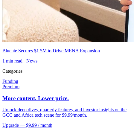
Bluente Secures $1.5M to Drive MENA Expansion
1
min read ·
News
Categories
Funding
Premium
More content. Lower price.
Unlock deep dives, quarterly features, and investor insights on the
GCC and Africa tech scene for $9.99/month.
Upgrade — $9.99 / month