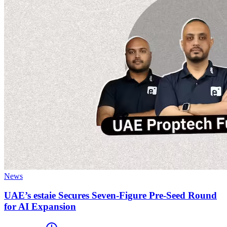
News
UAE’s estaie Secures Seven-Figure Pre-Seed Round
for AI Expansion