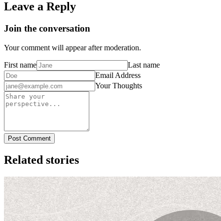
Leave a Reply
Join the conversation
Your comment will appear after moderation.
First name
Last name
Email Address
Your Thoughts
Post Comment
Related stories