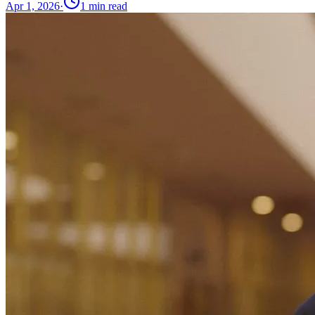
Apr 1, 2026
·
1
min read