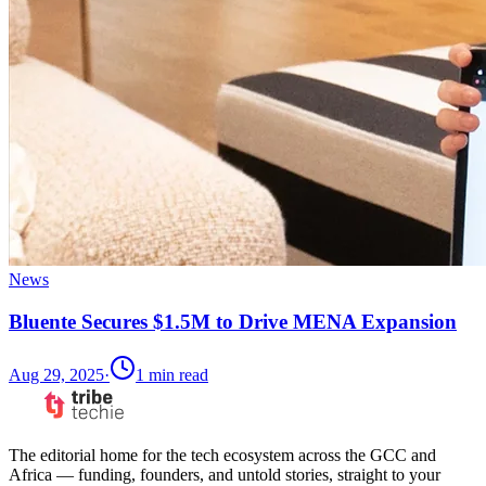
News
Bluente Secures $1.5M to Drive MENA Expansion
Aug 29, 2025
·
1
min read
The editorial home for the tech ecosystem across the GCC and
Africa — funding, founders, and untold stories, straight to your