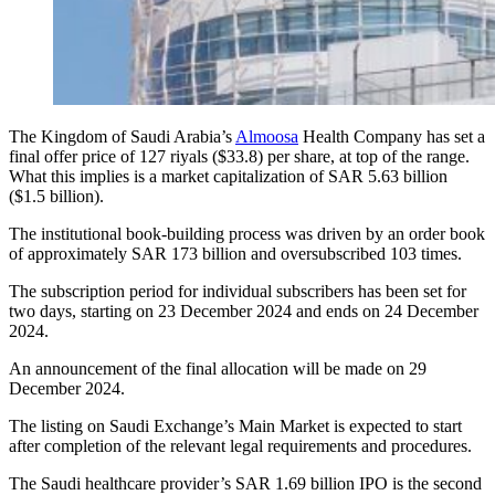
The Kingdom of Saudi Arabia’s
Almoosa
Health Company has set a
final offer price of 127 riyals ($33.8) per share, at top of the range.
What this implies is a market capitalization of SAR 5.63 billion
($1.5 billion).
The institutional book-building process was driven by an order book
of approximately SAR 173 billion and oversubscribed 103 times.
The subscription period for individual subscribers has been set for
two days, starting on 23 December 2024 and ends on 24 December
2024.
An announcement of the final allocation will be made on 29
December 2024.
The listing on Saudi Exchange’s Main Market is expected to start
after completion of the relevant legal requirements and procedures.
The Saudi healthcare provider’s SAR 1.69 billion IPO is the second