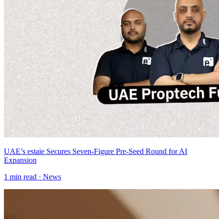
UAE’s estaie Secures Seven-Figure Pre-Seed Round for AI
Expansion
1
min read ·
News