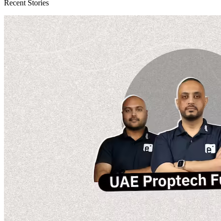
Recent Stories