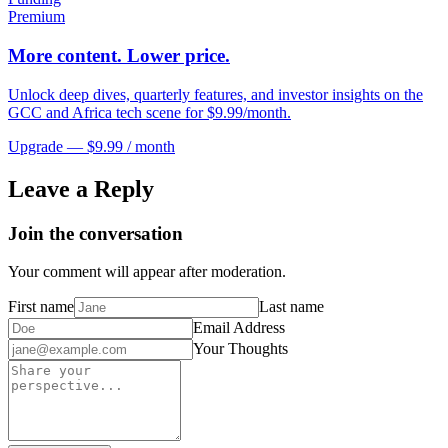
Premium
More content. Lower price.
Unlock deep dives, quarterly features, and investor insights on the
GCC and Africa tech scene for $9.99/month.
Upgrade — $9.99 / month
Leave a Reply
Join the conversation
Your comment will appear after moderation.
First name
Last name
Email Address
Your Thoughts