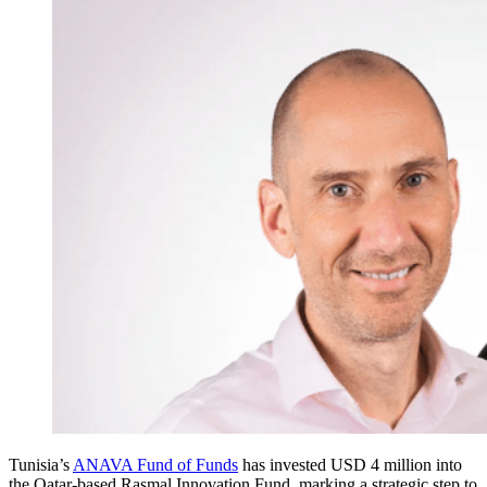
Tunisia’s
ANAVA Fund of Funds
has invested USD 4 million into
the Qatar-based Rasmal Innovation Fund, marking a strategic step to