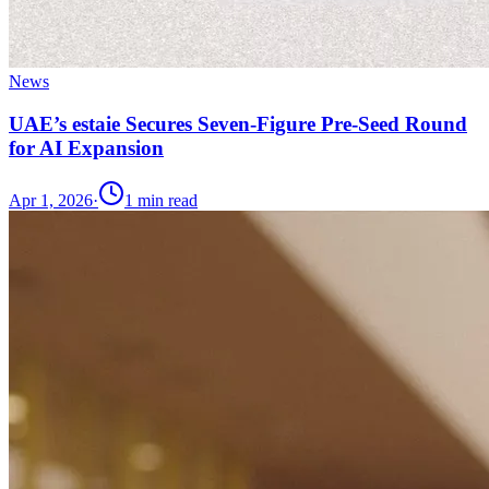
News
UAE’s estaie Secures Seven-Figure Pre-Seed Round
for AI Expansion
Apr 1, 2026
·
1
min read