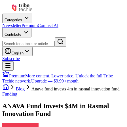
Categories
Newsletter
Premium
Connect AI
Contribute
English
Subscribe
Premium
More content. Lower price. Unlock the full Tribe
Techie network.
Upgrade — $9.99 / month
Blog
Anava fund invests 4m in rasmal innovation fund
Funding
ANAVA Fund Invests $4M in Rasmal
Innovation Fund