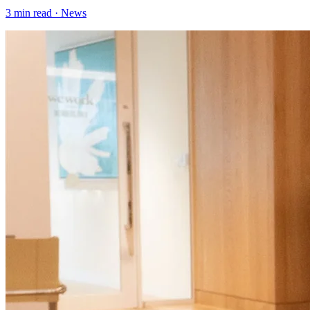
3
min read ·
News