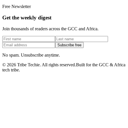
Free Newsletter
Get the weekly digest
Join thousands of readers across the GCC and Africa.
Subscribe free
No spam. Unsubscribe anytime.
©
2026
Tribe Techie.
All rights reserved.
Built for the GCC & Africa
tech tribe.