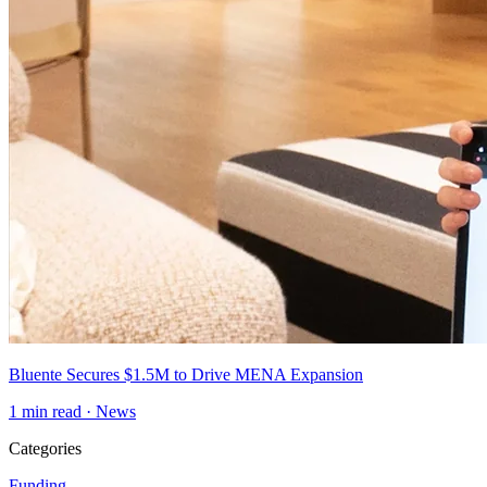
Bluente Secures $1.5M to Drive MENA Expansion
1
min read ·
News
Categories
Funding