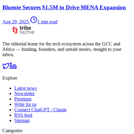
Bluente Secures $1.5M to Drive MENA Expansion
Aug 29, 2025
·
1
min read
The editorial home for the tech ecosystem across the GCC and
Africa — funding, founders, and untold stories, straight to your
inbox.
Explore
Latest news
Newsletter
Premium
Write for us
Connect ChatGPT / Claude
RSS feed
Sitemap
Categories