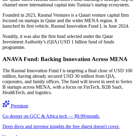
channel more international capital into Tunisia’s startup ecosystem.
Founded in 2023, Rasmal Ventures is a Qatari venture capital firm
focused on startups in Qatar and the wider MENA region. It
launched its first vehicle, Rasmal Innovation Fund I, in June 2024.
Notably, it was also the first fund selected under the Qatar
Investment Authority’s (QIA) USD 1 billion fund of funds
programme.
ANAVA Fund: Backing Innovation Across MENA
The Rasmal Innovation Fund I is targeting a final close of USD 100
million, having already secured USD 30 million from QIA,
corporates, and family offices. The fund will invest in seed to Series
B startups across MENA, with a focus on FinTech, B2B SaaS,
HealthTech, and logistics.
Premium
Go deeper on GCC & Africa tech — $9.99/month.
Deep dives and investor insights the free digest doesn't cover.