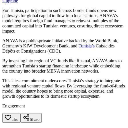
Upgrade
For Tunisia, participation in such cross-border funds opens new
pathways for global capital to flow into local startups. ANAVA’s
model requires foreign fund managers to reinvest multiples of the
committed capital into Tunisian ventures, ensuring direct ecosystem
impact.
ANAVA is a public-private initiative backed by the World Bank,
Germany’s KfW Development Bank, and
Tunisia’s
Caisse des
Dépôts et Consignations (CDC).
By investing into regional VC funds like Rasmal, ANAVA aims to
strengthen Tunisia’s startup financing landscape while embedding
the country into broader MENA innovation networks.
This latest commitment underscores Tunisia’s strategy to integrate
with regional venture capital flows. By leveraging the fund-of-funds
model, the country hopes to bring more capital, expertise, and
growth opportunities to its domestic startup ecosystem.
Engagement
Like
Share