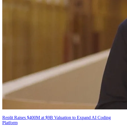
Replit Raises $400M at $9B Valuation to Expand AI Coding
Platform