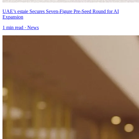
UAE’s estaie Secures Seven-Figure Pre-Seed Round for AI
Expansion
1
min read ·
News