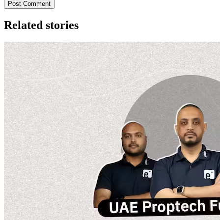
Post Comment
Related stories