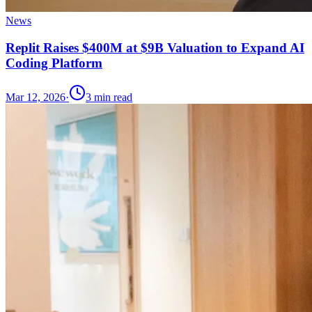
News
Replit Raises $400M at $9B Valuation to Expand AI
Coding Platform
Mar 12, 2026
·
3
min read