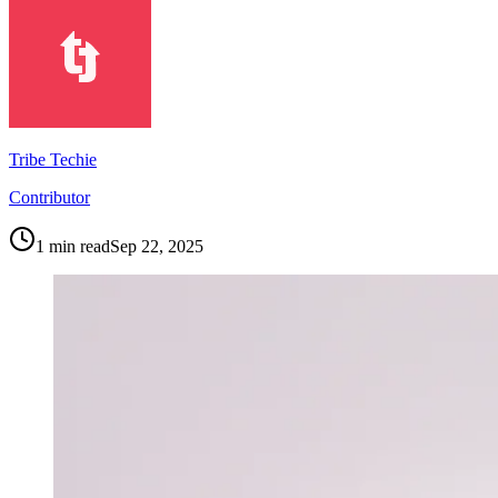
Tribe Techie
Contributor
1
min read
Sep 22, 2025