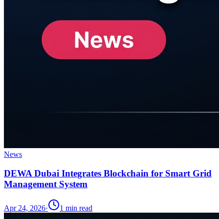
News
DEWA Dubai Integrates Blockchain for Smart Grid
Management System
Apr 24, 2026
·
1
min read