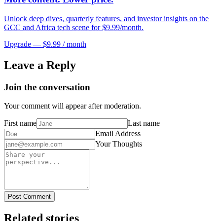
Unlock deep dives, quarterly features, and investor insights on the
GCC and Africa tech scene for $9.99/month.
Upgrade — $9.99 / month
Leave a Reply
Join the conversation
Your comment will appear after moderation.
First name
Last name
Email Address
Your Thoughts
Post Comment
Related stories