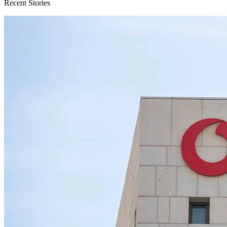
Recent Stories