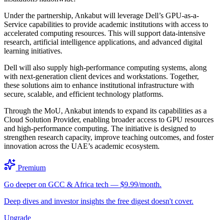
Under the partnership, Ankabut will leverage Dell’s GPU-as-a-
Service capabilities to provide academic institutions with access to
accelerated computing resources. This will support data-intensive
research, artificial intelligence applications, and advanced digital
learning initiatives.
Dell will also supply high-performance computing systems, along
with next-generation client devices and workstations. Together,
these solutions aim to enhance institutional infrastructure with
secure, scalable, and efficient technology platforms.
Through the MoU, Ankabut intends to expand its capabilities as a
Cloud Solution Provider, enabling broader access to GPU resources
and high-performance computing. The initiative is designed to
strengthen research capacity, improve teaching outcomes, and foster
innovation across the UAE’s academic ecosystem.
Premium
Go deeper on GCC & Africa tech — $9.99/month.
Deep dives and investor insights the free digest doesn't cover.
Upgrade