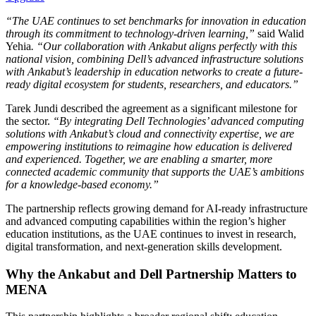
“The UAE continues to set benchmarks for innovation in education
through its commitment to technology-driven learning,”
said Walid
Yehia
. “Our collaboration with Ankabut aligns perfectly with this
national vision, combining Dell’s advanced infrastructure solutions
with Ankabut’s leadership in education networks to create a future-
ready digital ecosystem for students, researchers, and educators.”
Tarek Jundi described the agreement as a significant milestone for
the sector.
“By integrating Dell Technologies’ advanced computing
solutions with Ankabut’s cloud and connectivity expertise, we are
empowering institutions to reimagine how education is delivered
and experienced. Together, we are enabling a smarter, more
connected academic community that supports the UAE’s ambitions
for a knowledge-based economy.”
The partnership reflects growing demand for AI-ready infrastructure
and advanced computing capabilities within the region’s higher
education institutions, as the UAE continues to invest in research,
digital transformation, and next-generation skills development.
Why the Ankabut and Dell Partnership Matters to
MENA