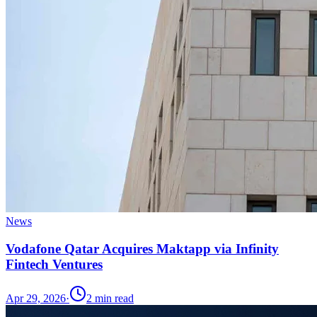
News
Vodafone Qatar Acquires Maktapp via Infinity
Fintech Ventures
Apr 29, 2026
·
2
min read