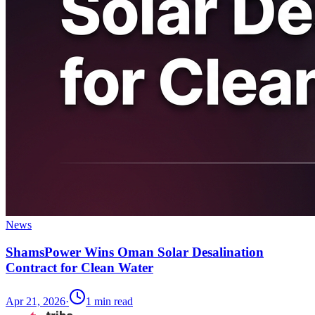
News
ShamsPower Wins Oman Solar Desalination
Contract for Clean Water
Apr 21, 2026
·
1
min read