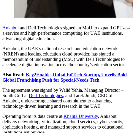
Ankabut
and Dell Technologies signed an MoU to expand GPU-as-
a-service and high-performance computing for UAE institutions,
advancing digital education.
Ankabut, the UAE’s national research and education network
(NREN) and leading education cloud provider, has signed a
memorandum of understanding (MoU) with Dell Technologies to
accelerate digital innovation across the country’s education sector.
Also Read:
Key2Enable, Dubai EdTech Startup, Unveils Bold
Global Franchising Push for Special-Needs Tech
The agreement was signed by Walid Yehia, Managing Director –
South Gulf at
Dell Technologies
, and Tarek Jundi, CEO of
Ankabut, underscoring a shared commitment to advancing
technology-driven learning and research in the UAE.
Operating from its data centre at
Khalifa University
, Ankabut
delivers networking, virtualization, cloud services, cybersecurity,
application hosting, and managed support services to educational
institutions nationwide.