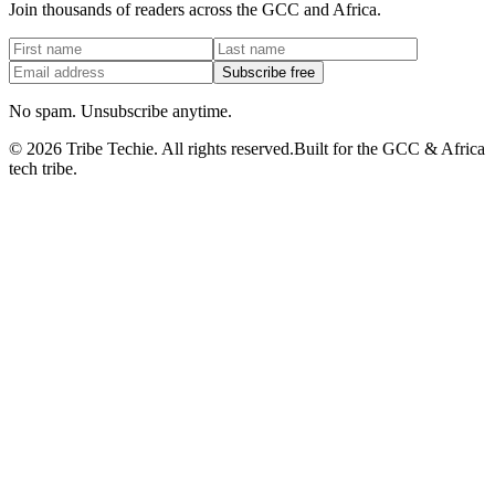
Join thousands of readers across the GCC and Africa.
Subscribe free
No spam. Unsubscribe anytime.
©
2026
Tribe Techie.
All rights reserved.
Built for the GCC & Africa
tech tribe.