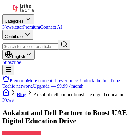
Categories
Newsletter
Premium
Connect AI
Contribute
English
Subscribe
Premium
More content. Lower price. Unlock the full Tribe
Techie network.
Upgrade — $9.99 / month
Blog
Ankabut dell partner boost uae digital education
News
Ankabut and Dell Partner to Boost UAE
Digital Education Drive