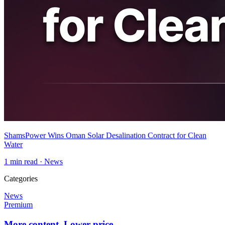
ShamsPower Wins Oman Solar Desalination Contract for Clean
Water
1
min read ·
News
Categories
News
Premium
More content. Lower price.