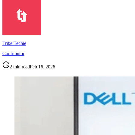
Tribe Techie
Contributor
2
min read
Feb 16, 2026