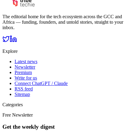
The editorial home for the tech ecosystem across the GCC and
Africa — funding, founders, and untold stories, straight to your
inbox.
Explore
Latest news
Newsletter
Premium
Write for us
Connect ChatGPT / Claude
RSS feed
Sitemap
Categories
Free Newsletter
Get the weekly digest