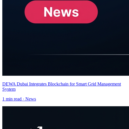
DEWA Dubai Integrates Blockchain for Smart Grid Management
System
1
min read ·
News