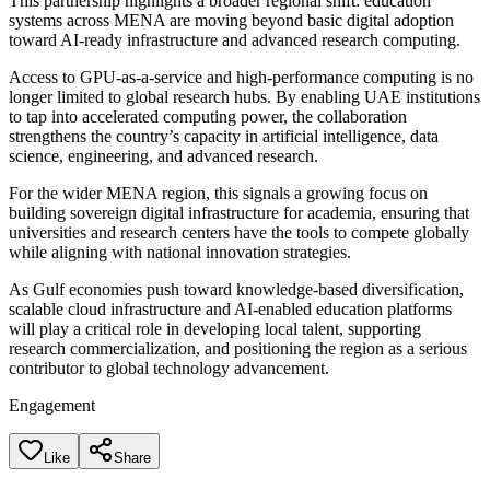
This partnership highlights a broader regional shift: education
systems across MENA are moving beyond basic digital adoption
toward AI-ready infrastructure and advanced research computing.
Access to GPU-as-a-service and high-performance computing is no
longer limited to global research hubs. By enabling UAE institutions
to tap into accelerated computing power, the collaboration
strengthens the country’s capacity in artificial intelligence, data
science, engineering, and advanced research.
For the wider MENA region, this signals a growing focus on
building sovereign digital infrastructure for academia, ensuring that
universities and research centers have the tools to compete globally
while aligning with national innovation strategies.
As Gulf economies push toward knowledge-based diversification,
scalable cloud infrastructure and AI-enabled education platforms
will play a critical role in developing local talent, supporting
research commercialization, and positioning the region as a serious
contributor to global technology advancement.
Engagement
Like
Share