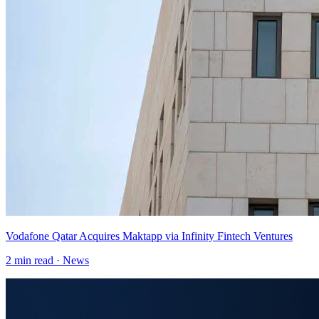
Vodafone Qatar Acquires Maktapp via Infinity Fintech Ventures
2
min read ·
News