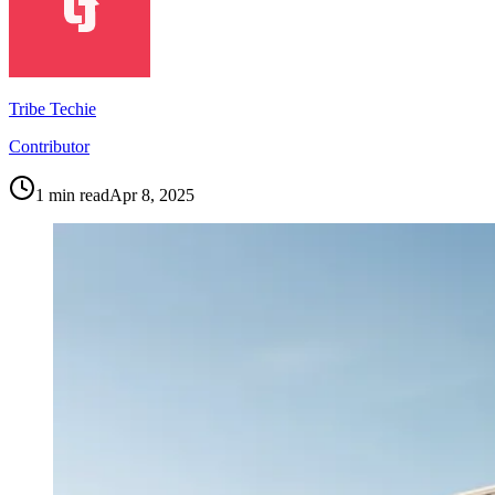
Tribe Techie
Contributor
1
min read
Apr 8, 2025