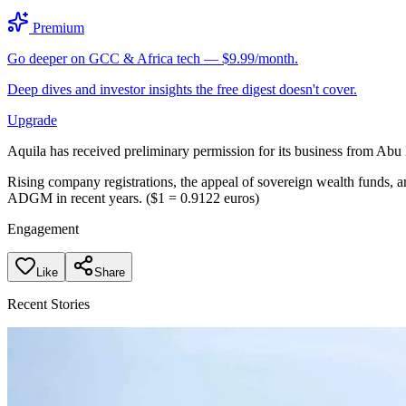
Premium
Go deeper on GCC & Africa tech — $9.99/month.
Deep dives and investor insights the free digest doesn't cover.
Upgrade
Aquila has received preliminary permission for its business from Abu
Rising company registrations, the appeal of sovereign wealth funds, an
ADGM in recent years. ($1 = 0.9122 euros)
Engagement
Like
Share
Recent Stories