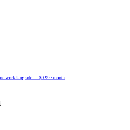
 network.
Upgrade — $9.99 / month
i