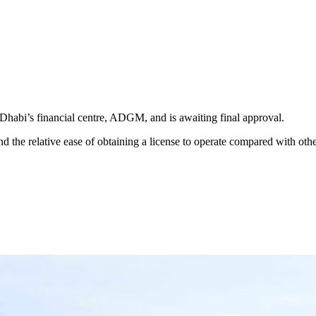
 Dhabi’s financial centre, ADGM, and is awaiting final approval.
d the relative ease of obtaining a license to operate compared with othe