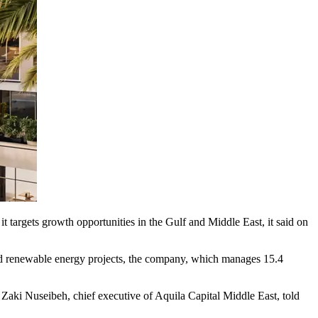
t targets growth opportunities in the Gulf and Middle East, it said on
and renewable energy projects, the company, which manages 15.4
 Zaki Nuseibeh, chief executive of Aquila Capital Middle East, told