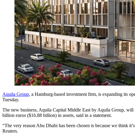
Aquila Group
, a Hamburg-based investment firm, is expanding its ope
Tuesday.
The new business, Aquila Capital Middle East by Aquila Group, will l
billion euros ($16.88 billion) in assets, said in a statement.
“The very reason Abu Dhabi has been chosen is because we think it’s o
Reuters.