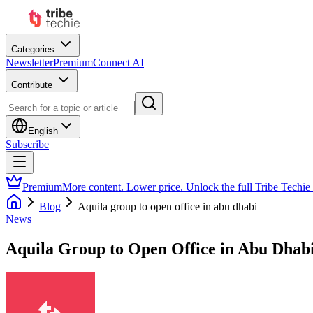
Categories
Newsletter
Premium
Connect AI
Contribute
English
Subscribe
Premium
More content. Lower price. Unlock the full Tribe Techie
Blog
Aquila group to open office in abu dhabi
News
Aquila Group to Open Office in Abu Dhab