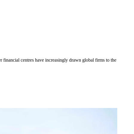
r financial centres have increasingly drawn global firms to the