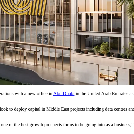
rations with a new office in
Abu Dhabi
in the United Arab Emirates as i
ook to deploy capital in Middle East projects including data centres 
ne of the best growth prospects for us to be going into as a business,”