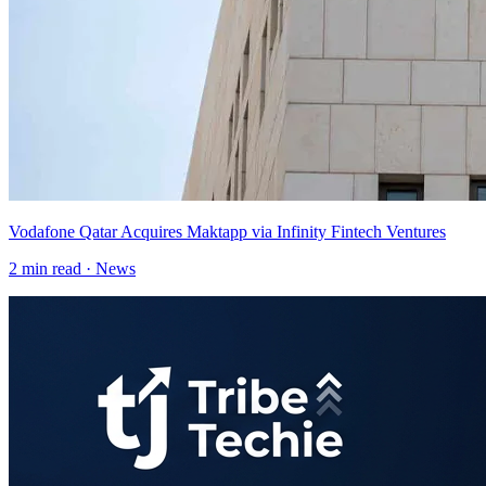
Vodafone Qatar Acquires Maktapp via Infinity Fintech Ventures
2
min read ·
News