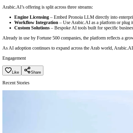
Arabic.AI’s offering is split across three streams:
Engine Licensing
– Embed Pronoia LLM directly into enterpris
Workflow Integration
– Use Arabic.AI as a platform or plug it
Custom Solutions
– Bespoke AI tools built for specific busine
Already in use by Fortune 500 companies, the platform reflects a growi
As AI adoption continues to expand across the Arab world, Arabic.AI 
Engagement
Like
Share
Recent Stories