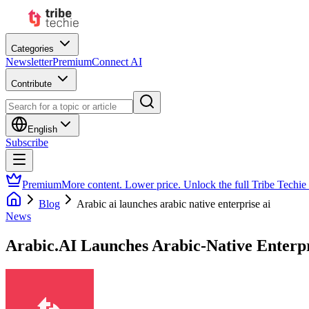
Categories
Newsletter
Premium
Connect AI
Contribute
English
Subscribe
Premium
More content. Lower price. Unlock the full Tribe Techie
Blog
Arabic ai launches arabic native enterprise ai
News
Arabic.AI Launches Arabic-Native Enterpr