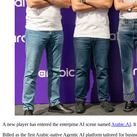
A new player has entered the enterprise AI scene named
Arabic.AI
. I
Billed as the first Arabic-native Agentic AI platform tailored for bus