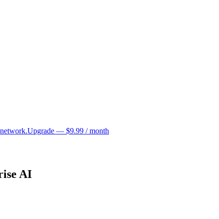
 network.
Upgrade — $9.99 / month
ise AI