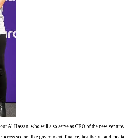
r Al Hassan, who will also serve as CEO of the new venture.
ic across sectors like government, finance, healthcare, and media.