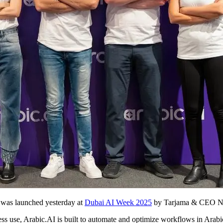
t was launched yesterday at
Dubai AI Week 2025
by Tarjama & CEO Nou
iness use, Arabic.AI is built to automate and optimize workflows in Arab