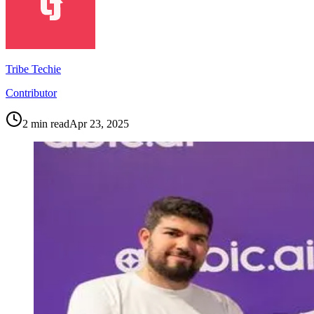
Tribe Techie
Contributor
2
min read
Apr 23, 2025