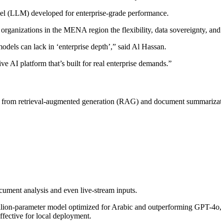
del (LLM) developed for enterprise-grade performance.
organizations in the MENA region the flexibility, data sovereignty, and
els can lack in ‘enterprise depth’,” said Al Hassan.
ve AI platform that’s built for real enterprise demands.”
, from retrieval-augmented generation (RAG) and document summarization,
cument analysis and even live-stream inputs.
llion-parameter model optimized for Arabic and outperforming GPT-4
ffective for local deployment.