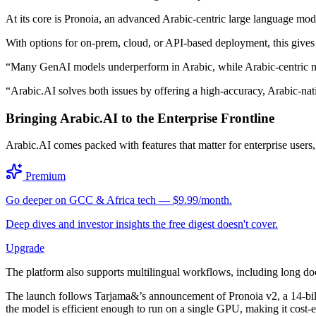
At its core is Pronoia, an advanced Arabic-centric large language mo
With options for on-prem, cloud, or API-based deployment, this gives 
“Many GenAI models underperform in Arabic, while Arabic-centric mod
“Arabic.AI solves both issues by offering a high-accuracy, Arabic-nati
Bringing Arabic.AI to the Enterprise Frontline
Arabic.AI comes packed with features that matter for enterprise users
Premium
Go deeper on GCC & Africa tech — $9.99/month.
Deep dives and investor insights the free digest doesn't cover.
Upgrade
The platform also supports multilingual workflows, including long do
The launch follows Tarjama&’s announcement of Pronoia v2, a 14-bi
the model is efficient enough to run on a single GPU, making it cost-e