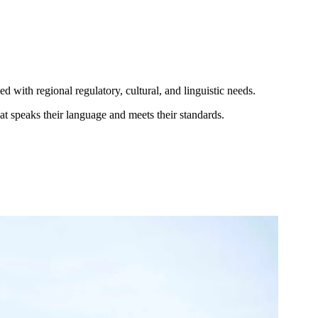
 with regional regulatory, cultural, and linguistic needs.
t speaks their language and meets their standards.