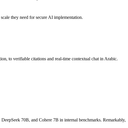
 scale they need for secure AI implementation.
 to verifiable citations and real-time contextual chat in Arabic.
o, DeepSeek 70B, and Cohere 7B in internal benchmarks. Remarkably,