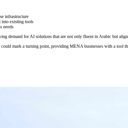
e infrastructure
 into existing tools
ss needs
ng demand for AI solutions that are not only fluent in Arabic but aligned
could mark a turning point, providing MENA businesses with a tool tha