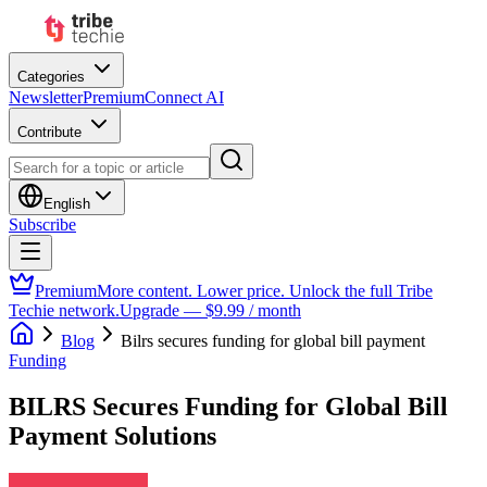
Categories
Newsletter
Premium
Connect AI
Contribute
English
Subscribe
Premium
More content. Lower price. Unlock the full Tribe
Techie network.
Upgrade — $9.99 / month
Blog
Bilrs secures funding for global bill payment
Funding
BILRS Secures Funding for Global Bill
Payment Solutions