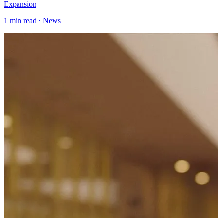
Expansion
1
min read ·
News