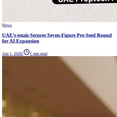
News
UAE’s estaie Secures Seven-Figure Pre-Seed Round
for AI Expansion
Apr 1, 2026
·
1
min read