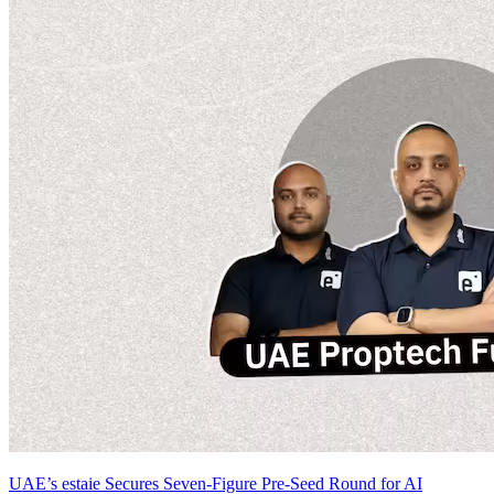
UAE’s estaie Secures Seven-Figure Pre-Seed Round for AI