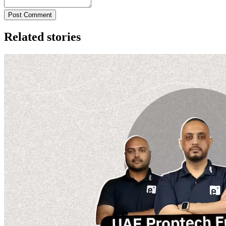
Post Comment
Related stories