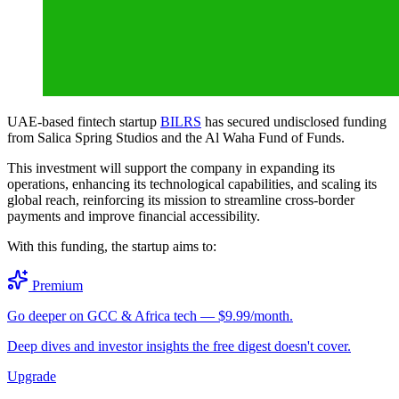
UAE-based fintech startup
BILRS
has secured undisclosed funding
from Salica Spring Studios and the Al Waha Fund of Funds.
This investment will support the company in expanding its
operations, enhancing its technological capabilities, and scaling its
global reach, reinforcing its mission to streamline cross-border
payments and improve financial accessibility.
With this funding, the startup aims to:
Premium
Go deeper on GCC & Africa tech — $9.99/month.
Deep dives and investor insights the free digest doesn't cover.
Upgrade