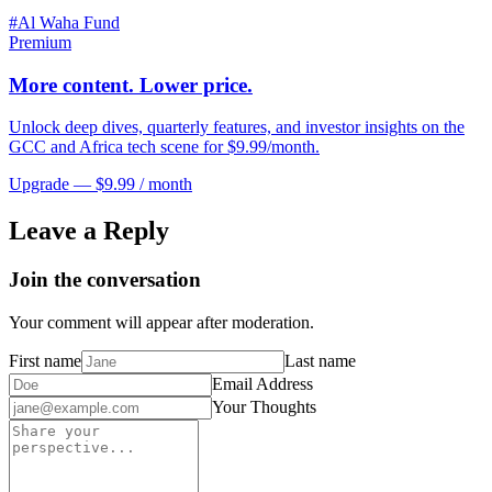
#
Al Waha Fund
Premium
More content. Lower price.
Unlock deep dives, quarterly features, and investor insights on the
GCC and Africa tech scene for $9.99/month.
Upgrade — $9.99 / month
Leave a Reply
Join the conversation
Your comment will appear after moderation.
First name
Last name
Email Address
Your Thoughts