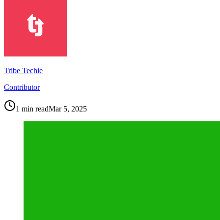
Tribe Techie
Contributor
1
min read
Mar 5, 2025