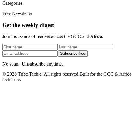
Categories
Free Newsletter
Get the weekly digest
Join thousands of readers across the GCC and Africa.
Subscribe free
No spam. Unsubscribe anytime.
©
2026
Tribe Techie.
All rights reserved.
Built for the GCC & Africa
tech tribe.