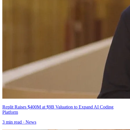
Replit Raises $400M at $9B Valuation to Expand AI Coding
Platform
3
min read ·
News