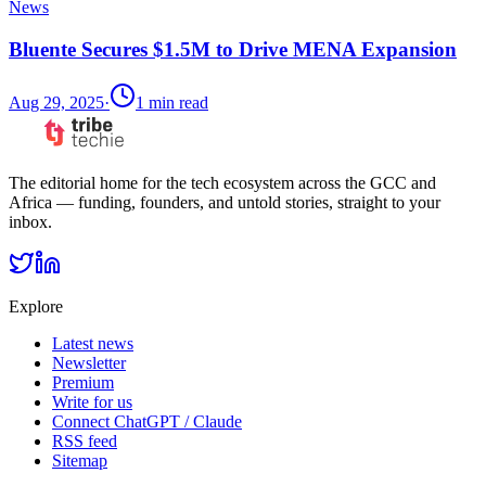
News
Bluente Secures $1.5M to Drive MENA Expansion
Aug 29, 2025
·
1
min read
The editorial home for the tech ecosystem across the GCC and
Africa — funding, founders, and untold stories, straight to your
inbox.
Explore
Latest news
Newsletter
Premium
Write for us
Connect ChatGPT / Claude
RSS feed
Sitemap