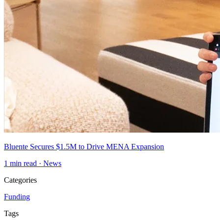
Bluente Secures $1.5M to Drive MENA Expansion
1
min read ·
News
Categories
Funding
Tags