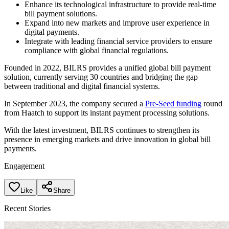
Enhance its technological infrastructure to provide real-time
bill payment solutions.
Expand into new markets and improve user experience in
digital payments.
Integrate with leading financial service providers to ensure
compliance with global financial regulations.
Founded in 2022, BILRS provides a unified global bill payment
solution, currently serving 30 countries and bridging the gap
between traditional and digital financial systems.
In September 2023, the company secured a
Pre-Seed funding
round
from Haatch to support its instant payment processing solutions.
With the latest investment, BILRS continues to strengthen its
presence in emerging markets and drive innovation in global bill
payments.
Engagement
Like
Share
Recent Stories