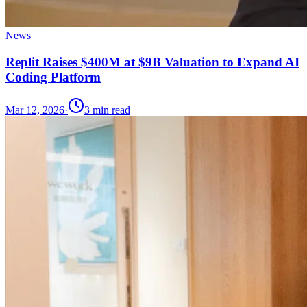
News
Replit Raises $400M at $9B Valuation to Expand AI
Coding Platform
Mar 12, 2026
·
3
min read