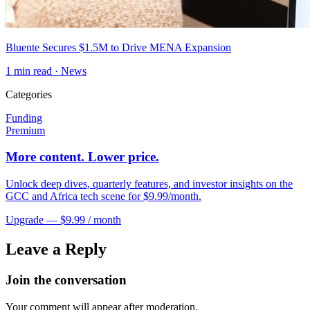
Bluente Secures $1.5M to Drive MENA Expansion
1
min read ·
News
Categories
Funding
Premium
More content. Lower price.
Unlock deep dives, quarterly features, and investor insights on the
GCC and Africa tech scene for $9.99/month.
Upgrade — $9.99 / month
Leave a Reply
Join the conversation
Your comment will appear after moderation.