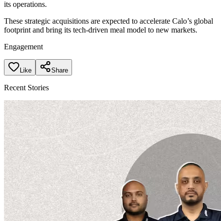
its operations.
These strategic acquisitions are expected to accelerate Calo’s global
footprint and bring its tech-driven meal model to new markets.
Engagement
Like
Share
Recent Stories