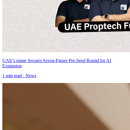
UAE’s estaie Secures Seven-Figure Pre-Seed Round for AI
Expansion
1
min read ·
News