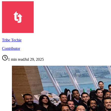
Tribe Techie
Contributor
1
min read
Jul 29, 2025