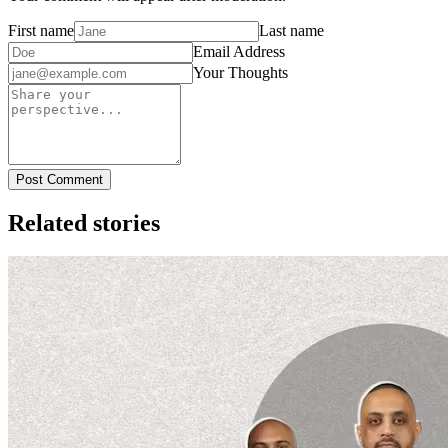
First name
Last name
Email Address
Your Thoughts
Post Comment
Related stories