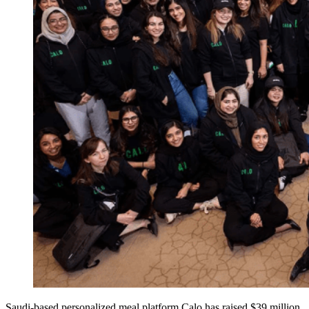
Saudi-based personalized meal platform Calo has raised $39 million