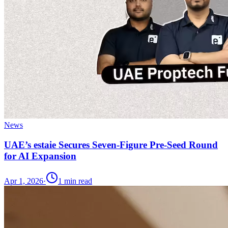
News
UAE’s estaie Secures Seven-Figure Pre-Seed Round
for AI Expansion
Apr 1, 2026
·
1
min read