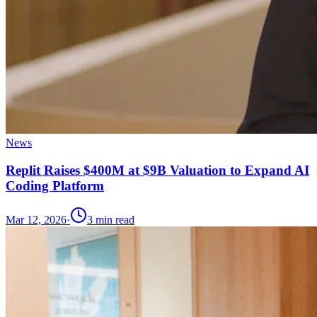
News
Replit Raises $400M at $9B Valuation to Expand AI
Coding Platform
Mar 12, 2026
·
3
min read