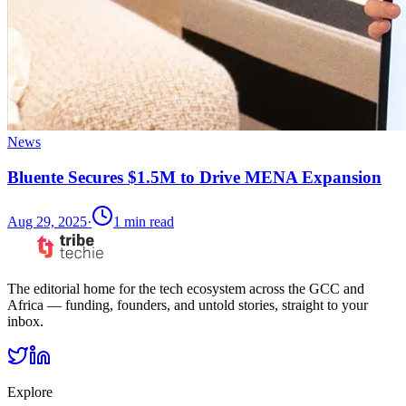
News
Bluente Secures $1.5M to Drive MENA Expansion
Aug 29, 2025
·
1
min read
The editorial home for the tech ecosystem across the GCC and
Africa — funding, founders, and untold stories, straight to your
inbox.
Explore