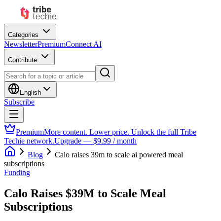
Categories
Newsletter
Premium
Connect AI
Contribute
English
Subscribe
Premium
More content. Lower price. Unlock the full Tribe
Techie network.
Upgrade — $9.99 / month
Blog
Calo raises 39m to scale ai powered meal
subscriptions
Funding
Calo Raises $39M to Scale Meal
Subscriptions