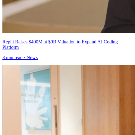
Replit Raises $400M at $9B Valuation to Expand AI Coding
Platform
3
min read ·
News