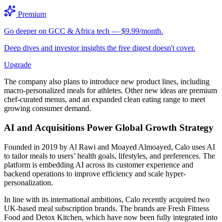
Premium
Go deeper on GCC & Africa tech — $9.99/month.
Deep dives and investor insights the free digest doesn't cover.
Upgrade
The company also plans to introduce new product lines, including
macro-personalized meals for athletes. Other new ideas are premium
chef-curated menus, and an expanded clean eating range to meet
growing consumer demand.
AI and Acquisitions Power Global Growth Strategy
Founded in 2019 by Al Rawi and Moayed Almoayed, Calo uses AI
to tailor meals to users’ health goals, lifestyles, and preferences. The
platform is embedding AI across its customer experience and
backend operations to improve efficiency and scale hyper-
personalization.
In line with its international ambitions, Calo recently acquired two
UK-based meal subscription brands. The brands are Fresh Fitness
Food and Detox Kitchen, which have now been fully integrated into