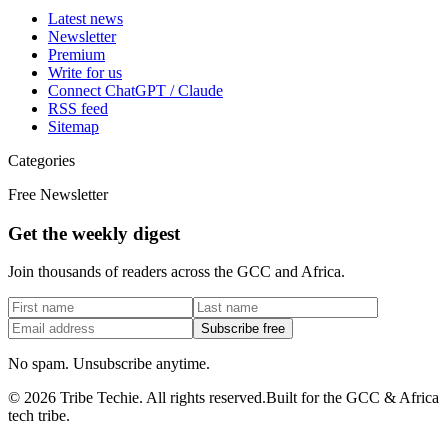
Latest news
Newsletter
Premium
Write for us
Connect ChatGPT / Claude
RSS feed
Sitemap
Categories
Free Newsletter
Get the weekly digest
Join thousands of readers across the GCC and Africa.
Subscribe free
No spam. Unsubscribe anytime.
©
2026
Tribe Techie.
All rights reserved.
Built for the GCC & Africa
tech tribe.