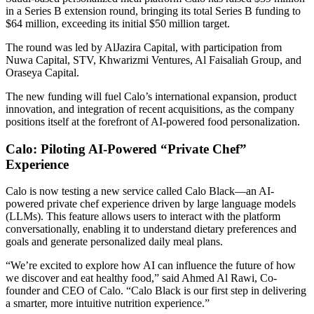
in a Series B extension round, bringing its total Series B funding to
$64 million, exceeding its initial $50 million target.
The round was led by AlJazira Capital, with participation from
Nuwa Capital, STV, Khwarizmi Ventures, Al Faisaliah Group, and
Oraseya Capital.
The new funding will fuel Calo’s international expansion, product
innovation, and integration of recent acquisitions, as the company
positions itself at the forefront of AI-powered food personalization.
Calo: Piloting AI-Powered “Private Chef”
Experience
Calo is now testing a new service called Calo Black—an AI-
powered private chef experience driven by large language models
(LLMs). This feature allows users to interact with the platform
conversationally, enabling it to understand dietary preferences and
goals and generate personalized daily meal plans.
“We’re excited to explore how AI can influence the future of how
we discover and eat healthy food,” said Ahmed Al Rawi, Co-
founder and CEO of Calo. “Calo Black is our first step in delivering
a smarter, more intuitive nutrition experience.”