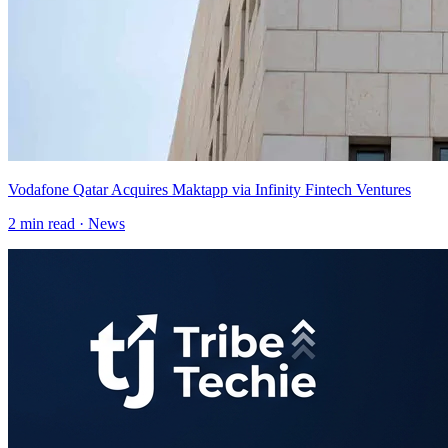
Vodafone Qatar Acquires Maktapp via Infinity Fintech Ventures
2
min read ·
News