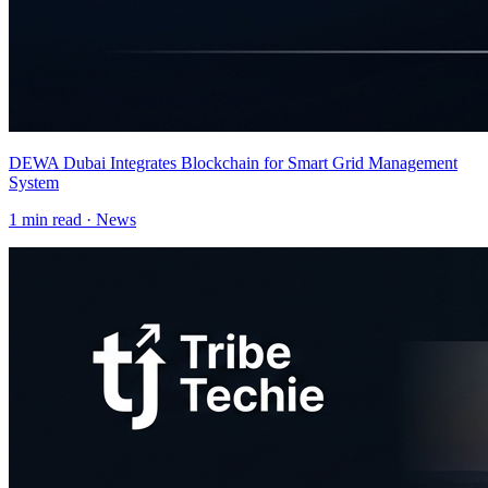
DEWA Dubai Integrates Blockchain for Smart Grid Management
System
1
min read ·
News