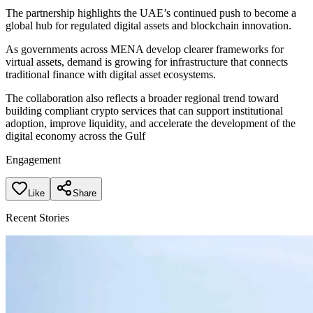
The partnership highlights the UAE’s continued push to become a
global hub for regulated digital assets and blockchain innovation.
As governments across MENA develop clearer frameworks for
virtual assets, demand is growing for infrastructure that connects
traditional finance with digital asset ecosystems.
The collaboration also reflects a broader regional trend toward
building compliant crypto services that can support institutional
adoption, improve liquidity, and accelerate the development of the
digital economy across the Gulf
Engagement
Like
Share
Recent Stories