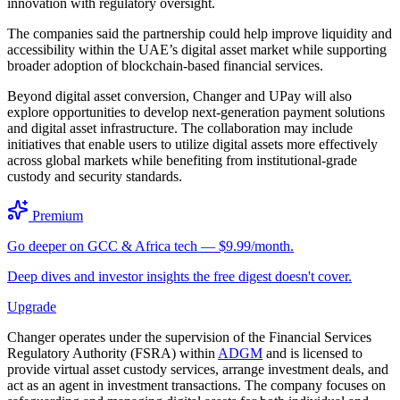
innovation with regulatory oversight.
The companies said the partnership could help improve liquidity and
accessibility within the UAE’s digital asset market while supporting
broader adoption of blockchain-based financial services.
Beyond digital asset conversion, Changer and UPay will also
explore opportunities to develop next-generation payment solutions
and digital asset infrastructure. The collaboration may include
initiatives that enable users to utilize digital assets more effectively
across global markets while benefiting from institutional-grade
custody and security standards.
Premium
Go deeper on GCC & Africa tech — $9.99/month.
Deep dives and investor insights the free digest doesn't cover.
Upgrade
Changer operates under the supervision of the Financial Services
Regulatory Authority (FSRA) within
ADGM
and is licensed to
provide virtual asset custody services, arrange investment deals, and
act as an agent in investment transactions. The company focuses on