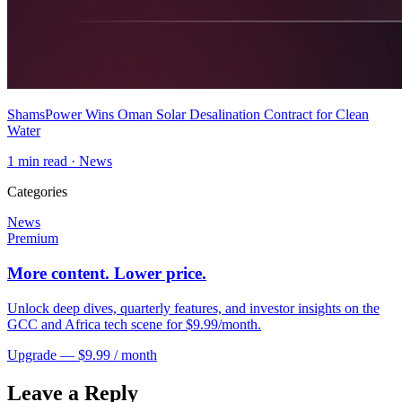
ShamsPower Wins Oman Solar Desalination Contract for Clean
Water
1
min read ·
News
Categories
News
Premium
More content. Lower price.
Unlock deep dives, quarterly features, and investor insights on the
GCC and Africa tech scene for $9.99/month.
Upgrade — $9.99 / month
Leave a Reply