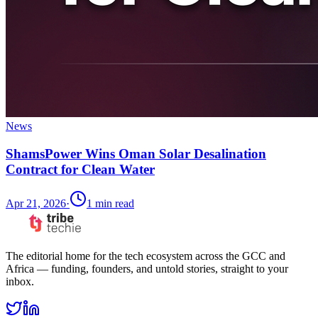
News
ShamsPower Wins Oman Solar Desalination
Contract for Clean Water
Apr 21, 2026
·
1
min read
The editorial home for the tech ecosystem across the GCC and
Africa — funding, founders, and untold stories, straight to your
inbox.