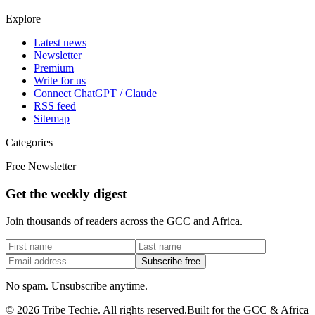
Explore
Latest news
Newsletter
Premium
Write for us
Connect ChatGPT / Claude
RSS feed
Sitemap
Categories
Free Newsletter
Get the weekly digest
Join thousands of readers across the GCC and Africa.
Subscribe free
No spam. Unsubscribe anytime.
©
2026
Tribe Techie.
All rights reserved.
Built for the GCC & Africa