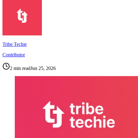
Tribe Techie
Contributor
2
min read
Jun 25, 2026