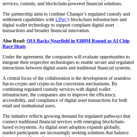
services, custody, and blockchain-powered financial solutions.
The partnership aims to combine Changer’s regulated custody and
settlement capabilities with
UPay’
s blockchain infrastructure and
digital wallet technology to support compliant digital asset
transactions and broader financial innovation.
Also Read:
QIA Backs Nearfield in $380M Round as AI Chip
Race Heats
Under the agreement, the companies will evaluate opportunities to
integrate their respective technologies to enable secure and regulated
interactions between digital assets and traditional financial systems.
A central focus of the collaboration is the development of seamless
fiat-to-crypto and crypto-to-fiat conversion mechanisms. By
combining regulated custody services with digital wallet
infrastructure, the companies aim to improve the efficiency,
accessibility, and compliance of digital asset transactions for both
retail and institutional users.
The initiative reflects growing demand for regulated pathways that
connect traditional financial services with emerging blockchain-
based ecosystems. As digital asset adoption expands globally,
market participants are increasingly seeking solutions that balance