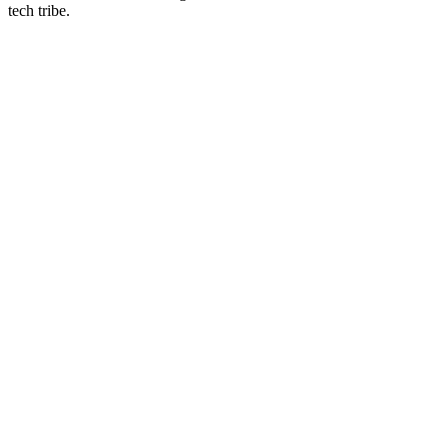
tech tribe.