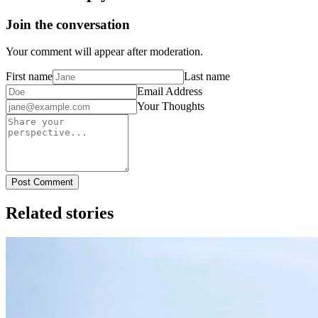
Join the conversation
Your comment will appear after moderation.
First name
Last name
Email Address
Your Thoughts
Post Comment
Related stories