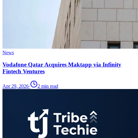
News
Vodafone Qatar Acquires Maktapp via Infinity
Fintech Ventures
Apr 29, 2026
·
2
min read