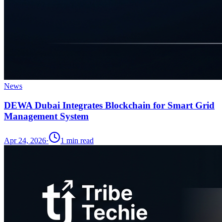
News
DEWA Dubai Integrates Blockchain for Smart Grid
Management System
Apr 24, 2026
·
1
min read