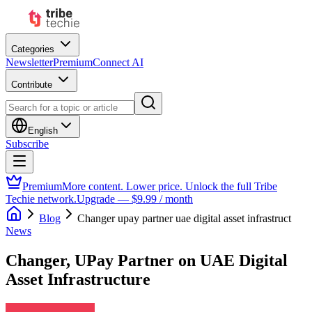
Categories
Newsletter
Premium
Connect AI
Contribute
English
Subscribe
Premium
More content. Lower price. Unlock the full Tribe
Techie network.
Upgrade — $9.99 / month
Blog
Changer upay partner uae digital asset infrastruct
News
Changer, UPay Partner on UAE Digital
Asset Infrastructure