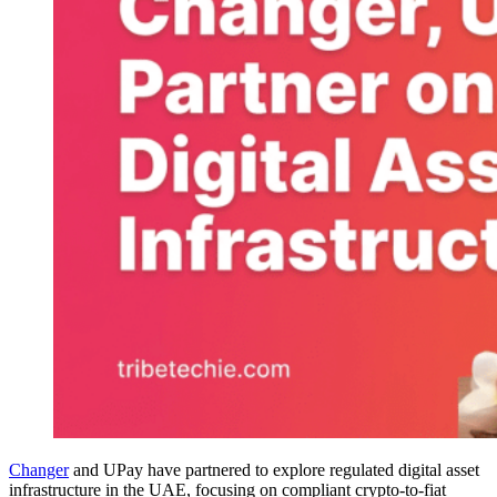
Changer
and UPay have partnered to explore regulated digital asset
infrastructure in the UAE, focusing on compliant crypto-to-fiat