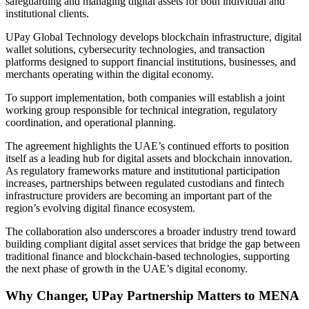
safeguarding and managing digital assets for both individual and
institutional clients.
UPay Global Technology develops blockchain infrastructure, digital
wallet solutions, cybersecurity technologies, and transaction
platforms designed to support financial institutions, businesses, and
merchants operating within the digital economy.
To support implementation, both companies will establish a joint
working group responsible for technical integration, regulatory
coordination, and operational planning.
The agreement highlights the UAE’s continued efforts to position
itself as a leading hub for digital assets and blockchain innovation.
As regulatory frameworks mature and institutional participation
increases, partnerships between regulated custodians and fintech
infrastructure providers are becoming an important part of the
region’s evolving digital finance ecosystem.
The collaboration also underscores a broader industry trend toward
building compliant digital asset services that bridge the gap between
traditional finance and blockchain-based technologies, supporting
the next phase of growth in the UAE’s digital economy.
Why Changer, UPay Partnership Matters to MENA