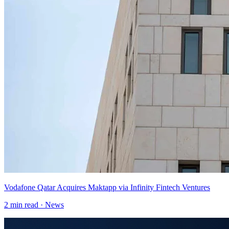
Vodafone Qatar Acquires Maktapp via Infinity Fintech Ventures
2
min read ·
News