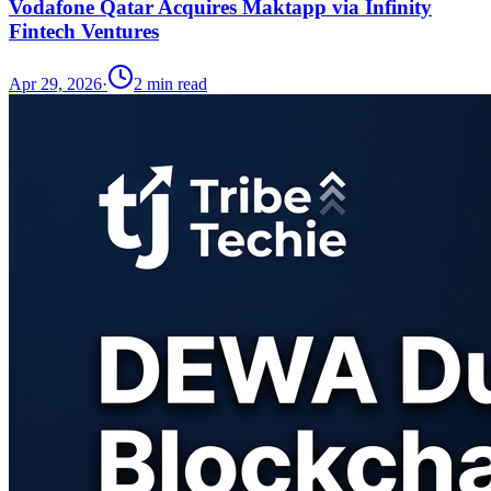
Vodafone Qatar Acquires Maktapp via Infinity
Fintech Ventures
Apr 29, 2026
·
2
min read