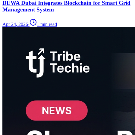
DEWA Dubai Integrates Blockchain for Smart Grid
Management System
Apr 24, 2026
·
1
min read