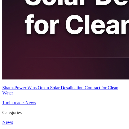
ShamsPower Wins Oman Solar Desalination Contract for Clean
Water
1
min read ·
News
Categories
News