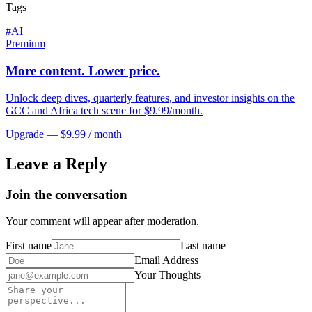
Tags
#
AI
Premium
More content. Lower price.
Unlock deep dives, quarterly features, and investor insights on the
GCC and Africa tech scene for $9.99/month.
Upgrade — $9.99 / month
Leave a Reply
Join the conversation
Your comment will appear after moderation.
First name
Last name
Email Address
Your Thoughts