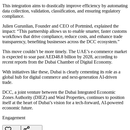
This integration aims to drastically improve efficiency by automating
data collection, validation, classification, and ensuring regulatory
compliance.
Julien Gurunlian, Founder and CEO of Portmind, explained the
impact: “This partnership allows us to enable smarter, faster customs
workflows that drive compliance, reduce costs, and enhance trade
transparency, benefiting businesses across the DCC ecosystem.”
This move couldn’t be more timely. The UAE’s e-commerce market
is expected to soar past AED48.8 billion by 2028, according to
recent reports from the Dubai Chamber of Digital Economy.
With initiatives like these, Dubai is clearly cementing its role as a
global hub for digital commerce and next-generation AI-driven
trade.
DCC, a joint venture between the Dubai Integrated Economic
Zones Authority (DIEZ) and Wasl Properties, continues to position
itself at the heart of Dubai’s vision for a tech-forward, AI-powered
economic future.
Engagement