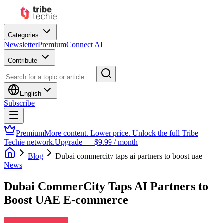
Categories
Newsletter
Premium
Connect AI
Contribute
English
Subscribe
Premium
More content. Lower price. Unlock the full Tribe
Techie network.
Upgrade — $9.99 / month
Blog
Dubai commercity taps ai partners to boost uae
News
Dubai CommerCity Taps AI Partners to
Boost UAE E-commerce