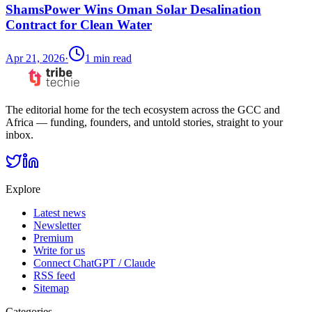
ShamsPower Wins Oman Solar Desalination
Contract for Clean Water
Apr 21, 2026
·
1
min read
The editorial home for the tech ecosystem across the GCC and
Africa — funding, founders, and untold stories, straight to your
inbox.
Explore
Latest news
Newsletter
Premium
Write for us
Connect ChatGPT / Claude
RSS feed
Sitemap
Categories