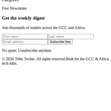
Free Newsletter
Get the weekly digest
Join thousands of readers across the GCC and Africa.
Subscribe free
No spam. Unsubscribe anytime.
©
2026
Tribe Techie.
All rights reserved.
Built for the GCC & Africa
tech tribe.