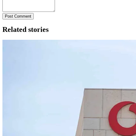
Post Comment
Related stories