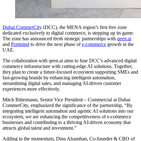
Dubai CommerCity
(DCC), the MENA region’s first free zone
dedicated exclusively to digital commerce, is stepping up its game.
The zone has announced fresh strategic partnerships with
qeen.ai
and
Portmind
to drive the next phase of
e-commerce
growth in the
UAE.
The collaboration with qeen.ai aims to fuse DCC’s advanced digital
commerce infrastructure with cutting-edge AI solutions. Together,
they plan to create a future-focused ecosystem supporting SMEs and
fast-growing brands by enhancing intelligent automation,
streamlining digital sales, and managing AI-driven customer
experiences more effectively.
Mitch Bittermann, Senior Vice President – Commercial at Dubai
CommerCity, emphasized the significance of the partnership, “By
integrating intelligent automation and agentic AI solutions into our
ecosystem, we are enhancing the competitiveness of e-commerce
businesses and contributing to a thriving AI-driven economy that
attracts global talent and investment.”
Adding to the momentum, Dina Alsamhan, Co-founder & CBO of