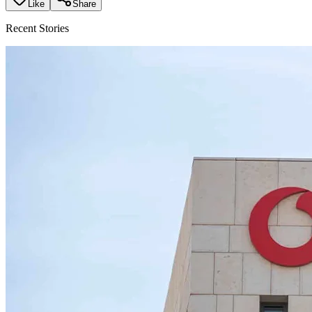
Like
Share
Recent Stories