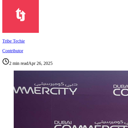
Tribe Techie
Contributor
2
min read
Apr 26, 2025