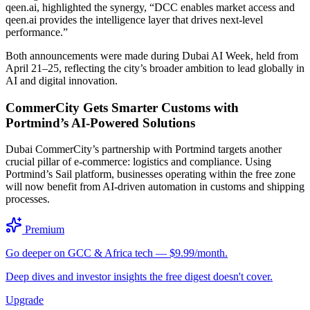
qeen.ai, highlighted the synergy, “DCC enables market access and
qeen.ai provides the intelligence layer that drives next-level
performance.”
Both announcements were made during Dubai AI Week, held from
April 21–25, reflecting the city’s broader ambition to lead globally in
AI and digital innovation.
CommerCity Gets Smarter Customs with
Portmind’s AI-Powered Solutions
Dubai CommerCity’s partnership with Portmind targets another
crucial pillar of e-commerce: logistics and compliance. Using
Portmind’s Sail platform, businesses operating within the free zone
will now benefit from AI-driven automation in customs and shipping
processes.
Premium
Go deeper on GCC & Africa tech — $9.99/month.
Deep dives and investor insights the free digest doesn't cover.
Upgrade