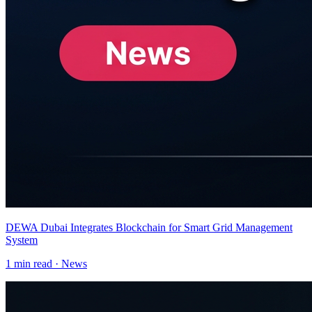
DEWA Dubai Integrates Blockchain for Smart Grid Management
System
1
min read ·
News