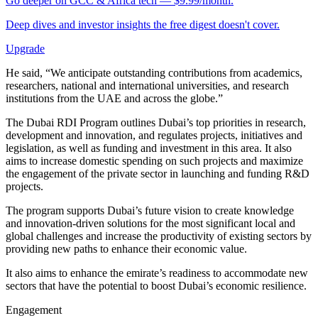
Go deeper on GCC & Africa tech — $9.99/month.
Deep dives and investor insights the free digest doesn't cover.
Upgrade
He said, “We anticipate outstanding contributions from academics,
researchers, national and international universities, and research
institutions from the UAE and across the globe.”
The Dubai RDI Program outlines Dubai’s top priorities in research,
development and innovation, and regulates projects, initiatives and
legislation, as well as funding and investment in this area. It also
aims to increase domestic spending on such projects and maximize
the engagement of the private sector in launching and funding R&D
projects.
The program supports Dubai’s future vision to create knowledge
and innovation-driven solutions for the most significant local and
global challenges and increase the productivity of existing sectors by
providing new paths to enhance their economic value.
It also aims to enhance the emirate’s readiness to accommodate new
sectors that have the potential to boost Dubai’s economic resilience.
Engagement