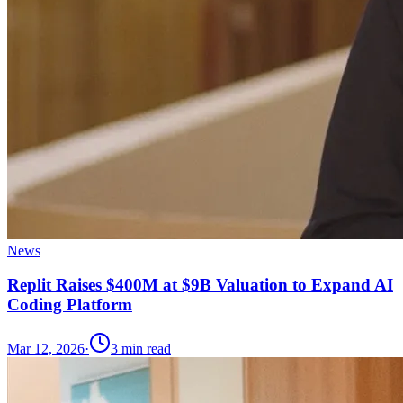
News
Replit Raises $400M at $9B Valuation to Expand AI
Coding Platform
Mar 12, 2026
·
3
min read