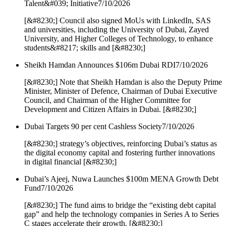
Talent&#039; Initiative
7/10/2026
[&#8230;] Council also signed MoUs with LinkedIn, SAS
and universities, including the University of Dubai, Zayed
University, and Higher Colleges of Technology, to enhance
students&#8217; skills and [&#8230;]
Sheikh Hamdan Announces $106m Dubai RDI
7/10/2026
[&#8230;] Note that Sheikh Hamdan is also the Deputy Prime
Minister, Minister of Defence, Chairman of Dubai Executive
Council, and Chairman of the Higher Committee for
Development and Citizen Affairs in Dubai. [&#8230;]
Dubai Targets 90 per cent Cashless Society
7/10/2026
[&#8230;] strategy’s objectives, reinforcing Dubai’s status as
the digital economy capital and fostering further innovations
in digital financial [&#8230;]
Dubai’s Ajeej, Nuwa Launches $100m MENA Growth Debt
Fund
7/10/2026
[&#8230;] The fund aims to bridge the “existing debt capital
gap” and help the technology companies in Series A to Series
C stages accelerate their growth. [&#8230;]