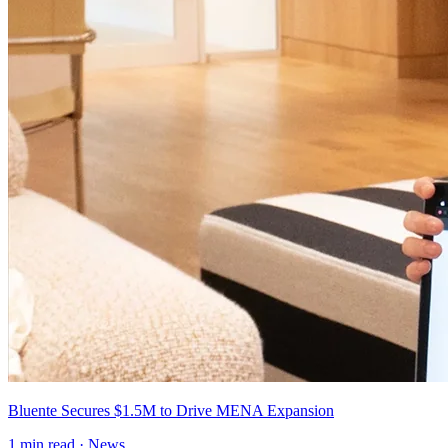
Bluente Secures $1.5M to Drive MENA Expansion
1
min read ·
News