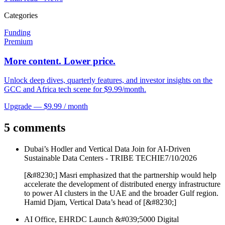
Categories
Funding
Premium
More content. Lower price.
Unlock deep dives, quarterly features, and investor insights on the
GCC and Africa tech scene for $9.99/month.
Upgrade — $9.99 / month
5 comments
Dubai’s Hodler and Vertical Data Join for AI-Driven
Sustainable Data Centers - TRIBE TECHIE
7/10/2026
[&#8230;] Masri emphasized that the partnership would help
accelerate the development of distributed energy infrastructure
to power AI clusters in the UAE and the broader Gulf region.
Hamid Djam, Vertical Data’s head of [&#8230;]
AI Office, EHRDC Launch &#039;5000 Digital