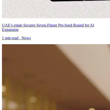
UAE’s estaie Secures Seven-Figure Pre-Seed Round for AI
Expansion
1
min read ·
News