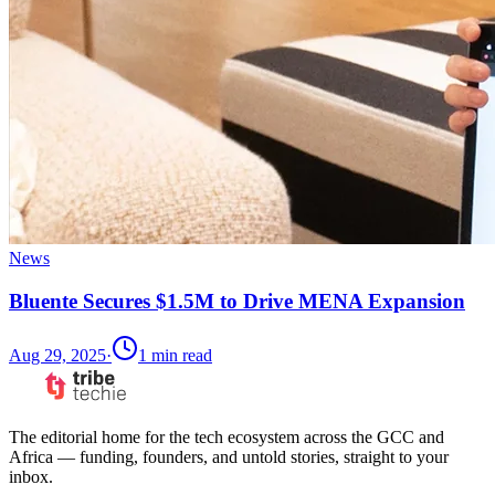
News
Bluente Secures $1.5M to Drive MENA Expansion
Aug 29, 2025
·
1
min read
The editorial home for the tech ecosystem across the GCC and
Africa — funding, founders, and untold stories, straight to your
inbox.