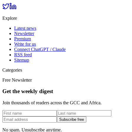
Explore
Latest news
Newsletter
Premium
Write for us
Connect ChatGPT / Claude
RSS feed
Sitemap
Categories
Free Newsletter
Get the weekly digest
Join thousands of readers across the GCC and Africa.
Subscribe free
No spam. Unsubscribe anytime.