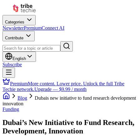
Categories
Newsletter
Premium
Connect AI
Contribute
English
Subscribe
Premium
More content. Lower price. Unlock the full Tribe
Techie network.
Upgrade — $9.99 / month
Blog
Dubais new initiative to fund research development
innovation
Funding
Dubai’s New Initiative to Fund Research,
Development, Innovation