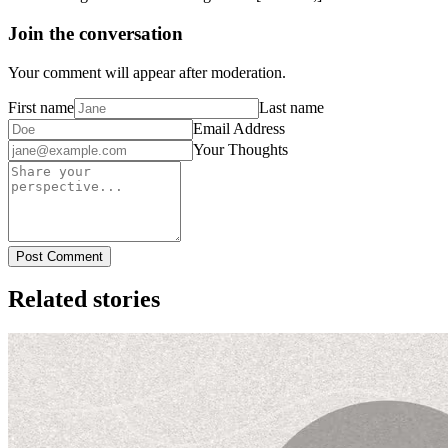
Join the conversation
Your comment will appear after moderation.
First name
Last name
Email Address
Your Thoughts
Post Comment
Related stories