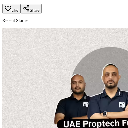
Like
Share
Recent Stories