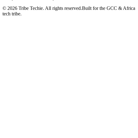
©
2026
Tribe Techie.
All rights reserved.
Built for the GCC & Africa
tech tribe.