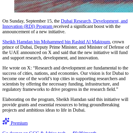
On Sunday, September 15, the
Dubai Research, Development, and
Innovation (RDI) Program
received a significant boost with the
announcement of a new initiative.
Sheikh Hamdan bin Mohammed bin Rashid Al Maktoum
, crown
prince of Dubai, Deputy Prime Minister, and Minister of Defense of
the UAE announced on X and said that the new initiative will fund
and support research, development, and innovation.
He wrote on X: “Research and development are fundamental to the
success of cities, nations, and economies. Our vision is for Dubai to
become one of the world’s top cities in supporting researchers and
scientists by offering the necessary funding, infrastructure, and
regulatory frameworks to drive progress in the research field.”
Elaborating on the program, Sheikh Hamdan said this initiative will
provide grants and essential resources to bring groundbreaking
projects and ambitious ideas to life in Dubai.
Premium