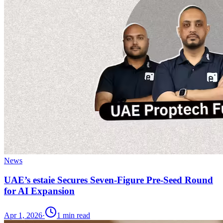
News
UAE’s estaie Secures Seven-Figure Pre-Seed Round
for AI Expansion
Apr 1, 2026
·
1
min read