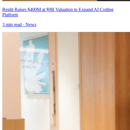
Replit Raises $400M at $9B Valuation to Expand AI Coding
Platform
3
min read ·
News