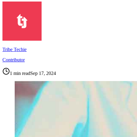
Tribe Techie
Contributor
1
min read
Sep 17, 2024