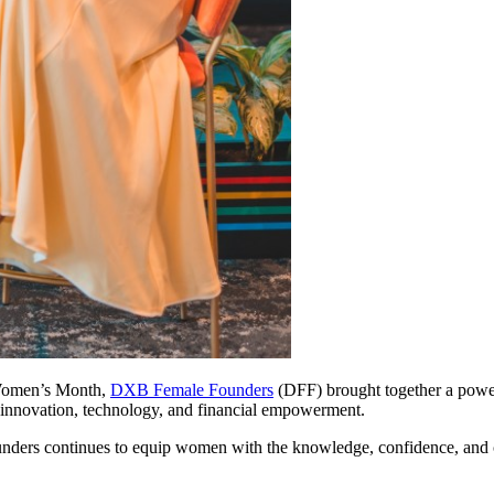
l Women’s Month,
DXB Female Founders
(DFF) brought together a powe
nd innovation, technology, and financial empowerment.
nders continues to equip women with the knowledge, confidence, and 