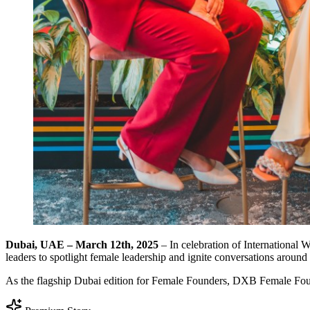
Dubai, UAE – March 12th, 2025
– In celebration of Internationa
leaders to spotlight female leadership and ignite conversations arou
As the flagship Dubai edition for Female Founders, DXB Female Fou