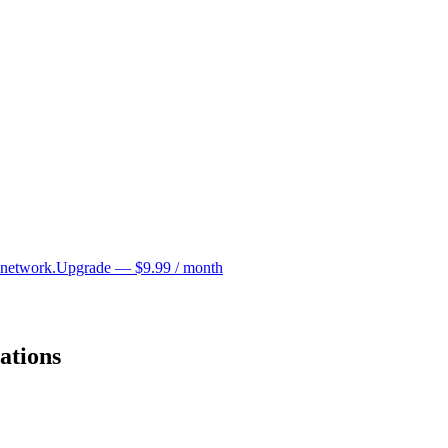
 network.
Upgrade — $9.99 / month
ations