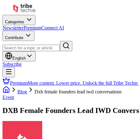
Categories
Newsletter
Premium
Connect AI
Contribute
English
Subscribe
Premium
More content. Lower price. Unlock the full Tribe Techie
Blog
Dxb female founders lead iwd conversations
Event
DXB Female Founders Lead IWD Convers