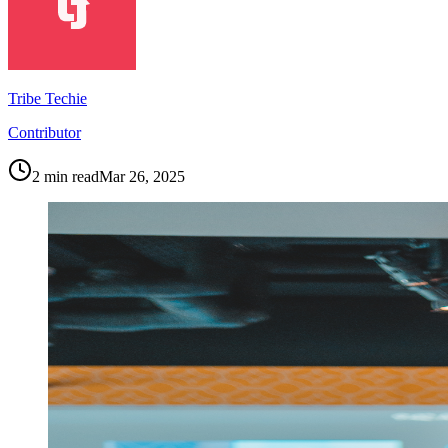
Tribe Techie
Contributor
2
min read
Mar 26, 2025