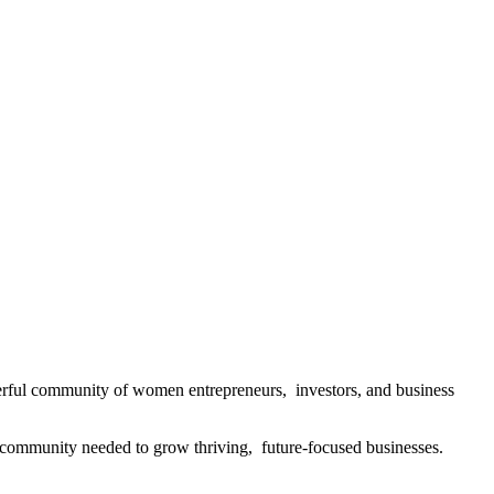
rful community of women entrepreneurs, investors, and business
community needed to grow thriving, future-focused businesses.