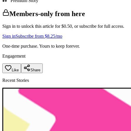
Premium Story
Members-only from here
Sign in to unlock this article for $0.50, or subscribe for full access.
Sign in
Subscribe from $8.25/mo
One-time purchase. Yours to keep forever.
Engagement
Like
Share
Recent Stories