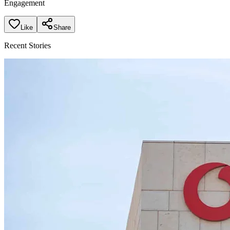
Engagement
Like
Share
Recent Stories