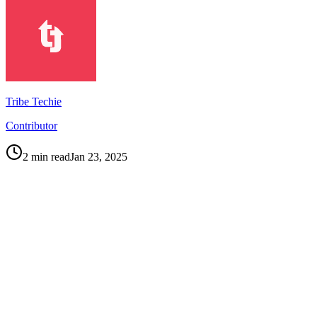
Tribe Techie
Contributor
2
min read
Jan 23, 2025