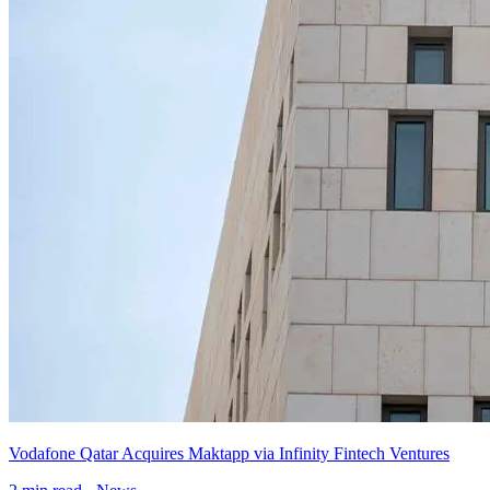
Vodafone Qatar Acquires Maktapp via Infinity Fintech Ventures