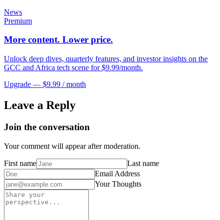
News
Premium
More content. Lower price.
Unlock deep dives, quarterly features, and investor insights on the
GCC and Africa tech scene for $9.99/month.
Upgrade — $9.99 / month
Leave a Reply
Join the conversation
Your comment will appear after moderation.
First name
Last name
Email Address
Your Thoughts