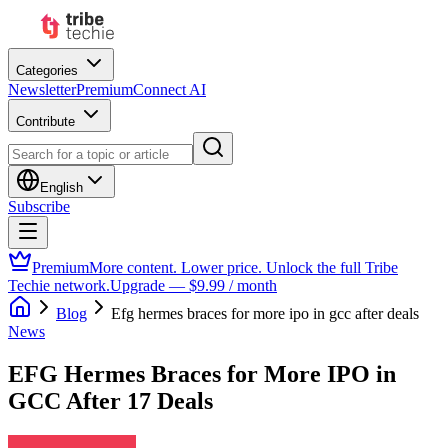
Categories
Newsletter
Premium
Connect AI
Contribute
English
Subscribe
Premium
More content. Lower price. Unlock the full Tribe
Techie network.
Upgrade — $9.99 / month
Blog
Efg hermes braces for more ipo in gcc after deals
News
EFG Hermes Braces for More IPO in
GCC After 17 Deals