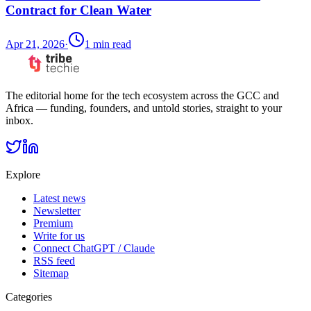
Contract for Clean Water
Apr 21, 2026
·
1
min read
The editorial home for the tech ecosystem across the GCC and
Africa — funding, founders, and untold stories, straight to your
inbox.
Explore
Latest news
Newsletter
Premium
Write for us
Connect ChatGPT / Claude
RSS feed
Sitemap
Categories