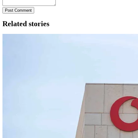
Post Comment
Related stories