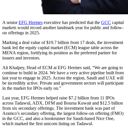
A senior
EFG Hermes
executive has predicted that the
GCC
capital
markets would record another landmark year for public and follow-
on offerings in 2025.
Marking a deal value of $19.7 billion from 17 deals, the investment
bank led the equity capital market (ECM) league table across the
MENA region, fortifying its position as the preferred partner for
issuers and investors.
Ali Khalpey, Head of ECM at EFG Hermes said, “We are going to
continue to build in 2024. We have a very active pipeline built from
last year to engage in 2025. Across the region, Saudi and UAE will
be incredibly active. Private and government sectors will participate
in the market for IPOs early on.”
Last year, EFG Hermes helped raise $7.2 billion from 11 IPOs
across Tadawul, ADX, DFM and Boursa Kuwait and $12.5 billion
from six secondary offerings. The investment bank was part of
Aramco’s secondary offering, the largest follow-on offering (FMO)
in the GCC, and also a bookrunner for Saudi-based Nice One,
which marked the first unicorn listing on Tadawul.