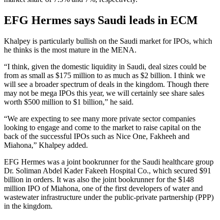
EFG Hermes says Saudi leads in ECM
Khalpey is particularly bullish on the Saudi market for IPOs, which
he thinks is the most mature in the MENA.
“I think, given the domestic liquidity in Saudi, deal sizes could be
from as small as $175 million to as much as $2 billion. I think we
will see a broader spectrum of deals in the kingdom. Though there
may not be mega IPOs this year, we will certainly see share sales
worth $500 million to $1 billion,” he said.
“We are expecting to see many more private sector companies
looking to engage and come to the market to raise capital on the
back of the successful IPOs such as Nice One, Fakheeh and
Miahona,” Khalpey added.
EFG Hermes was a joint bookrunner for the Saudi healthcare group
Dr. Soliman Abdel Kader Fakeeh Hospital Co., which secured $91
billion in orders. It was also the joint bookrunner for the $148
million IPO of Miahona, one of the first developers of water and
wastewater infrastructure under the public-private partnership (PPP)
in the kingdom.