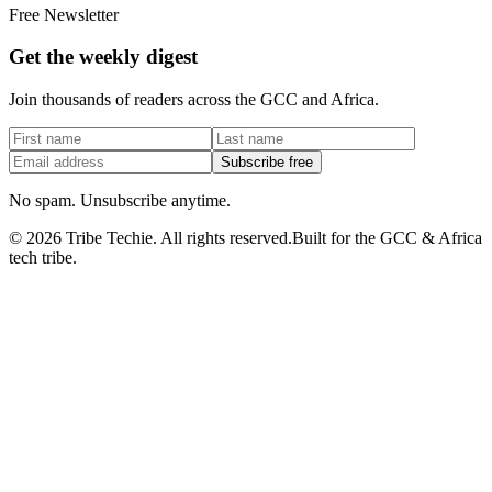
Free Newsletter
Get the weekly digest
Join thousands of readers across the GCC and Africa.
Subscribe free
No spam. Unsubscribe anytime.
©
2026
Tribe Techie.
All rights reserved.
Built for the GCC & Africa
tech tribe.