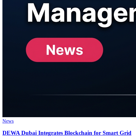
News
DEWA Dubai Integrates Blockchain for Smart Grid