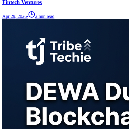
Fintech Ventures
Apr 29, 2026
·
2
min read