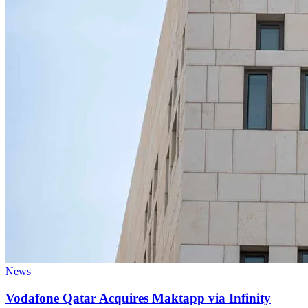
News
Vodafone Qatar Acquires Maktapp via Infinity