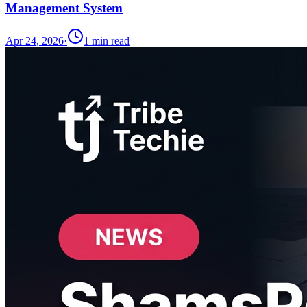
Management System
Apr 24, 2026
·
1
min read