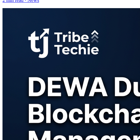
2
min read ·
News