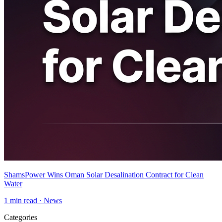
ShamsPower Wins Oman Solar Desalination Contract for Clean
Water
1
min read ·
News
Categories