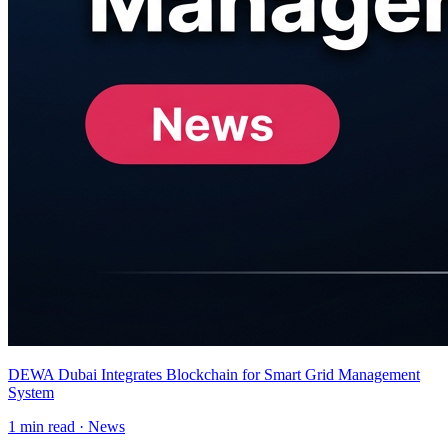
DEWA Dubai Integrates Blockchain for Smart Grid Management
System
1
min read ·
News