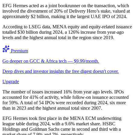
EFG Hermes acted as a joint bookrunner on the transaction, which
involved the divestment of 20% of Delivery Hero’s stake, valued at
approximately $2 billion, making it the largest UAE IPO of 2024.
According to LSEG data, MENA equity and equity-related issuance
totalled $30 billion during 2024, a 126% increase from year-ago
levels and the highest annual total in the region since 2019.
Premium
Go deeper on GCC & Africa tech — $9.99/month.
Deep dives and investor insights the free digest doesn't cover.
Upgrade
The number of issues increased 16% from year ago levels. IPOs
accounted for 41% of activity, while follow-on issuance accounted
for 59%. A total of 54 IPOs were recorded during 2024, six more
than in 2023 and the highest annual total since 2007.
EFG Hermes took first place in the MENA ECM underwriting
league table during 2024, with a 9.6% market share. HSBC
Holdings and Goldman Sachs came in second and third with a
market share of 7.9% and 7%, respectively.