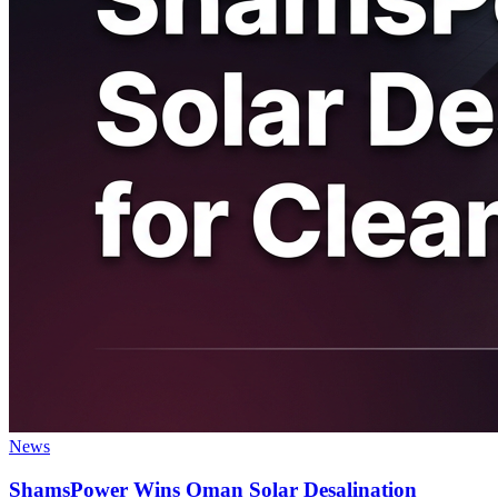
News
ShamsPower Wins Oman Solar Desalination