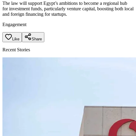
The law will support Egypt’s ambitions to become a regional hub
for investment funds, particularly venture capital, boosting both local
and foreign financing for startups.
Engagement
Like
Share
Recent Stories