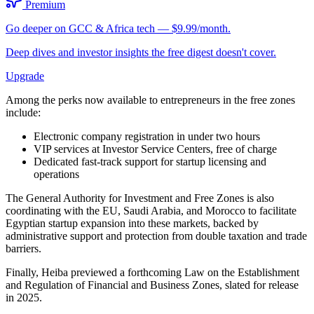
Premium
Go deeper on GCC & Africa tech — $9.99/month.
Deep dives and investor insights the free digest doesn't cover.
Upgrade
Among the perks now available to entrepreneurs in the free zones
include:
Electronic company registration in under two hours
VIP services at Investor Service Centers, free of charge
Dedicated fast-track support for startup licensing and
operations
The General Authority for Investment and Free Zones is also
coordinating with the EU, Saudi Arabia, and Morocco to facilitate
Egyptian startup expansion into these markets, backed by
administrative support and protection from double taxation and trade
barriers.
Finally, Heiba previewed a forthcoming Law on the Establishment
and Regulation of Financial and Business Zones, slated for release
in 2025.