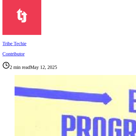
Tribe Techie
Contributor
2
min read
May 12, 2025