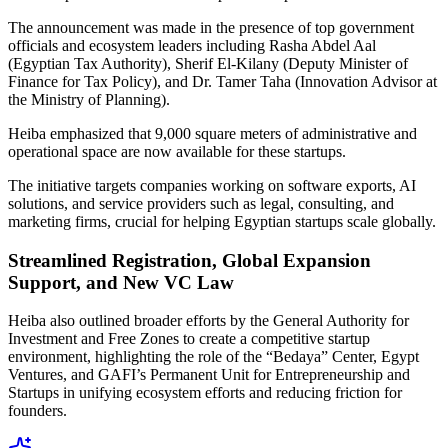
The announcement was made in the presence of top government
officials and ecosystem leaders including Rasha Abdel Aal
(Egyptian Tax Authority), Sherif El-Kilany (Deputy Minister of
Finance for Tax Policy), and Dr. Tamer Taha (Innovation Advisor at
the Ministry of Planning).
Heiba emphasized that 9,000 square meters of administrative and
operational space are now available for these startups.
The initiative targets companies working on software exports, AI
solutions, and service providers such as legal, consulting, and
marketing firms, crucial for helping Egyptian startups scale globally.
Streamlined Registration, Global Expansion
Support, and New VC Law
Heiba also outlined broader efforts by the General Authority for
Investment and Free Zones to create a competitive startup
environment, highlighting the role of the “Bedaya” Center, Egypt
Ventures, and GAFI’s Permanent Unit for Entrepreneurship and
Startups in unifying ecosystem efforts and reducing friction for
founders.