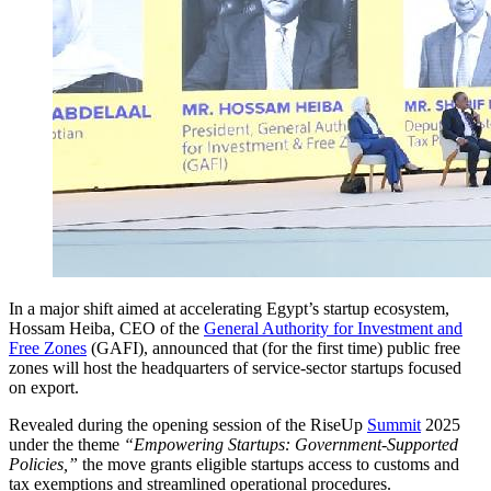
In a major shift aimed at accelerating Egypt’s startup ecosystem,
Hossam Heiba, CEO of the
General Authority for Investment and
Free Zones
(GAFI), announced that (for the first time) public free
zones will host the headquarters of service-sector startups focused
on export.
Revealed during the opening session of the RiseUp
Summit
2025
under the theme
“Empowering Startups: Government-Supported
Policies,”
the move grants eligible startups access to customs and
tax exemptions and streamlined operational procedures.