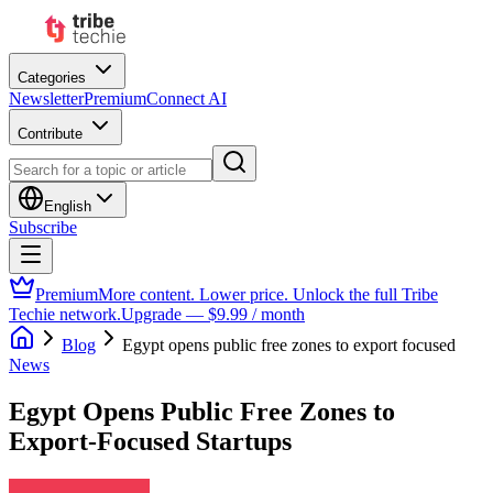
Categories
Newsletter
Premium
Connect AI
Contribute
English
Subscribe
Premium
More content. Lower price. Unlock the full Tribe
Techie network.
Upgrade — $9.99 / month
Blog
Egypt opens public free zones to export focused
News
Egypt Opens Public Free Zones to
Export-Focused Startups