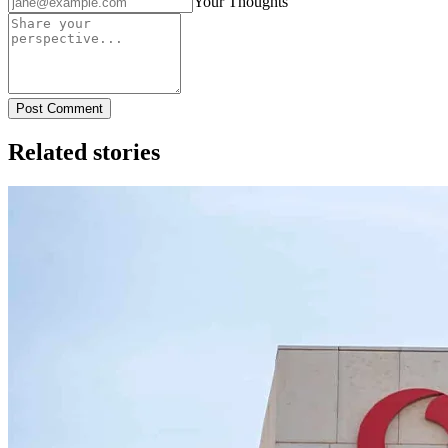
Your Thoughts
Post Comment
Related stories