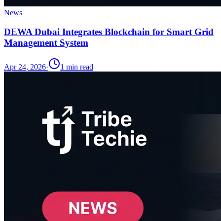
News
DEWA Dubai Integrates Blockchain for Smart Grid
Management System
Apr 24, 2026
·
1
min read