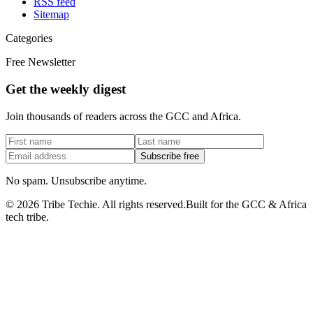
RSS feed
Sitemap
Categories
Free Newsletter
Get the weekly digest
Join thousands of readers across the GCC and Africa.
Subscribe free
No spam. Unsubscribe anytime.
©
2026
Tribe Techie.
All rights reserved.
Built for the GCC & Africa
tech tribe.