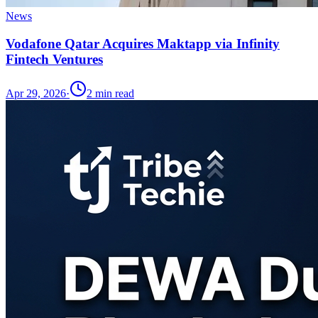
News
Vodafone Qatar Acquires Maktapp via Infinity
Fintech Ventures
Apr 29, 2026
·
2
min read