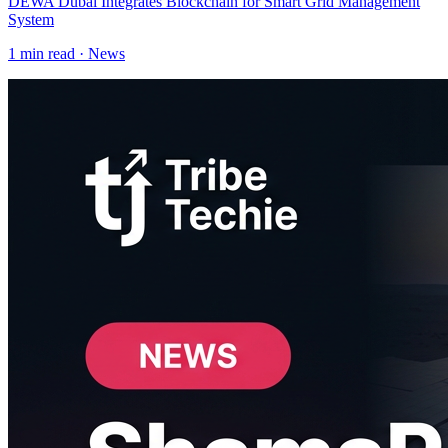
DEWA Dubai Integrates Blockchain for Smart Grid Management
System
1
min read ·
News