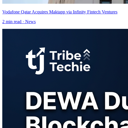
Vodafone Qatar Acquires Maktapp via Infinity Fintech Ventures
2
min read ·
News