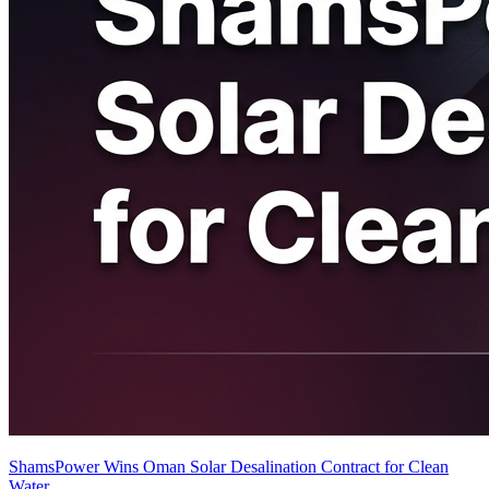
ShamsPower Wins Oman Solar Desalination Contract for Clean
Water