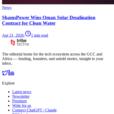
News
ShamsPower Wins Oman Solar Desalination
Contract for Clean Water
Apr 21, 2026
·
1
min read
The editorial home for the tech ecosystem across the GCC and
Africa — funding, founders, and untold stories, straight to your
inbox.
Explore
Latest news
Newsletter
Premium
Write for us
Connect ChatGPT / Claude