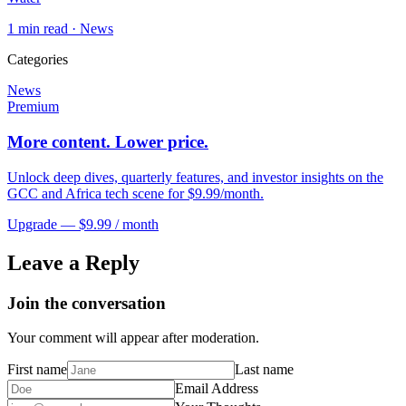
1
min read ·
News
Categories
News
Premium
More content. Lower price.
Unlock deep dives, quarterly features, and investor insights on the
GCC and Africa tech scene for $9.99/month.
Upgrade — $9.99 / month
Leave a Reply
Join the conversation
Your comment will appear after moderation.
First name
Last name
Email Address