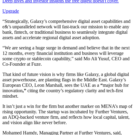
Deep dives and investor insights the free digest doesn't cover.
Upgrade
“Strategically, Galaxy’s comprehensive digital asset capabilities and
e&’s unparalleled network will fast-track our mission to enable any
bank, fintech, or traditional business to seamlessly integrate digital
assets and accelerate regional digital asset adoption.
“We are seeing a huge surge in demand and believe that in the next
12 months, every financial institution and business will leverage
some crypto or stablecoin capability,” said Mo Ali Yusuf, CEO and
Co-Founder at Fuze.
That kind of future vision is why firms like Galaxy, a global digital
asset powerhouse, are planting flags in the Middle East. Galaxy’s
European CEO, Leon Marshall, sees the UAE as a
“
major hub for
innovation
,”
citing the country’s regulatory clarity and tech-first
mindset.
It isn’t just a win for the firm but another marker on MENA’s map of
rising opportunity. The startup was incubated by Further Ventures,
an ADQ-backed venture firm, and reflects how local capital, talent,
and vision align like never before.
Mohamed Hamdy, Managing Partner at Further Ventures, said,