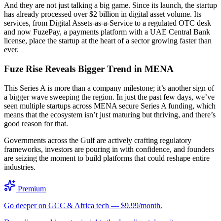
And they are not just talking a big game. Since its launch, the startup
has already processed over $2 billion in digital asset volume. Its
services, from Digital Assets-as-a-Service to a regulated OTC desk
and now FuzePay, a payments platform with a UAE Central Bank
license, place the startup at the heart of a sector growing faster than
ever.
Fuze Rise Reveals Bigger Trend in MENA
This Series A is more than a company milestone; it’s another sign of
a bigger wave sweeping the region. In just the past few days, we’ve
seen multiple startups across MENA secure Series A funding, which
means that the ecosystem isn’t just maturing but thriving, and there’s
good reason for that.
Governments across the Gulf are actively crafting regulatory
frameworks, investors are pouring in with confidence, and founders
are seizing the moment to build platforms that could reshape entire
industries.
Premium
Go deeper on GCC & Africa tech — $9.99/month.