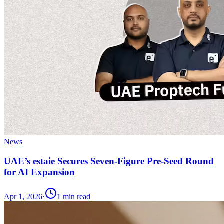
News
UAE’s estaie Secures Seven-Figure Pre-Seed Round
for AI Expansion
Apr 1, 2026
·
1
min read