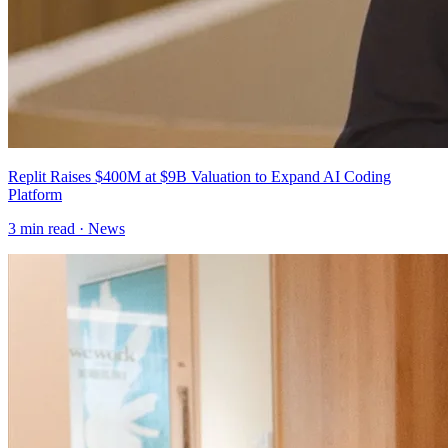
Replit Raises $400M at $9B Valuation to Expand AI Coding
Platform
3
min read ·
News