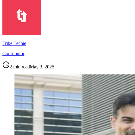
Tribe Techie
Contributor
2
min read
May 3, 2025