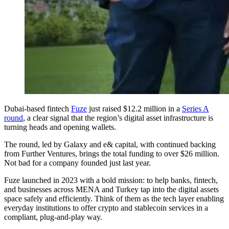
Dubai-based fintech
Fuze
just raised $12.2 million in a
Series A
round
, a clear signal that the region’s digital asset infrastructure is
turning heads and opening wallets.
The round, led by Galaxy and e& capital, with continued backing
from Further Ventures, brings the total funding to over $26 million.
Not bad for a company founded just last year.
Fuze launched in 2023 with a bold mission: to help banks, fintech,
and businesses across MENA and Turkey tap into the digital assets
space safely and efficiently. Think of them as the tech layer enabling
everyday institutions to offer crypto and stablecoin services in a
compliant, plug-and-play way.