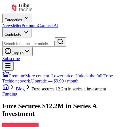
Categories
Newsletter
Premium
Connect AI
Contribute
English
Subscribe
Premium
More content. Lower price. Unlock the full Tribe
Techie network.
Upgrade — $9.99 / month
Blog
Fuze secures 12 2m in series a investment
Funding
Fuze Secures $12.2M in Series A
Investment