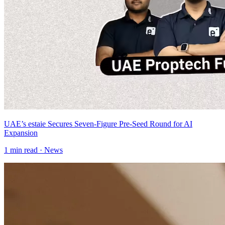
UAE’s estaie Secures Seven-Figure Pre-Seed Round for AI
Expansion
1
min read ·
News