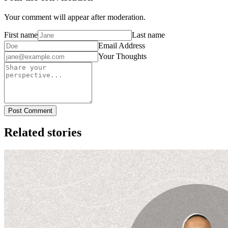
Your comment will appear after moderation.
First name
Last name
Email Address
Your Thoughts
Post Comment
Related stories