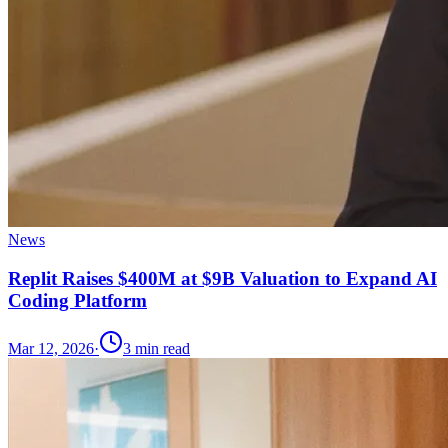
News
Replit Raises $400M at $9B Valuation to Expand AI
Coding Platform
Mar 12, 2026
·
3
min read