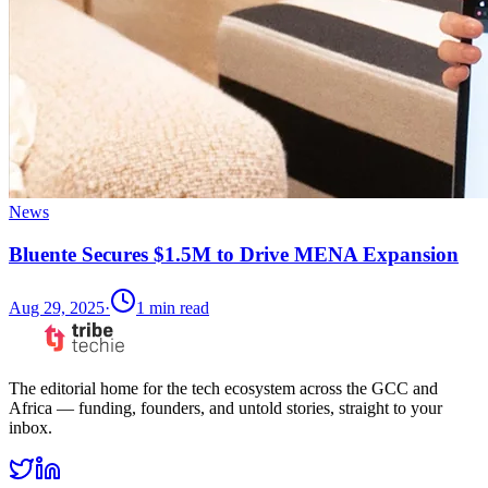
News
Bluente Secures $1.5M to Drive MENA Expansion
Aug 29, 2025
·
1
min read
The editorial home for the tech ecosystem across the GCC and
Africa — funding, founders, and untold stories, straight to your
inbox.