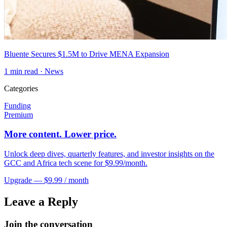
Bluente Secures $1.5M to Drive MENA Expansion
1
min read ·
News
Categories
Funding
Premium
More content. Lower price.
Unlock deep dives, quarterly features, and investor insights on the
GCC and Africa tech scene for $9.99/month.
Upgrade — $9.99 / month
Leave a Reply
Join the conversation