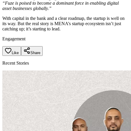
“Fuze is poised to become a dominant force in enabling digital
asset businesses globally.”
With capital in the bank and a clear roadmap, the startup is well on
its way. But the real story is MENA’s startup ecosystem isn’t just
catching up; it’s starting to lead.
Engagement
Like
Share
Recent Stories