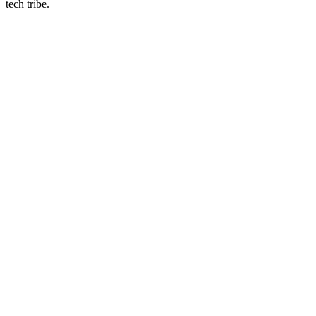
tech tribe.