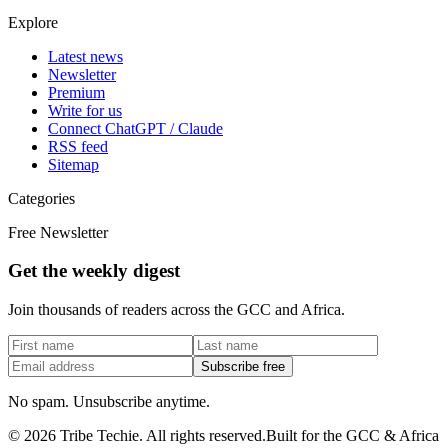
Explore
Latest news
Newsletter
Premium
Write for us
Connect ChatGPT / Claude
RSS feed
Sitemap
Categories
Free Newsletter
Get the weekly digest
Join thousands of readers across the GCC and Africa.
Subscribe free
No spam. Unsubscribe anytime.
©
2026
Tribe Techie.
All rights reserved.
Built for the GCC & Africa