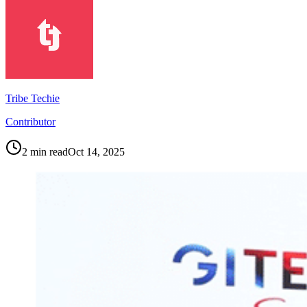
Tribe Techie
Contributor
2
min read
Oct 14, 2025