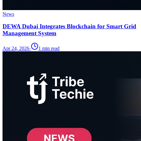
News
DEWA Dubai Integrates Blockchain for Smart Grid
Management System
Apr 24, 2026
·
1
min read