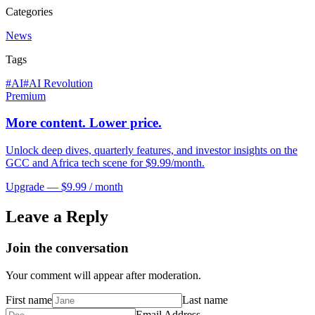
Categories
News
Tags
#
AI
#
AI Revolution
Premium
More content. Lower price.
Unlock deep dives, quarterly features, and investor insights on the
GCC and Africa tech scene for $9.99/month.
Upgrade — $9.99 / month
Leave a Reply
Join the conversation
Your comment will appear after moderation.
First name
Last name
Email Address