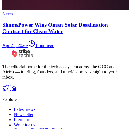
News
ShamsPower Wins Oman Solar Desalination
Contract for Clean Water
Apr 21, 2026
·
1
min read
The editorial home for the tech ecosystem across the GCC and
Africa — funding, founders, and untold stories, straight to your
inbox.
Explore
Latest news
Newsletter
Premium
Write for us