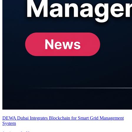
DEWA Dubai Integrates Blockchain for Smart Grid Management
System