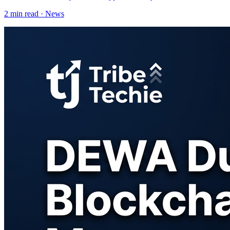
2
min read ·
News