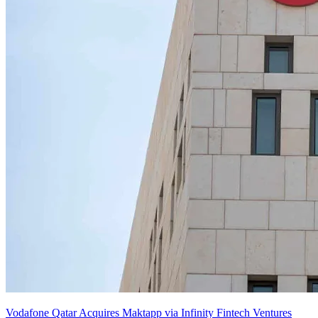
Vodafone Qatar Acquires Maktapp via Infinity Fintech Ventures