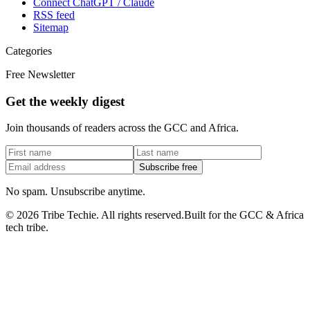
Connect ChatGPT / Claude
RSS feed
Sitemap
Categories
Free Newsletter
Get the weekly digest
Join thousands of readers across the GCC and Africa.
Subscribe free
No spam. Unsubscribe anytime.
©
2026
Tribe Techie.
All rights reserved.
Built for the GCC & Africa
tech tribe.