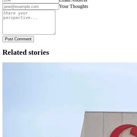
Your Thoughts
Post Comment
Related stories