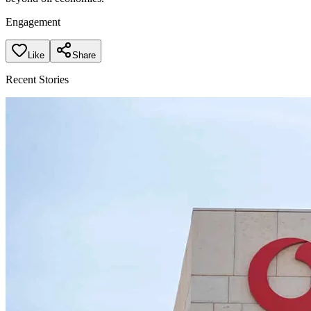
Engagement
Like
Share
Recent Stories