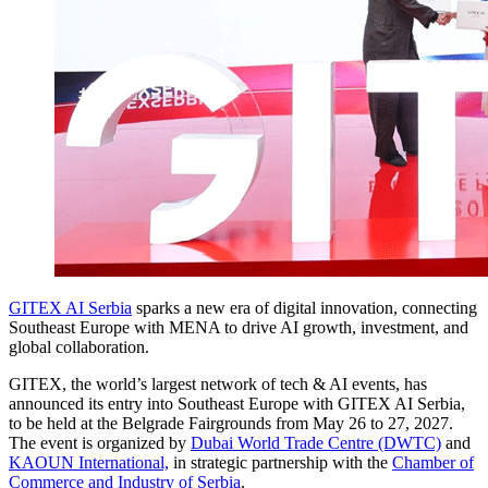
GITEX AI Serbia
sparks a new era of digital innovation, connecting
Southeast Europe with MENA to drive AI growth, investment, and
global collaboration.
GITEX, the world’s largest network of tech & AI events, has
announced its entry into Southeast Europe with GITEX AI Serbia,
to be held at the Belgrade Fairgrounds from May 26 to 27, 2027.
The event is organized by
Dubai World Trade Centre (DWTC)
and
KAOUN International,
in strategic partnership with the
Chamber of
Commerce and Industry of Serbia
.