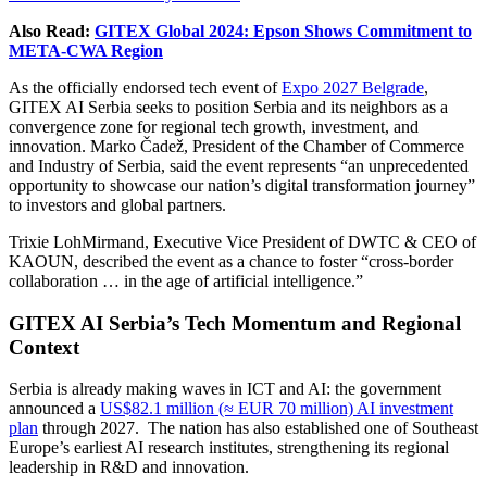
Also Read:
GITEX Global 2024: Epson Shows Commitment to
META-CWA Region
As the officially endorsed tech event of
Expo 2027 Belgrade
,
GITEX AI Serbia seeks to position Serbia and its neighbors as a
convergence zone for regional tech growth, investment, and
innovation. Marko Čadež, President of the Chamber of Commerce
and Industry of Serbia, said the event represents “an unprecedented
opportunity to showcase our nation’s digital transformation journey”
to investors and global partners.
Trixie LohMirmand, Executive Vice President of DWTC & CEO of
KAOUN, described the event as a chance to foster “cross-border
collaboration … in the age of artificial intelligence.”
GITEX AI Serbia’s Tech Momentum and Regional
Context
Serbia is already making waves in ICT and AI: the government
announced a
US$82.1 million (≈ EUR 70 million) AI investment
plan
through 2027. The nation has also established one of Southeast
Europe’s earliest AI research institutes, strengthening its regional
leadership in R&D and innovation.