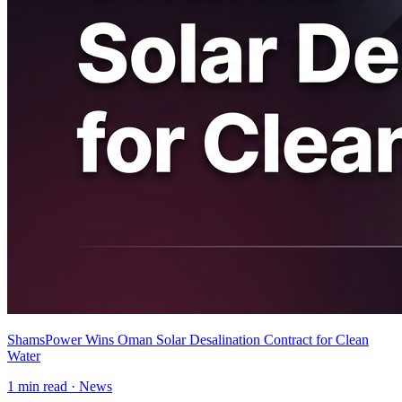
ShamsPower Wins Oman Solar Desalination Contract for Clean
Water
1
min read ·
News