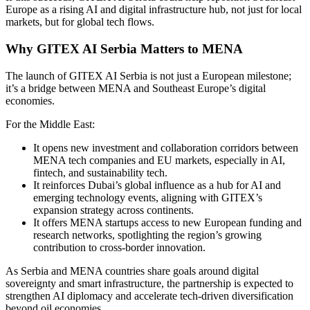
Europe as a rising AI and digital infrastructure hub, not just for local
markets, but for global tech flows.
Why GITEX AI Serbia Matters to MENA
The launch of GITEX AI Serbia is not just a European milestone;
it’s a bridge between MENA and Southeast Europe’s digital
economies.
For the Middle East:
It opens new investment and collaboration corridors between
MENA tech companies and EU markets, especially in AI,
fintech, and sustainability tech.
It reinforces Dubai’s global influence as a hub for AI and
emerging technology events, aligning with GITEX’s
expansion strategy across continents.
It offers MENA startups access to new European funding and
research networks, spotlighting the region’s growing
contribution to cross-border innovation.
As Serbia and MENA countries share goals around digital
sovereignty and smart infrastructure, the partnership is expected to
strengthen AI diplomacy and accelerate tech-driven diversification
beyond oil economies.