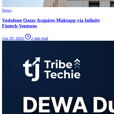
News
Vodafone Qatar Acquires Maktapp via Infinity
Fintech Ventures
Apr 29, 2026
·
2
min read