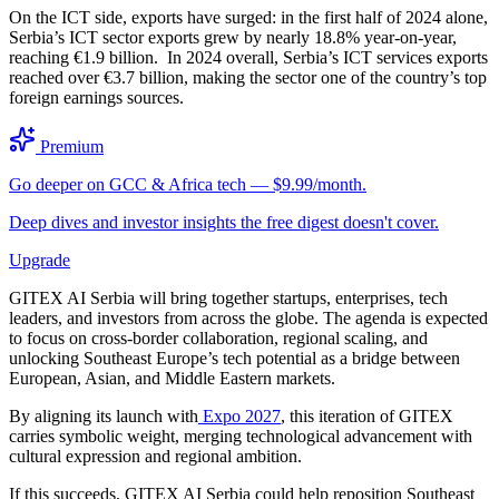
On the ICT side, exports have surged: in the first half of 2024 alone,
Serbia’s ICT sector exports grew by nearly 18.8% year-on-year,
reaching €1.9 billion. In 2024 overall, Serbia’s ICT services exports
reached over €3.7 billion, making the sector one of the country’s top
foreign earnings sources.
Premium
Go deeper on GCC & Africa tech — $9.99/month.
Deep dives and investor insights the free digest doesn't cover.
Upgrade
GITEX AI Serbia will bring together startups, enterprises, tech
leaders, and investors from across the globe. The agenda is expected
to focus on cross-border collaboration, regional scaling, and
unlocking Southeast Europe’s tech potential as a bridge between
European, Asian, and Middle Eastern markets.
By aligning its launch with
Expo 2027
, this iteration of GITEX
carries symbolic weight, merging technological advancement with
cultural expression and regional ambition.
If this succeeds, GITEX AI Serbia could help reposition Southeast