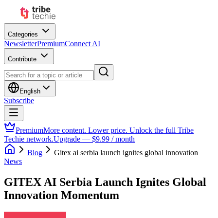
Categories
Newsletter
Premium
Connect AI
Contribute
English
Subscribe
Premium
More content. Lower price. Unlock the full Tribe
Techie network.
Upgrade — $9.99 / month
Blog
Gitex ai serbia launch ignites global innovation
News
GITEX AI Serbia Launch Ignites Global
Innovation Momentum