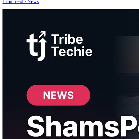
1
min read ·
News