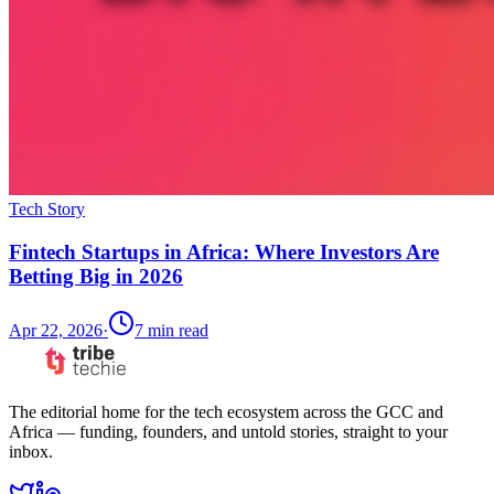
Tech Story
Fintech Startups in Africa: Where Investors Are
Betting Big in 2026
Apr 22, 2026
·
7
min read
The editorial home for the tech ecosystem across the GCC and
Africa — funding, founders, and untold stories, straight to your
inbox.