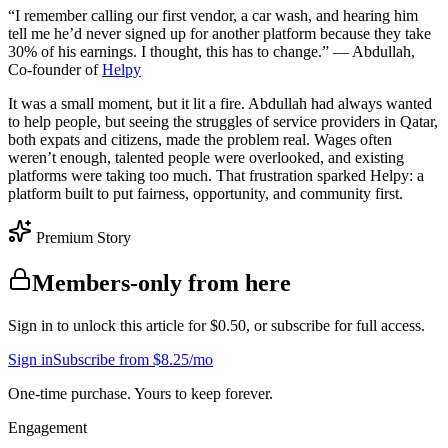
“I remember calling our first vendor, a car wash, and hearing him
tell me he’d never signed up for another platform because they take
30% of his earnings. I thought, this has to change.” — Abdullah,
Co-founder of
Helpy
It was a small moment, but it lit a fire. Abdullah had always wanted
to help people, but seeing the struggles of service providers in Qatar,
both expats and citizens, made the problem real. Wages often
weren’t enough, talented people were overlooked, and existing
platforms were taking too much. That frustration sparked Helpy: a
platform built to put fairness, opportunity, and community first.
Premium Story
Members-only from here
Sign in to unlock this article for $0.50, or subscribe for full access.
Sign in
Subscribe from $8.25/mo
One-time purchase. Yours to keep forever.
Engagement