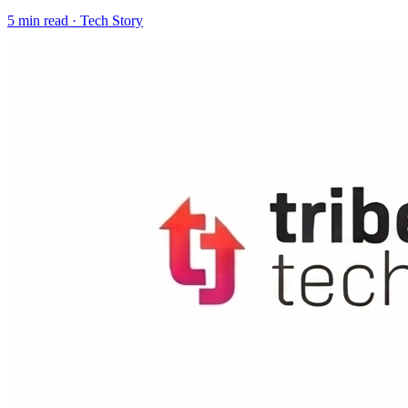
5
min read ·
Tech Story