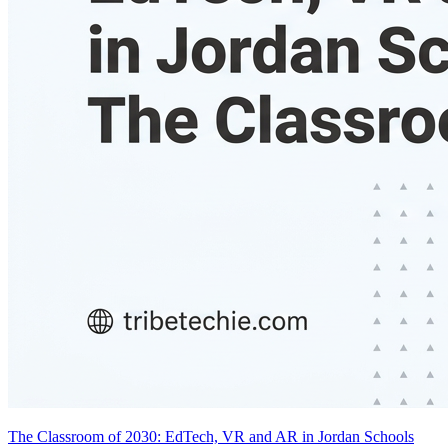
The Classroom of 2030: EdTech, VR and AR in Jordan Schools