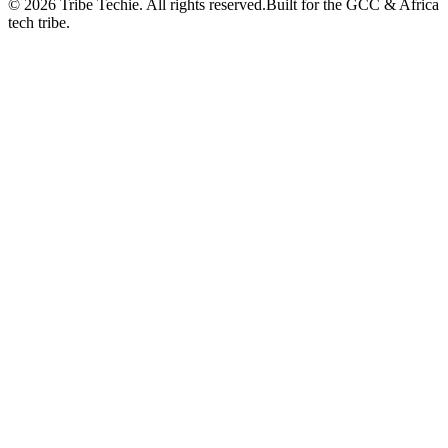
©
2026
Tribe Techie.
All rights reserved.
Built for the GCC & Africa
tech tribe.