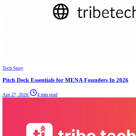
Tech Story
Pitch Deck Essentials for MENA Founders In 2026
Apr 27, 2026
·
4
min read