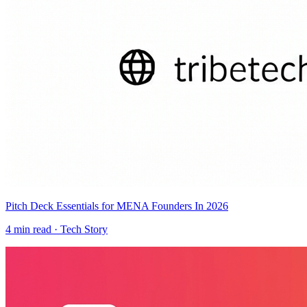
Pitch Deck Essentials for MENA Founders In 2026
4
min read ·
Tech Story