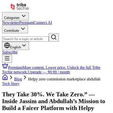
Categories
Newsletter
Premium
Connect AI
Contribute
English
Subscribe
Premium
More content. Lower price. Unlock the full Tribe
Techie network.
Upgrade — $9.99 / month
Blog
Helpy zero commission marketplace abdullah
Tech Story
They Take 30%. We Take Zero.” —
Inside Jassim and Abdullah’s Mission to
Build a Fairer Platform with Helpy