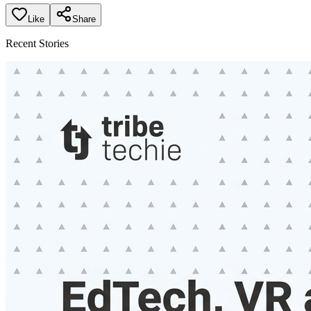
Like
Share
Recent Stories