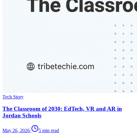
Tech Story
The Classroom of 2030: EdTech, VR and AR in
Jordan Schools
May 26, 2026
·
5
min read