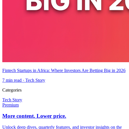
Fintech Startups in Africa: Where Investors Are Betting Big in 2026
7
min read ·
Tech Story
Categories
Tech Story
Premium
More content. Lower price.
Unlock deep dives, quarterly features, and investor insights on the