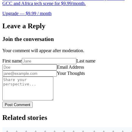
GCC and Africa tech scene for $9.99/month.
Upgrade — $9.99 / month
Leave a Reply
Join the conversation
Your comment will appear after moderation.
First name
Last name
Email Address
Your Thoughts
Post Comment
Related stories