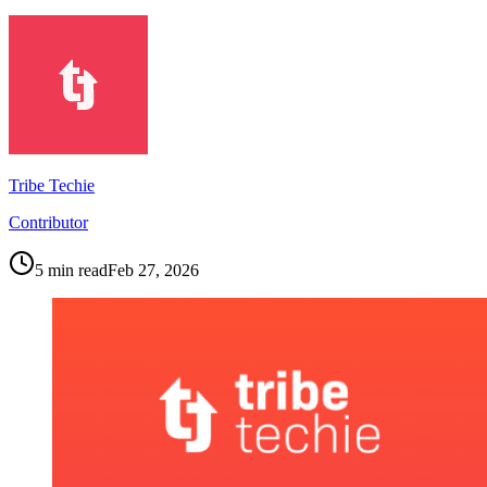
Tribe Techie
Contributor
5
min read
Feb 27, 2026