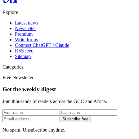
Explore
Latest news
Newsletter
Premium
Write for us
Connect ChatGPT / Claude
RSS feed
Sitemap
Categories
Free Newsletter
Get the weekly digest
Join thousands of readers across the GCC and Africa.
Subscribe free
No spam. Unsubscribe anytime.