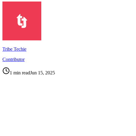
Tribe Techie
Contributor
1
min read
Jun 15, 2025