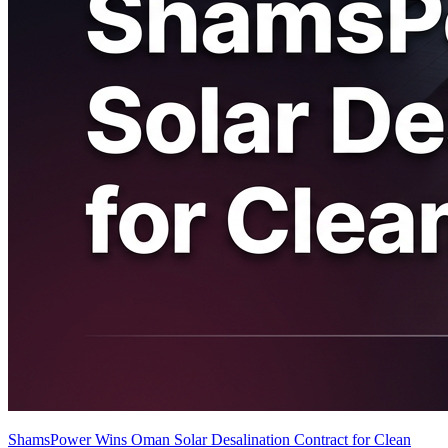
ShamsPower Wins Oman Solar Desalination Contract for Clean