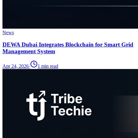
News
DEWA Dubai Integrates Blockchain for Smart Grid
Management System
Apr 24, 2026
·
1
min read