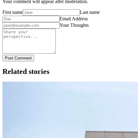
Your comment will appear after moderation.
First name
Last name
Email Address
Your Thoughts
Post Comment
Related stories