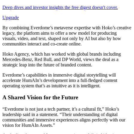
Deep dives and investor insights the free digest doesn't cover.
Upgrade
By combining Everdome’s metaverse expertise with Hoko’s creative
legacy, the platform aims to offer a new model for producing
visuals, video, and text, shaped not only by AI but also by how
communities interact and co-create online.
Hoko Agency, which has worked with global brands including
Mercedes-Benz, Red Bull, and DP World, views the deal as a
strategic leap into the future of branded content.
Everdome’s capabilities in immersive digital storytelling will
accelerate HumAIn’s development into a full-fledged content
operating system that’s as intuitive as it is intelligent.
A Shared Vision for the Future
“Everdome is not just a tech partner, it’s a cultural fit,” Hoko’s
leadership said in a statement. “Their understanding of digital
communities and immersive experiences aligns perfectly with our
vision for HumAIn Assets.”