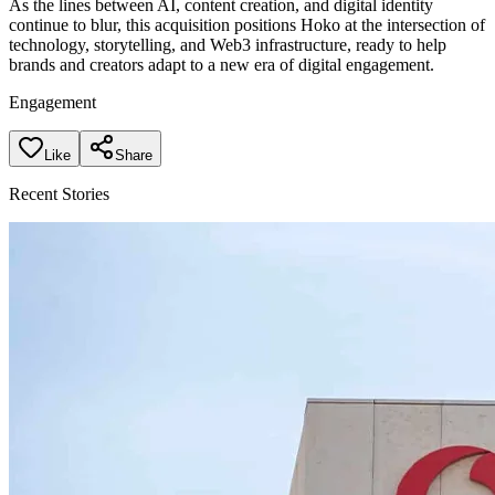
As the lines between AI, content creation, and digital identity
continue to blur, this acquisition positions Hoko at the intersection of
technology, storytelling, and Web3 infrastructure, ready to help
brands and creators adapt to a new era of digital engagement.
Engagement
Like
Share
Recent Stories