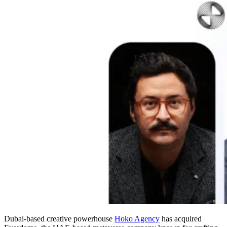
Dubai-based creative powerhouse
Hoko Agency
has acquired