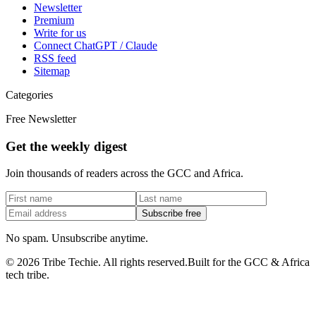
Newsletter
Premium
Write for us
Connect ChatGPT / Claude
RSS feed
Sitemap
Categories
Free Newsletter
Get the weekly digest
Join thousands of readers across the GCC and Africa.
Subscribe free
No spam. Unsubscribe anytime.
©
2026
Tribe Techie.
All rights reserved.
Built for the GCC & Africa
tech tribe.