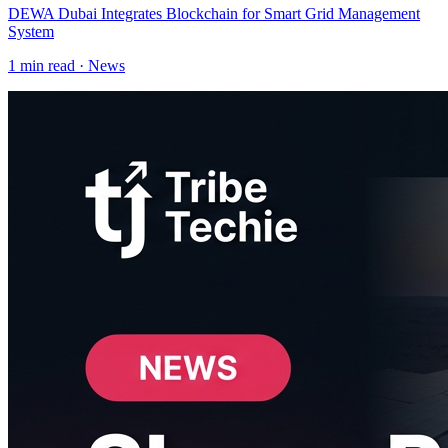
DEWA Dubai Integrates Blockchain for Smart Grid Management
System
1
min read ·
News