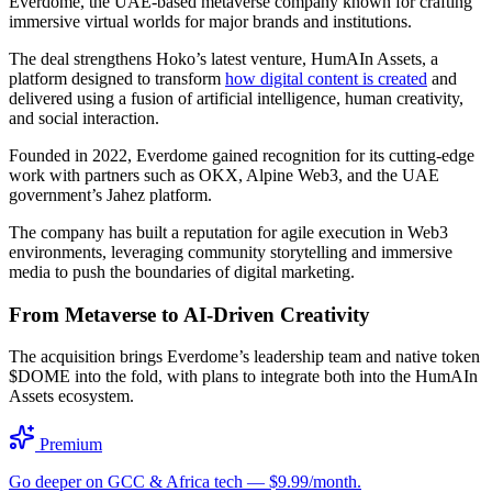
Everdome, the UAE-based metaverse company known for crafting
immersive virtual worlds for major brands and institutions.
The deal strengthens Hoko’s latest venture, HumAIn Assets, a
platform designed to transform
how digital content is created
and
delivered using a fusion of artificial intelligence, human creativity,
and social interaction.
Founded in 2022, Everdome gained recognition for its cutting-edge
work with partners such as OKX, Alpine Web3, and the UAE
government’s Jahez platform.
The company has built a reputation for agile execution in Web3
environments, leveraging community storytelling and immersive
media to push the boundaries of digital marketing.
From Metaverse to AI-Driven Creativity
The acquisition brings Everdome’s leadership team and native token
$DOME into the fold, with plans to integrate both into the HumAIn
Assets ecosystem.
Premium
Go deeper on GCC & Africa tech — $9.99/month.