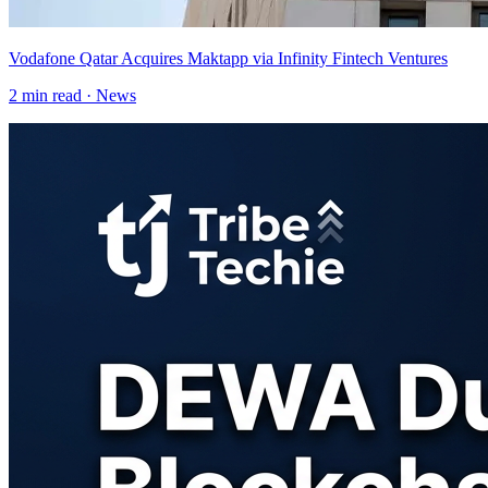
Vodafone Qatar Acquires Maktapp via Infinity Fintech Ventures
2
min read ·
News