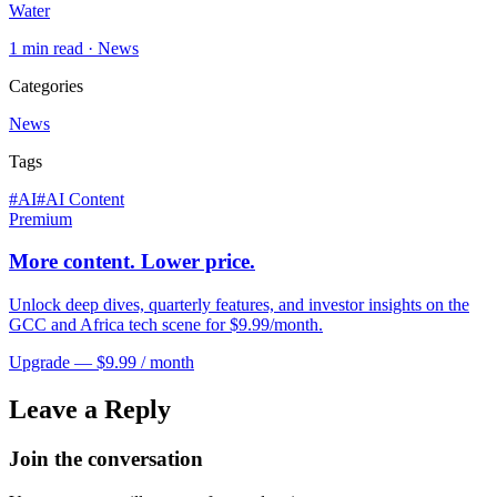
Water
1
min read ·
News
Categories
News
Tags
#
AI
#
AI Content
Premium
More content. Lower price.
Unlock deep dives, quarterly features, and investor insights on the
GCC and Africa tech scene for $9.99/month.
Upgrade — $9.99 / month
Leave a Reply
Join the conversation