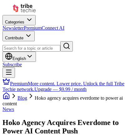
Categories
Newsletter
Premium
Connect AI
Contribute
English
Subscribe
Premium
More content. Lower price. Unlock the full Tribe
Techie network.
Upgrade — $9.99 / month
Blog
Hoko agency acquires everdome to power ai
content
News
Hoko Agency Acquires Everdome to
Power AI Content Push