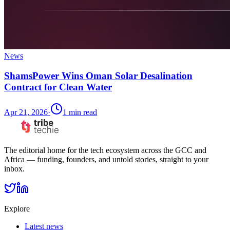
News
ShamsPower Wins Oman Solar Desalination
Contract for Clean Water
Apr 21, 2026
·
1
min read
The editorial home for the tech ecosystem across the GCC and
Africa — funding, founders, and untold stories, straight to your
inbox.
Explore
Latest news