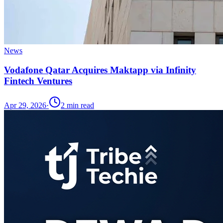
News
Vodafone Qatar Acquires Maktapp via Infinity
Fintech Ventures
Apr 29, 2026
·
2
min read