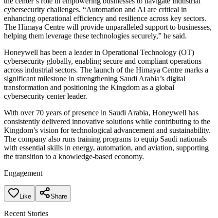
the center’s role in empowering businesses to navigate industrial
cybersecurity challenges. “Automation and AI are critical in
enhancing operational efficiency and resilience across key sectors.
The Himaya Centre will provide unparalleled support to businesses,
helping them leverage these technologies securely,” he said.
Honeywell has been a leader in Operational Technology (OT)
cybersecurity globally, enabling secure and compliant operations
across industrial sectors. The launch of the Himaya Centre marks a
significant milestone in strengthening Saudi Arabia’s digital
transformation and positioning the Kingdom as a global
cybersecurity center leader.
With over 70 years of presence in Saudi Arabia, Honeywell has
consistently delivered innovative solutions while contributing to the
Kingdom’s vision for technological advancement and sustainability.
The company also runs training programs to equip Saudi nationals
with essential skills in energy, automation, and aviation, supporting
the transition to a knowledge-based economy.
Engagement
Like
Share
Recent Stories