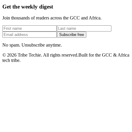
Get the weekly digest
Join thousands of readers across the GCC and Africa.
Subscribe free
No spam. Unsubscribe anytime.
©
2026
Tribe Techie.
All rights reserved.
Built for the GCC & Africa
tech tribe.