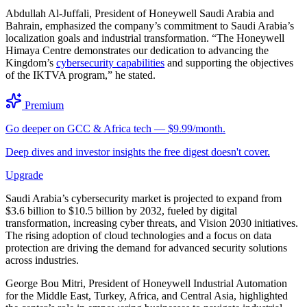
Abdullah Al-Juffali, President of Honeywell Saudi Arabia and
Bahrain, emphasized the company’s commitment to Saudi Arabia’s
localization goals and industrial transformation. “The Honeywell
Himaya Centre demonstrates our dedication to advancing the
Kingdom’s
cybersecurity capabilities
and supporting the objectives
of the IKTVA program,” he stated.
Premium
Go deeper on GCC & Africa tech — $9.99/month.
Deep dives and investor insights the free digest doesn't cover.
Upgrade
Saudi Arabia’s cybersecurity market is projected to expand from
$3.6 billion to $10.5 billion by 2032, fueled by digital
transformation, increasing cyber threats, and Vision 2030 initiatives.
The rising adoption of cloud technologies and a focus on data
protection are driving the demand for advanced security solutions
across industries.
George Bou Mitri, President of Honeywell Industrial Automation
for the Middle East, Turkey, Africa, and Central Asia, highlighted