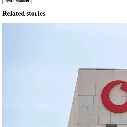
Post Comment
Related stories