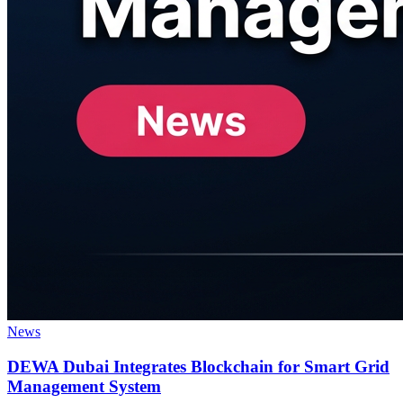
News
DEWA Dubai Integrates Blockchain for Smart Grid
Management System