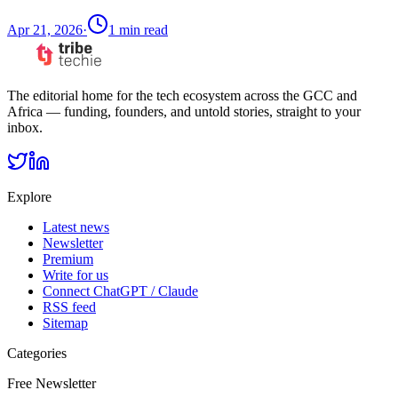
Apr 21, 2026
·
1
min read
The editorial home for the tech ecosystem across the GCC and
Africa — funding, founders, and untold stories, straight to your
inbox.
Explore
Latest news
Newsletter
Premium
Write for us
Connect ChatGPT / Claude
RSS feed
Sitemap
Categories
Free Newsletter