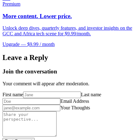
Premium
More content. Lower price.
Unlock deep dives, quarterly features, and investor insights on the
GCC and Africa tech scene for $9.99/month.
Upgrade — $9.99 / month
Leave a Reply
Join the conversation
Your comment will appear after moderation.
First name
Last name
Email Address
Your Thoughts