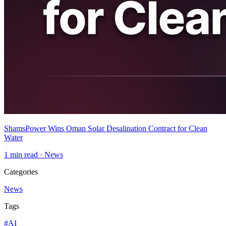
ShamsPower Wins Oman Solar Desalination Contract for Clean
Water
1
min read ·
News
Categories
News
Tags
#
AI