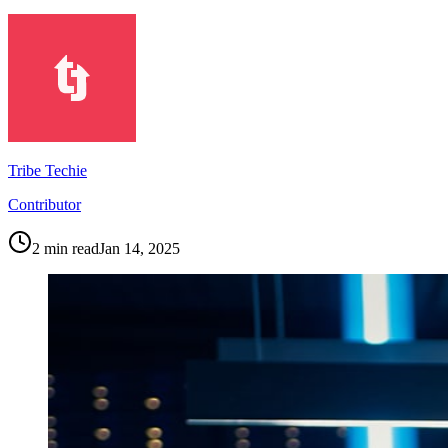
Tribe Techie
Contributor
2
min read
Jan 14, 2025