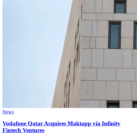
News
Vodafone Qatar Acquires Maktapp via Infinity
Fintech Ventures