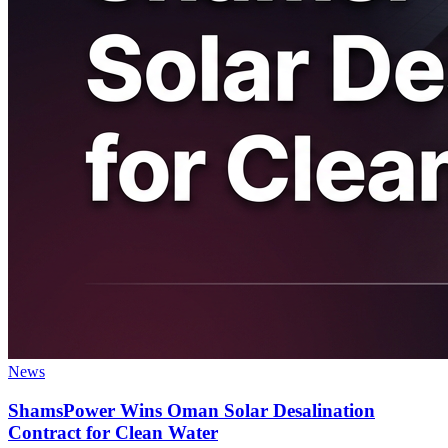
News
ShamsPower Wins Oman Solar Desalination
Contract for Clean Water