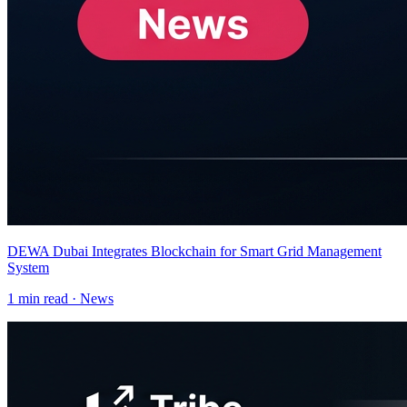
DEWA Dubai Integrates Blockchain for Smart Grid Management
System
1
min read ·
News