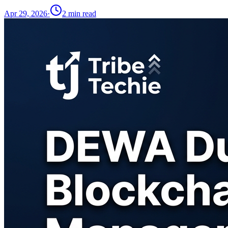
Apr 29, 2026
·
2
min read