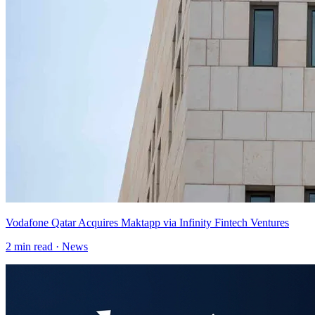
Vodafone Qatar Acquires Maktapp via Infinity Fintech Ventures
2
min read ·
News