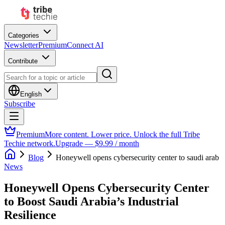
Categories
Newsletter
Premium
Connect AI
Contribute
English
Subscribe
Premium
More content. Lower price. Unlock the full Tribe
Techie network.
Upgrade — $9.99 / month
Blog
Honeywell opens cybersecurity center to saudi arab
News
Honeywell Opens Cybersecurity Center
to Boost Saudi Arabia’s Industrial
Resilience