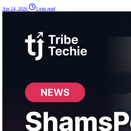
Apr 24, 2026
·
1
min read