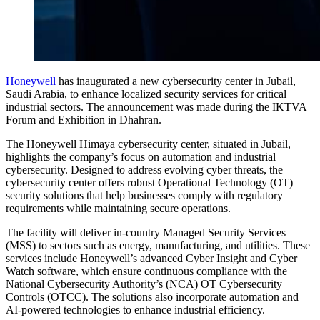
Honeywell
has inaugurated a new cybersecurity center in Jubail,
Saudi Arabia, to enhance localized security services for critical
industrial sectors. The announcement was made during the IKTVA
Forum and Exhibition in Dhahran.
The Honeywell Himaya cybersecurity center, situated in Jubail,
highlights the company’s focus on automation and industrial
cybersecurity. Designed to address evolving cyber threats, the
cybersecurity center offers robust Operational Technology (OT)
security solutions that help businesses comply with regulatory
requirements while maintaining secure operations.
The facility will deliver in-country Managed Security Services
(MSS) to sectors such as energy, manufacturing, and utilities. These
services include Honeywell’s advanced Cyber Insight and Cyber
Watch software, which ensure continuous compliance with the
National Cybersecurity Authority’s (NCA) OT Cybersecurity
Controls (OTCC). The solutions also incorporate automation and
AI-powered technologies to enhance industrial efficiency.