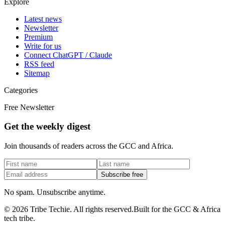
Explore
Latest news
Newsletter
Premium
Write for us
Connect ChatGPT / Claude
RSS feed
Sitemap
Categories
Free Newsletter
Get the weekly digest
Join thousands of readers across the GCC and Africa.
Subscribe free
No spam. Unsubscribe anytime.
©
2026
Tribe Techie.
All rights reserved.
Built for the GCC & Africa
tech tribe.