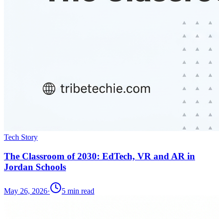
Tech Story
The Classroom of 2030: EdTech, VR and AR in
Jordan Schools
May 26, 2026
·
5
min read