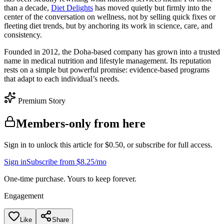
than a decade,
Diet Delights
has moved quietly but firmly into the
center of the conversation on wellness, not by selling quick fixes or
fleeting diet trends, but by anchoring its work in science, care, and
consistency.
Founded in 2012, the Doha-based company has grown into a trusted
name in medical nutrition and lifestyle management. Its reputation
rests on a simple but powerful promise: evidence-based programs
that adapt to each individual’s needs.
Premium Story
Members-only from here
Sign in to unlock this article for $0.50, or subscribe for full access.
Sign in
Subscribe from $8.25/mo
One-time purchase. Yours to keep forever.
Engagement
Like
Share