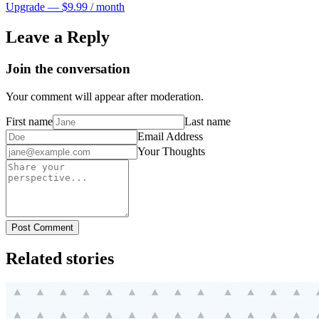
Upgrade — $9.99 / month
Leave a Reply
Join the conversation
Your comment will appear after moderation.
First name
Last name
Email Address
Your Thoughts
Post Comment
Related stories