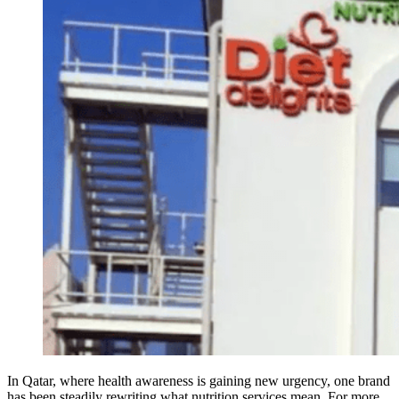
In Qatar, where health awareness is gaining new urgency, one brand
has been steadily rewriting what nutrition services mean. For more