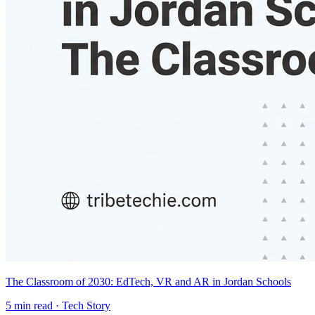
The Classroom of 2030: EdTech, VR and AR in Jordan Schools
5
min read ·
Tech Story