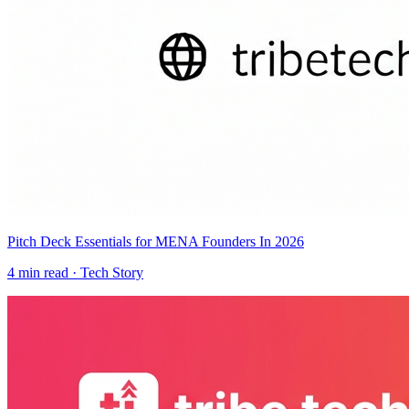
Pitch Deck Essentials for MENA Founders In 2026
4
min read ·
Tech Story