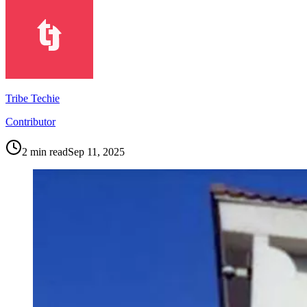
Tribe Techie
Contributor
2
min read
Sep 11, 2025