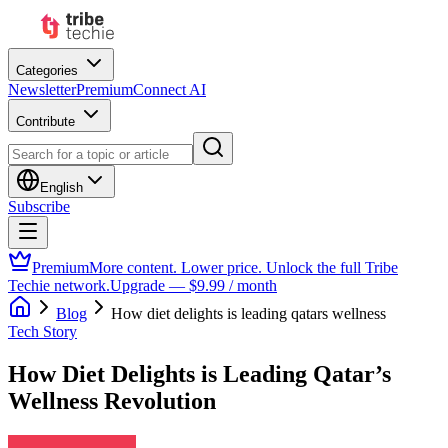
Categories
Newsletter
Premium
Connect AI
Contribute
English
Subscribe
Premium
More content. Lower price. Unlock the full Tribe
Techie network.
Upgrade — $9.99 / month
Blog
How diet delights is leading qatars wellness
Tech Story
How Diet Delights is Leading Qatar’s
Wellness Revolution