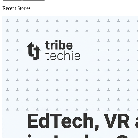
Recent Stories