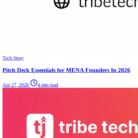
Tech Story
Pitch Deck Essentials for MENA Founders In 2026
Apr 27, 2026
·
4
min read