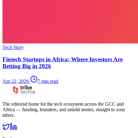
Tech Story
Fintech Startups in Africa: Where Investors Are
Betting Big in 2026
Apr 22, 2026
·
7
min read
The editorial home for the tech ecosystem across the GCC and
Africa — funding, founders, and untold stories, straight to your
inbox.