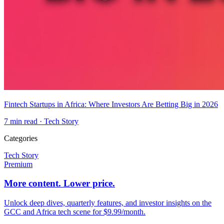
Fintech Startups in Africa: Where Investors Are Betting Big in 2026
7
min read ·
Tech Story
Categories
Tech Story
Premium
More content. Lower price.
Unlock deep dives, quarterly features, and investor insights on the
GCC and Africa tech scene for $9.99/month.