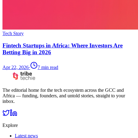
Tech Story
Fintech Startups in Africa: Where Investors Are
Betting Big in 2026
Apr 22, 2026
·
7
min read
The editorial home for the tech ecosystem across the GCC and
Africa — funding, founders, and untold stories, straight to your
inbox.
Explore
Latest news