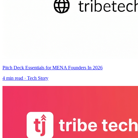
Pitch Deck Essentials for MENA Founders In 2026
4
min read ·
Tech Story