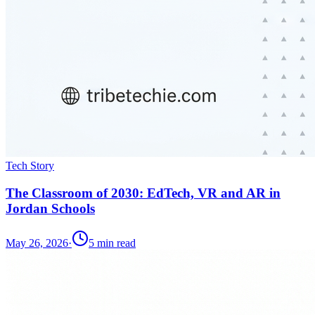
Tech Story
The Classroom of 2030: EdTech, VR and AR in
Jordan Schools
May 26, 2026
·
5
min read