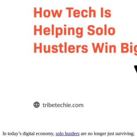
In today’s digital economy,
solo hustlers
are no longer just surviving;