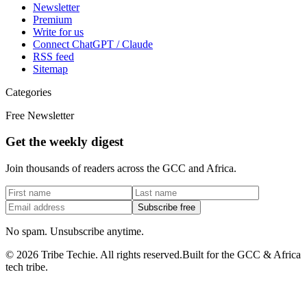
Newsletter
Premium
Write for us
Connect ChatGPT / Claude
RSS feed
Sitemap
Categories
Free Newsletter
Get the weekly digest
Join thousands of readers across the GCC and Africa.
Subscribe free
No spam. Unsubscribe anytime.
©
2026
Tribe Techie.
All rights reserved.
Built for the GCC & Africa
tech tribe.