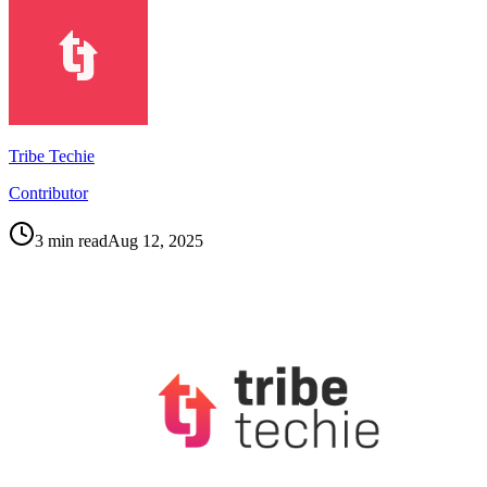
Tribe Techie
Contributor
3
min read
Aug 12, 2025