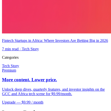
Fintech Startups in Africa: Where Investors Are Betting Big in 2026
7
min read ·
Tech Story
Categories
Tech Story
Premium
More content. Lower price.
Unlock deep dives, quarterly features, and investor insights on the
GCC and Africa tech scene for $9.99/month.
Upgrade — $9.99 / month