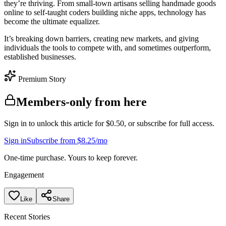
they’re thriving. From small-town artisans selling handmade goods
online to self-taught coders building niche apps, technology has
become the ultimate equalizer.
It’s breaking down barriers, creating new markets, and giving
individuals the tools to compete with, and sometimes outperform,
established businesses.
Premium Story
Members-only from here
Sign in to unlock this article for $0.50, or subscribe for full access.
Sign in
Subscribe from $8.25/mo
One-time purchase. Yours to keep forever.
Engagement
Like
Share
Recent Stories