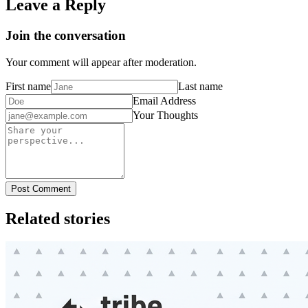
Leave a Reply
Join the conversation
Your comment will appear after moderation.
First name
Last name
Email Address
Your Thoughts
Post Comment
Related stories