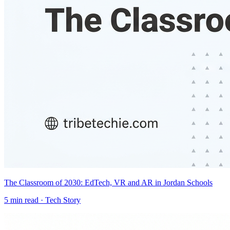
The Classroom of 2030: EdTech, VR and AR in Jordan Schools
5
min read ·
Tech Story