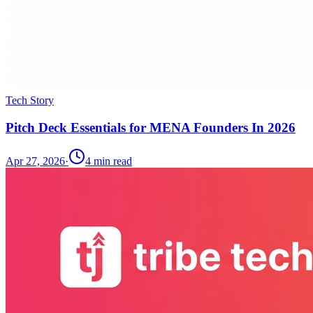
Tech Story
Pitch Deck Essentials for MENA Founders In 2026
Apr 27, 2026
·
4
min read