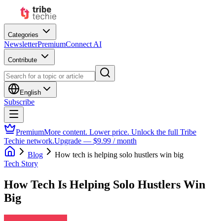
Categories
Newsletter
Premium
Connect AI
Contribute
English
Subscribe
Premium
More content. Lower price. Unlock the full Tribe
Techie network.
Upgrade — $9.99 / month
Blog
How tech is helping solo hustlers win big
Tech Story
How Tech Is Helping Solo Hustlers Win
Big