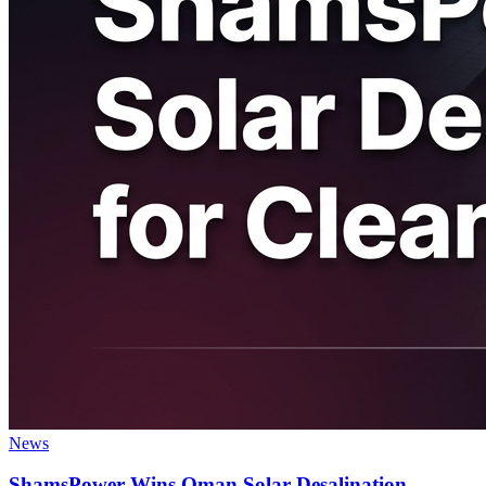
News
ShamsPower Wins Oman Solar Desalination