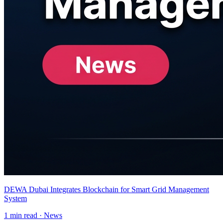
DEWA Dubai Integrates Blockchain for Smart Grid Management
System
1
min read ·
News