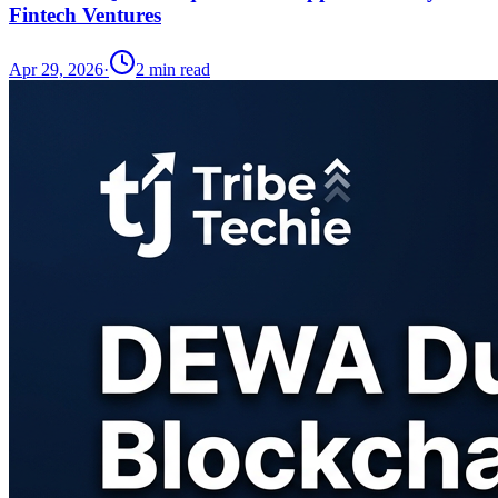
Fintech Ventures
Apr 29, 2026
·
2
min read