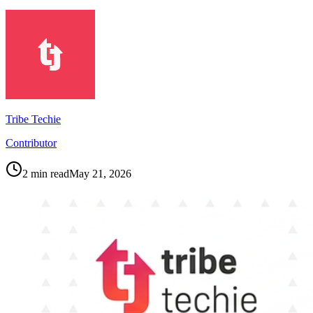
Tribe Techie
Contributor
2
min read
May 21, 2026