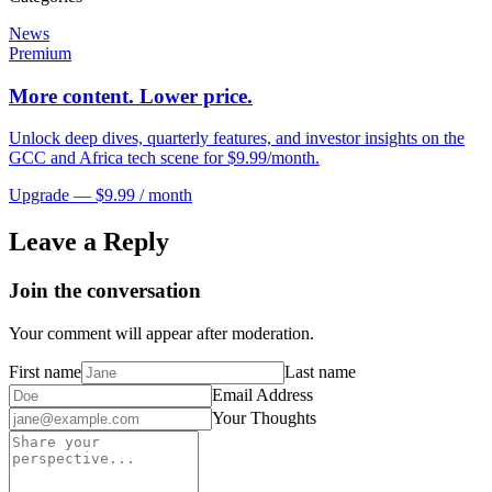
News
Premium
More content. Lower price.
Unlock deep dives, quarterly features, and investor insights on the
GCC and Africa tech scene for $9.99/month.
Upgrade — $9.99 / month
Leave a Reply
Join the conversation
Your comment will appear after moderation.
First name
Last name
Email Address
Your Thoughts