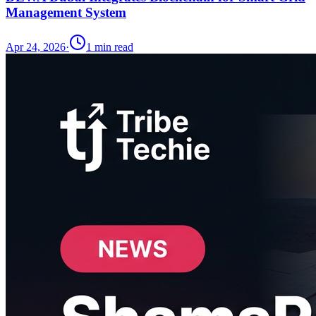
Management System
Apr 24, 2026
·
1
min read