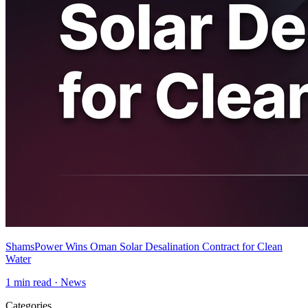
ShamsPower Wins Oman Solar Desalination Contract for Clean
Water
1
min read ·
News
Categories