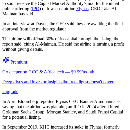
to soon receive the Capital Market Authority’s nod for the initial
public offering (
IPO
) of low-cost airline
Flynas
, CEO Talal Al-
Maiman has said.
In an interview at Davos, the CEO said they are awaiting the final
approval from the market regulator.
The airline will offload 30% of its capital through the listing, the
report said, citing Al-Maiman. He said the airline is turning a profit
without giving details.
Premium
Go deeper on GCC & Africa tech — $9.99/month.
Deep dives and investor insights the free digest doesn't cover.
Upgrade
In April Bloomberg reported Flynas CEO Bander Almohanna as
saying that the airline was planning an IPO in 2024 after it hired
Goldman Sachs Group, Morgan Stanley, and Saudi Fransi Capital
for a potential listing.
In September 2019, KHC increased its stake in Flynas, formerly