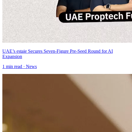
UAE’s estaie Secures Seven-Figure Pre-Seed Round for AI
Expansion
1
min read ·
News