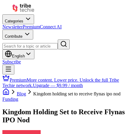
Categories
Newsletter
Premium
Connect AI
Contribute
English
Subscribe
Premium
More content. Lower price. Unlock the full Tribe
Techie network.
Upgrade — $9.99 / month
Blog
Kingdom holding set to receive flynas ipo nod
Funding
Kingdom Holding Set to Receive Flynas
IPO Nod