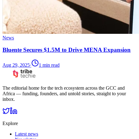
News
Bluente Secures $1.5M to Drive MENA Expansion
Aug 29, 2025
·
1
min read
The editorial home for the tech ecosystem across the GCC and
Africa — funding, founders, and untold stories, straight to your
inbox.
Explore
Latest news