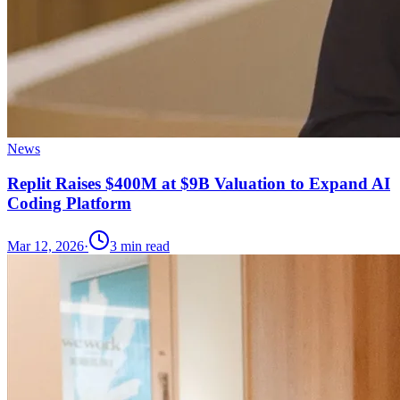
News
Replit Raises $400M at $9B Valuation to Expand AI
Coding Platform
Mar 12, 2026
·
3
min read