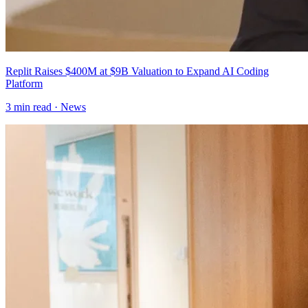
Replit Raises $400M at $9B Valuation to Expand AI Coding
Platform
3
min read ·
News