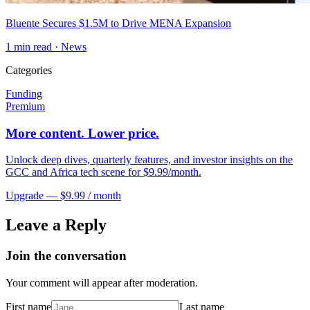
Bluente Secures $1.5M to Drive MENA Expansion
1
min read ·
News
Categories
Funding
Premium
More content. Lower price.
Unlock deep dives, quarterly features, and investor insights on the
GCC and Africa tech scene for $9.99/month.
Upgrade — $9.99 / month
Leave a Reply
Join the conversation
Your comment will appear after moderation.
First name
Last name