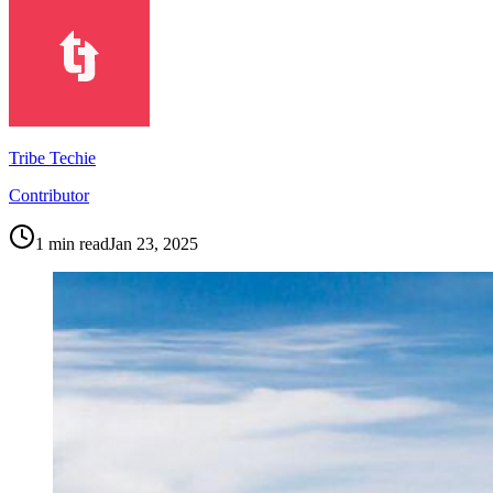
Tribe Techie
Contributor
1
min read
Jan 23, 2025