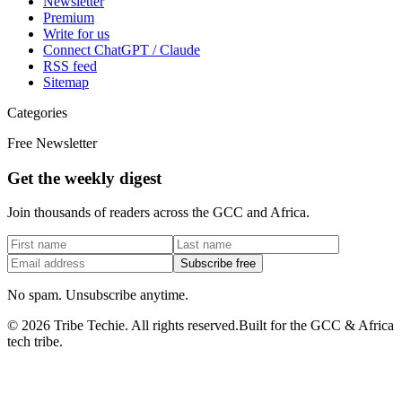
Newsletter
Premium
Write for us
Connect ChatGPT / Claude
RSS feed
Sitemap
Categories
Free Newsletter
Get the weekly digest
Join thousands of readers across the GCC and Africa.
Subscribe free
No spam. Unsubscribe anytime.
©
2026
Tribe Techie.
All rights reserved.
Built for the GCC & Africa
tech tribe.