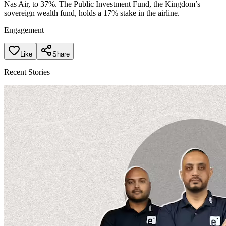
Nas Air, to 37%. The Public Investment Fund, the Kingdom’s
sovereign wealth fund, holds a 17% stake in the airline.
Engagement
Like
Share
Recent Stories