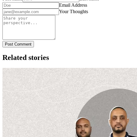
Email Address
Your Thoughts
Post Comment
Related stories