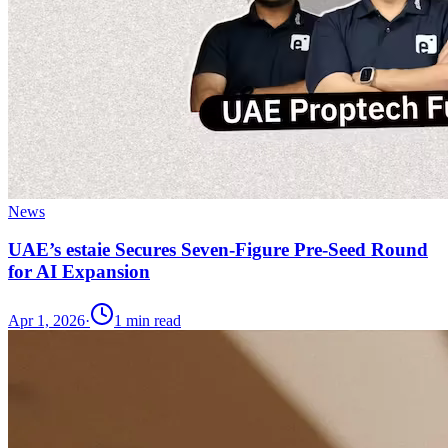
News
UAE’s estaie Secures Seven-Figure Pre-Seed Round
for AI Expansion
Apr 1, 2026
·
1
min read