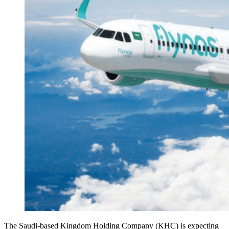
The Saudi-based Kingdom Holding Company (KHC) is expecting