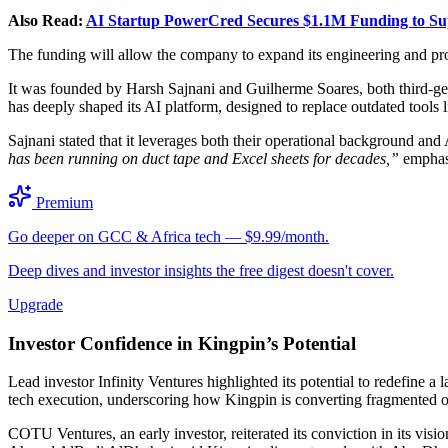
Also Read:
AI Startup PowerCred Secures $1.1M Funding to S
The funding will allow the company to expand its engineering and pro
It was founded by Harsh Sajnani and Guilherme Soares, both third-g
has deeply shaped its AI platform, designed to replace outdated tools
Sajnani stated that it leverages both their operational background an
has been running on duct tape and Excel sheets for decades,”
emphasi
Premium
Go deeper on GCC & Africa tech — $9.99/month.
Deep dives and investor insights the free digest doesn't cover.
Upgrade
Investor Confidence in Kingpin’s Potential
Lead investor Infinity Ventures highlighted its potential to redefine
tech execution, underscoring how Kingpin is converting fragmented op
COTU Ventures, an early investor, reiterated its conviction in its 