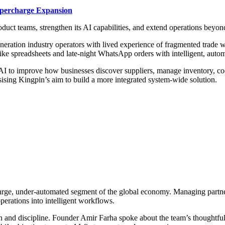
upercharge Expansion
duct teams, strengthen its AI capabilities, and extend operations bey
eneration industry operators with lived experience of fragmented tra
 like spreadsheets and late-night WhatsApp orders with intelligent, au
d AI to improve how businesses discover suppliers, manage inventory, c
sing Kingpin’s aim to build a more integrated system-wide solution.
 a large, under-automated segment of the global economy. Managing part
erations into intelligent workflows.
vision and discipline. Founder Amir Farha spoke about the team’s thou