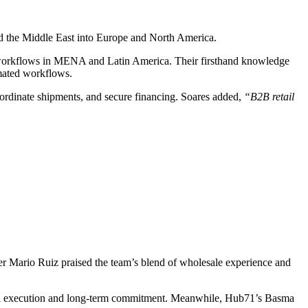
ond the Middle East into Europe and North America.
de workflows in MENA and Latin America. Their firsthand knowledge
tomated workflows.
oordinate shipments, and secure financing. Soares added,
“B2B retail
ner Mario Ruiz praised the team’s blend of wholesale experience and
ghtful execution and long-term commitment. Meanwhile, Hub71’s Basma