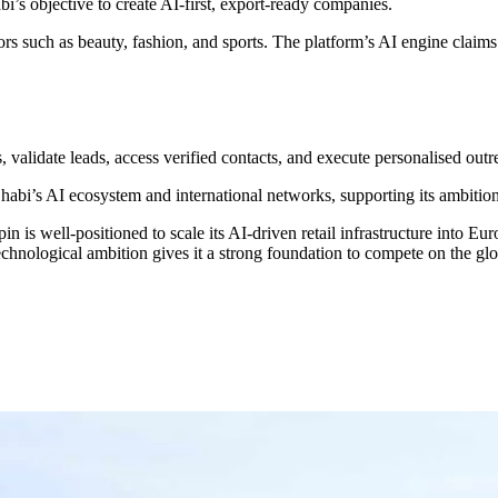
s objective to create AI-first, export-ready companies.
s such as beauty, fashion, and sports. The platform’s AI engine claims 
n
s, validate leads, access verified contacts, and execute personalised out
bi’s AI ecosystem and international networks, supporting its ambition 
pin is well-positioned to scale its AI-driven retail infrastructure into 
hnological ambition gives it a strong foundation to compete on the glo