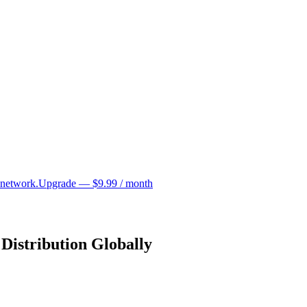
 network.
Upgrade — $9.99 / month
Distribution Globally