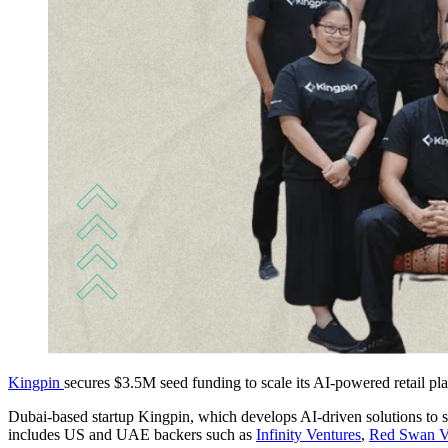
Kingpin
secures $3.5M seed funding to scale its AI-powered retail pl
Dubai-based startup Kingpin, which develops AI-driven solutions to str
includes US and UAE backers such as
Infinity Ventures
,
Red Swan V