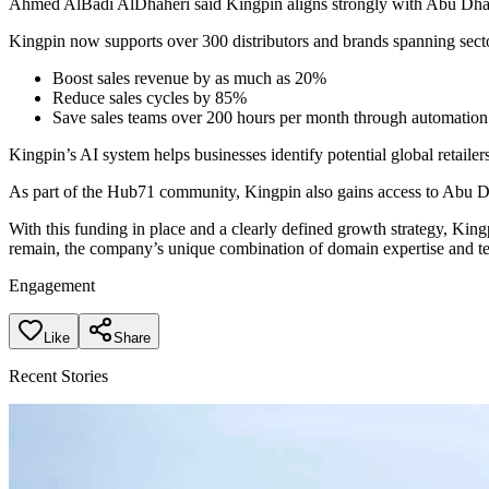
Ahmed AlBadi AlDhaheri said Kingpin aligns strongly with Abu Dhabi’
Kingpin now supports over 300 distributors and brands spanning sector
Boost sales revenue by as much as 20%
Reduce sales cycles by 85%
Save sales teams over 200 hours per month through automatio
Kingpin’s AI system helps businesses identify potential global retailer
As part of the Hub71 community, Kingpin also gains access to Abu Dha
With this funding in place and a clearly defined growth strategy, King
remain, the company’s unique combination of domain expertise and tec
Engagement
Like
Share
Recent Stories