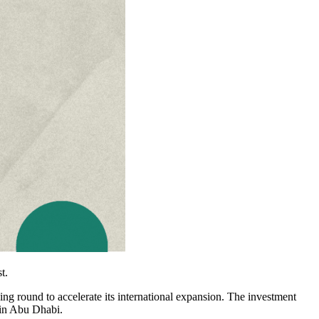
t.
ing round to accelerate its international expansion. The investment
 in Abu Dhabi.