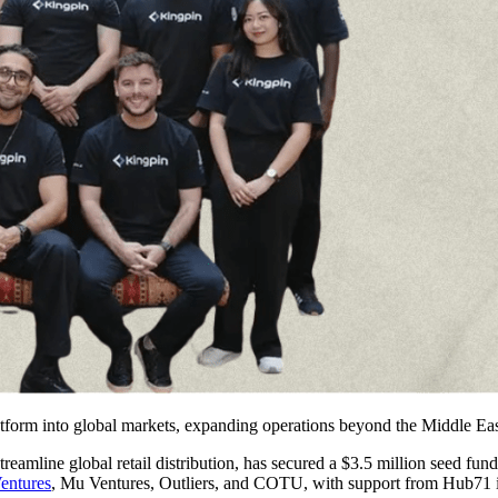
atform into global markets, expanding operations beyond the Middle Eas
eamline global retail distribution, has secured a $3.5 million seed fund
entures
, Mu Ventures, Outliers, and COTU, with support from Hub71