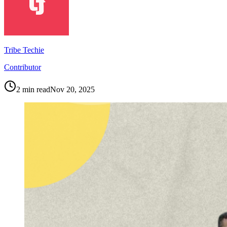
Tribe Techie
Contributor
2
min read
Nov 20, 2025