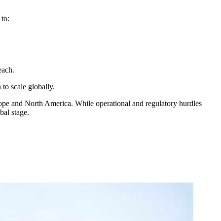
to:
reach.
to scale globally.
Europe and North America. While operational and regulatory hurdles
bal stage.