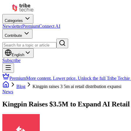
Categories
Newsletter
Premium
Connect AI
Contribute
English
Subscribe
Premium
More content. Lower price. Unlock the full Tribe Techie
Blog
Kingpin raises 3 5m ai retail distribution expansi
News
Kingpin Raises $3.5M to Expand AI Retail 