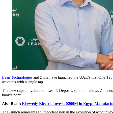
Lean Technologies
and Ziina have launched the UAE’s first One-Tap
accounts with a single tap.
The new capability, built on Lean’s Deposits solution, allows
Ziina
us
bank’s portal.
Also Read:
Elsewedy Electric Invests $200M in Egypt Manufact
The launch represents an important step in the evolution of account-