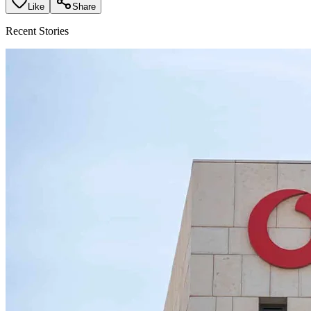
Like
Share
Recent Stories