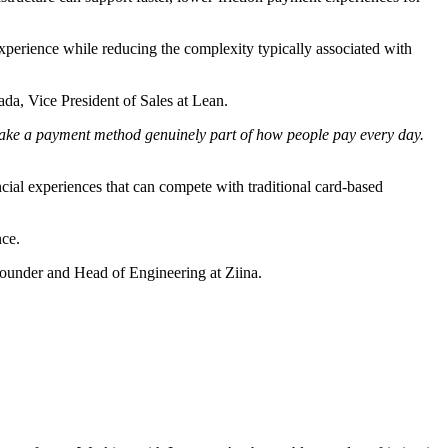
perience while reducing the complexity typically associated with
a, Vice President of Sales at Lean.
 make a payment method genuinely part of how people pay every day.
ial experiences that can compete with traditional card-based
nce.
-Founder and Head of Engineering at Ziina.