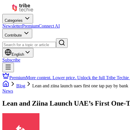
Categories
Newsletter
Premium
Connect AI
Contribute
English
Subscribe
Premium
More content. Lower price. Unlock the full Tribe Techie
Blog
Lean and ziina launch uaes first one tap pay by bank
News
Lean and Ziina Launch UAE’s First One-