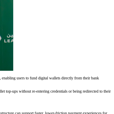
, enabling users to fund digital wallets directly from their bank
et top-ups without re-entering credentials or being redirected to their
ructure can support faster, lower-friction payment experiences for