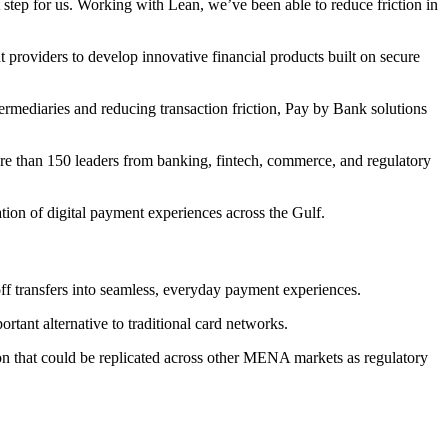
step for us. Working with Lean, we’ve been able to reduce friction in
providers to develop innovative financial products built on secure
rmediaries and reducing transaction friction, Pay by Bank solutions
re than 150 leaders from banking, fintech, commerce, and regulatory
tion of digital payment experiences across the Gulf.
f transfers into seamless, everyday payment experiences.
rtant alternative to traditional card networks.
on that could be replicated across other MENA markets as regulatory