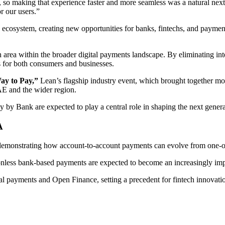
so making that experience faster and more seamless was a natural next 
r our users.”
osystem, creating new opportunities for banks, fintechs, and payment 
area within the broader digital payments landscape. By eliminating inte
s for both consumers and businesses.
ay to Pay,”
Lean’s flagship industry event, which brought together mo
AE and the wider region.
 by Bank are expected to play a central role in shaping the next genera
A
demonstrating how account-to-account payments can evolve from one-of
tionless bank-based payments are expected to become an increasingly impo
tal payments and Open Finance, setting a precedent for fintech innovati