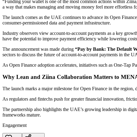
“Funding your wallet is one of the most common actions within Ziina, 
a way that makes managing and moving money feel more effortless fo
The launch comes as the UAE continues to advance its Open Finance ec
consumer-permissioned data and payment infrastructure.
Industry observers view account-to-account payments as a key growth 
have the potential to improve payment efficiency while lowering cost
The announcement was made during
“Pay by Bank: The Default W
sectors to discuss the future of account-to-account payments in the U
As Open Finance adoption accelerates, initiatives such as One-Tap Pay
Why Lean and Ziina Collaboration Matters to MEN
The launch marks a major milestone for Open Finance in the region, 
As regulators and fintechs push for greater financial innovation, fric
The partnership also highlights the UAE’s growing leadership in digi
frameworks mature.
Engagement