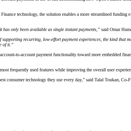
nance technology, the solution enables a more streamlined funding ex
it has only been available as single instant payments,”
said Omar Hamad
of supporting recurring, low-effort payment experiences, the kind that
 of it.”
 account-to-account payment functionality toward more embedded financ
s most frequently used features while improving the overall user experie
he best consumer technology they use every day,” said Talal Toukan, Co