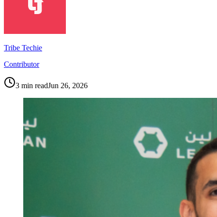
Tribe Techie
Contributor
3
min read
Jun 26, 2026