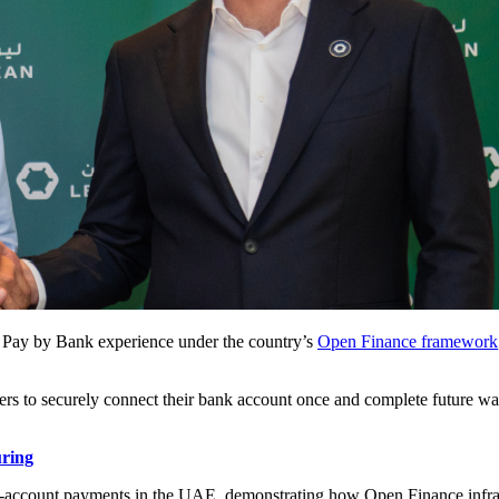
 Pay by Bank experience under the country’s
Open Finance framework
ers to securely connect their bank account once and complete future wall
uring
to-account payments in the UAE, demonstrating how Open Finance infrast