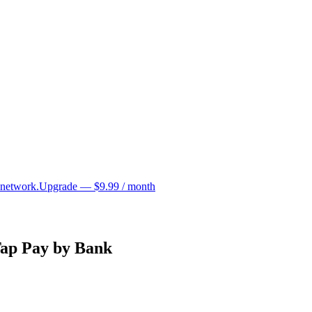
 network.
Upgrade — $9.99 / month
Tap Pay by Bank