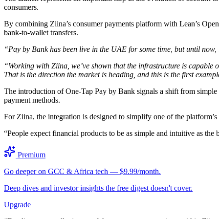
consumers.
By combining Ziina’s consumer payments platform with Lean’s Open Fi
bank-to-wallet transfers.
“Pay by Bank has been live in the UAE for some time, but until now, 
“Working with Ziina, we’ve shown that the infrastructure is capable 
That is the direction the market is heading, and this is the first example
The introduction of One-Tap Pay by Bank signals a shift from simple
payment methods.
For Ziina, the integration is designed to simplify one of the platform’
“People expect financial products to be as simple and intuitive as t
Premium
Go deeper on GCC & Africa tech — $9.99/month.
Deep dives and investor insights the free digest doesn't cover.
Upgrade