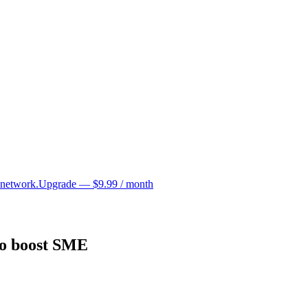
 network.
Upgrade — $9.99 / month
to boost SME