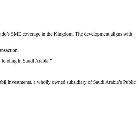
d Lendo’s SME coverage in the Kingdom. The development aligns with
ansaction.
E lending in Saudi Arabia.”
bil Investments, a wholly owned subsidiary of Saudi Arabia’s Public