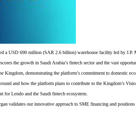
red a USD 690 million (SAR 2.6 billion) warehouse facility led by J.P
cores the growth in Saudi Arabia’s fintech sector and the vast opportu
n in the Kingdom, demonstrating the platform’s commitment to domestic
ound and how the platform plans to contribute to the Kingdom’s Visio
ent for Lendo and the Saudi fintech ecosystem.
organ validates our innovative approach to SME financing and positions 