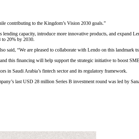
hile contributing to the Kingdom’s Vision 2030 goals.”
ndo’s lending capacity, introduce more innovative products, and expan
8 to 20% by 2030.
 said, “We are pleased to collaborate with Lendo on this landmark tr
nd this financing will help support the strategic initiative to boost SM
tors in Saudi Arabia’s fintech sector and its regulatory framework.
mpany’s last USD 28 million Series B investment round was led by Sana