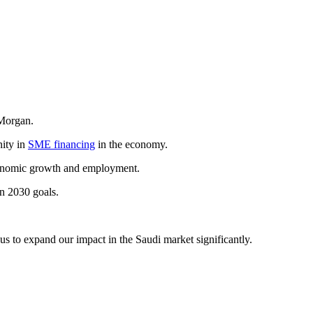
. Morgan.
nity in
SME financing
in the economy.
 economic growth and employment.
n 2030 goals.
us to expand our impact in the Saudi market significantly.