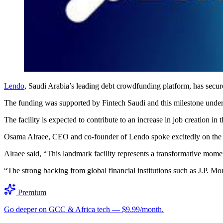
Lendo
, Saudi Arabia’s leading debt crowdfunding platform, has secu
The funding was supported by Fintech Saudi and this milestone unders
The facility is expected to contribute to an increase in job creatio
Osama Alraee, CEO and co-founder of Lendo spoke excitedly on the r
Alraee said, “This landmark facility represents a transformative mom
“The strong backing from global financial institutions such as J.P. M
Premium
Go deeper on GCC & Africa tech — $9.99/month.