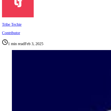
Tribe Techie
Contributor
1
min read
Feb 3, 2025