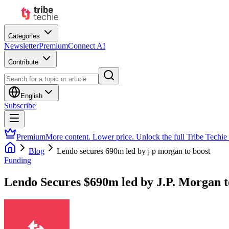
Categories
Newsletter
Premium
Connect AI
Contribute
English
Subscribe
Premium
More content. Lower price. Unlock the full Tribe Techie
Blog
Lendo secures 690m led by j p morgan to boost
Funding
Lendo Secures $690m led by J.P. Morgan 