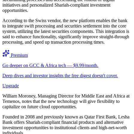
initiatives and personalized Shariah-compliant investment
opportunities.
According to the Swiss vendor, the new platform enables the bank
to integrate swift processing and securities settlement into the core
system, utilizing the latest securities components. This integration is
said to enhance functionality, significantly improve straight-through
processing, and speed up transaction processing times.
Premium
Go deeper on GCC & Africa tech — $9.99/month.
Deep dives and investor insights the free digest doesn't cover.
Upgrade
William Moroney, Managing Director for Middle East and Africa at
Temenos, notes that the new technology will give flexibility to
capitalize on future cloud opportunities.
Founded in 2008 and previously known as Qatar First Bank, Lesha
Bank offers Shariah-compliant financial products and alternative
investment opportunities to institutional clients and high-net-worth
individuals.