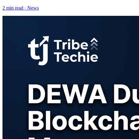
2
min read ·
News