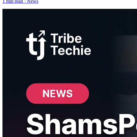
1
min read ·
News