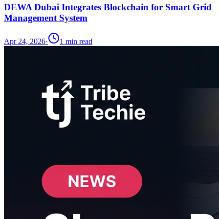
DEWA Dubai Integrates Blockchain for Smart Grid
Management System
Apr 24, 2026
·
1
min read