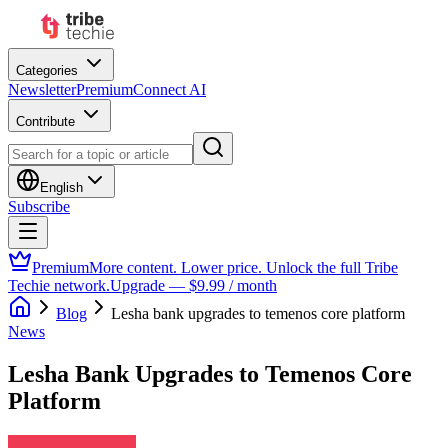
Categories
Newsletter
Premium
Connect AI
Contribute
English
Subscribe
Premium
More content. Lower price. Unlock the full Tribe
Techie network.
Upgrade — $9.99 / month
Blog
Lesha bank upgrades to temenos core platform
News
Lesha Bank Upgrades to Temenos Core
Platform