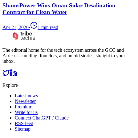
ShamsPower Wins Oman Solar Desalination
Contract for Clean Water
Apr 21, 2026
·
1
min read
The editorial home for the tech ecosystem across the GCC and
Africa — funding, founders, and untold stories, straight to your
inbox.
Explore
Latest news
Newsletter
Premium
Write for us
Connect ChatGPT / Claude
RSS feed
Sitemap