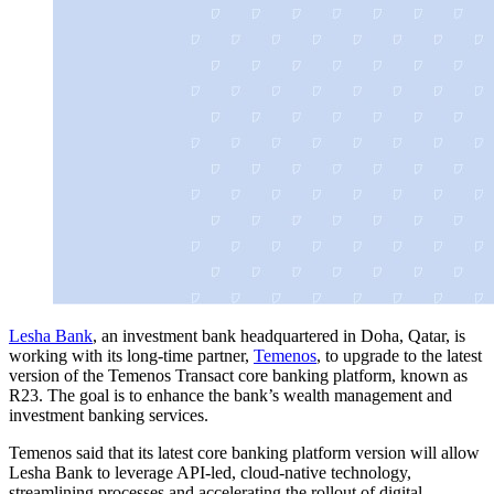
Lesha Bank
, an investment bank headquartered in Doha, Qatar, is
working with its long-time partner,
Temenos
, to upgrade to the latest
version of the Temenos Transact core banking platform, known as
R23. The goal is to enhance the bank’s wealth management and
investment banking services.
Temenos said that its latest core banking platform version will allow
Lesha Bank to leverage API-led, cloud-native technology,
streamlining processes and accelerating the rollout of digital