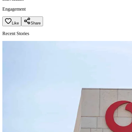
Engagement
Like
Share
Recent Stories