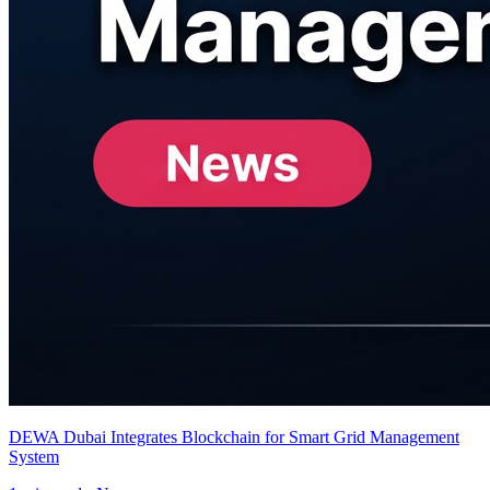
DEWA Dubai Integrates Blockchain for Smart Grid Management
System