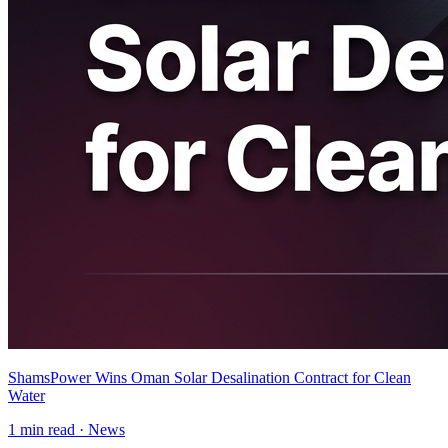
ShamsPower Wins Oman Solar Desalination Contract for Clean
Water
1
min read ·
News