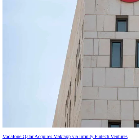
Vodafone Qatar Acquires Maktapp via Infinity Fintech Ventures