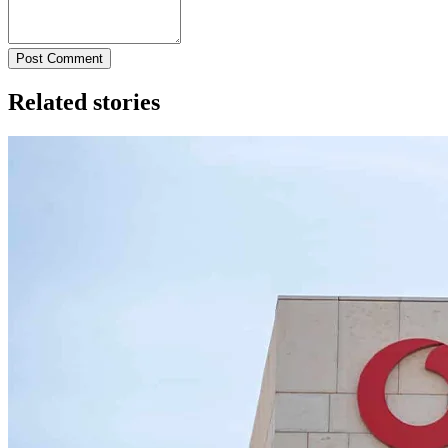
Post Comment
Related stories