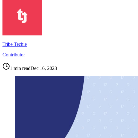
Tribe Techie
Contributor
1
min read
Dec 16, 2023