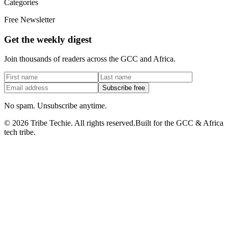
Categories
Free Newsletter
Get the weekly digest
Join thousands of readers across the GCC and Africa.
Subscribe free
No spam. Unsubscribe anytime.
©
2026
Tribe Techie.
All rights reserved.
Built for the GCC & Africa
tech tribe.