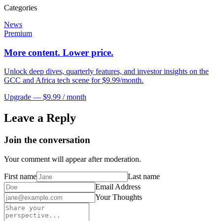
Categories
News
Premium
More content. Lower price.
Unlock deep dives, quarterly features, and investor insights on the
GCC and Africa tech scene for $9.99/month.
Upgrade — $9.99 / month
Leave a Reply
Join the conversation
Your comment will appear after moderation.
First name
Last name
Email Address
Your Thoughts