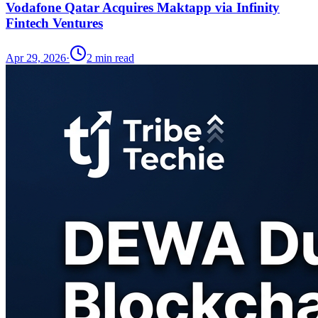
Vodafone Qatar Acquires Maktapp via Infinity
Fintech Ventures
Apr 29, 2026
·
2
min read