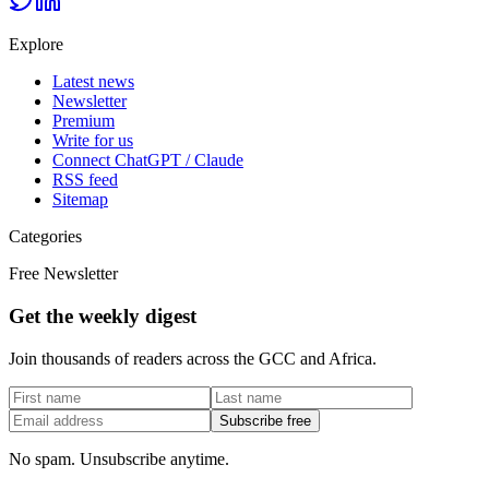
Explore
Latest news
Newsletter
Premium
Write for us
Connect ChatGPT / Claude
RSS feed
Sitemap
Categories
Free Newsletter
Get the weekly digest
Join thousands of readers across the GCC and Africa.
Subscribe free
No spam. Unsubscribe anytime.