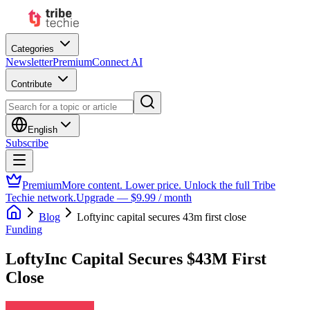
Categories
Newsletter
Premium
Connect AI
Contribute
English
Subscribe
Premium
More content. Lower price. Unlock the full Tribe
Techie network.
Upgrade — $9.99 / month
Blog
Loftyinc capital secures 43m first close
Funding
LoftyInc Capital Secures $43M First
Close