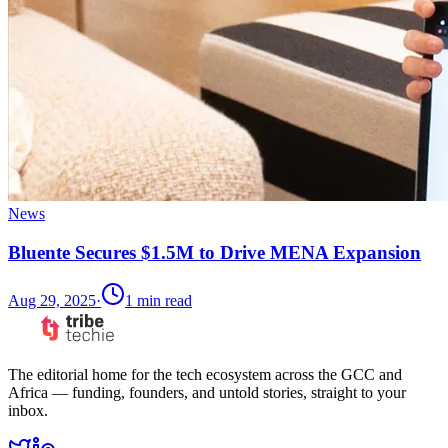
News
Bluente Secures $1.5M to Drive MENA Expansion
Aug 29, 2025
·
1
min read
The editorial home for the tech ecosystem across the GCC and
Africa — funding, founders, and untold stories, straight to your
inbox.