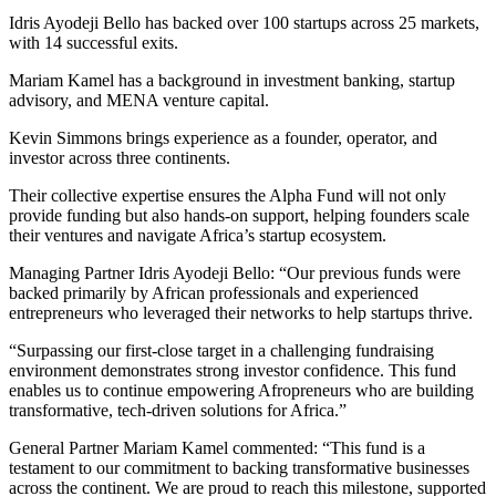
Idris Ayodeji Bello has backed over 100 startups across 25 markets,
with 14 successful exits.
Mariam Kamel has a background in investment banking, startup
advisory, and MENA venture capital.
Kevin Simmons brings experience as a founder, operator, and
investor across three continents.
Their collective expertise ensures the Alpha Fund will not only
provide funding but also hands-on support, helping founders scale
their ventures and navigate Africa’s startup ecosystem.
Managing Partner Idris Ayodeji Bello: “Our previous funds were
backed primarily by African professionals and experienced
entrepreneurs who leveraged their networks to help startups thrive.
“Surpassing our first-close target in a challenging fundraising
environment demonstrates strong investor confidence. This fund
enables us to continue empowering Afropreneurs who are building
transformative, tech-driven solutions for Africa.”
General Partner Mariam Kamel commented: “This fund is a
testament to our commitment to backing transformative businesses
across the continent. We are proud to reach this milestone, supported