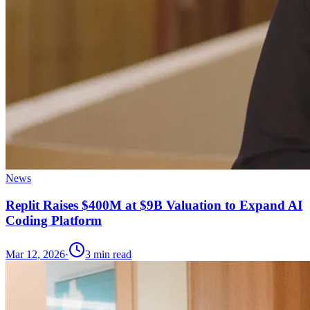
News
Replit Raises $400M at $9B Valuation to Expand AI
Coding Platform
Mar 12, 2026
·
3
min read