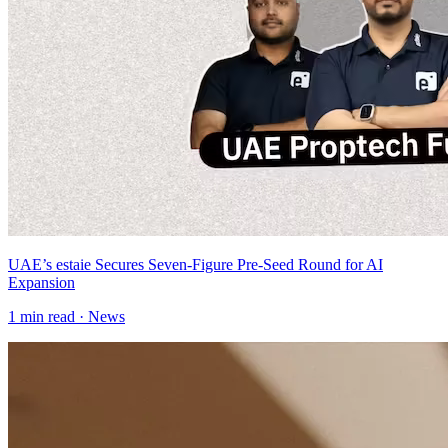
UAE’s estaie Secures Seven-Figure Pre-Seed Round for AI
Expansion
1
min read ·
News