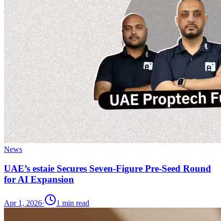
News
UAE’s estaie Secures Seven-Figure Pre-Seed Round
for AI Expansion
Apr 1, 2026
·
1
min read