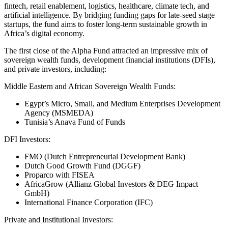
fintech, retail enablement, logistics, healthcare, climate tech, and
artificial intelligence. By bridging funding gaps for late-seed stage
startups, the fund aims to foster long-term sustainable growth in
Africa’s digital economy.
The first close of the Alpha Fund attracted an impressive mix of
sovereign wealth funds, development financial institutions (DFIs),
and private investors, including:
Middle Eastern and African Sovereign Wealth Funds:
Egypt’s Micro, Small, and Medium Enterprises Development
Agency (MSMEDA)
Tunisia’s Anava Fund of Funds
DFI Investors:
FMO (Dutch Entrepreneurial Development Bank)
Dutch Good Growth Fund (DGGF)
Proparco with FISEA
AfricaGrow (Allianz Global Investors & DEG Impact
GmbH)
International Finance Corporation (IFC)
Private and Institutional Investors: