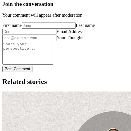
Join the conversation
Your comment will appear after moderation.
First name
Last name
Email Address
Your Thoughts
Post Comment
Related stories