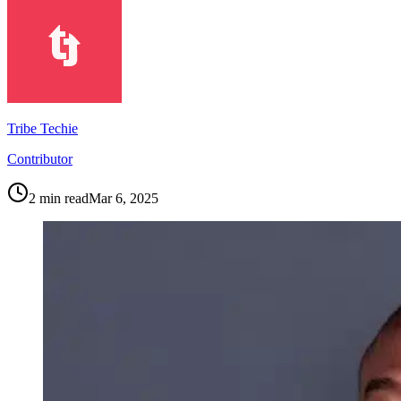
Tribe Techie
Contributor
2
min read
Mar 6, 2025