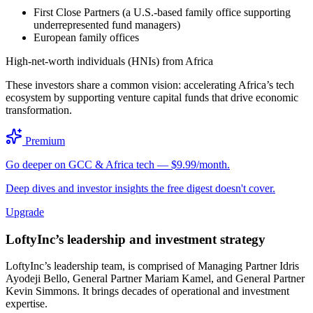
First Close Partners (a U.S.-based family office supporting
underrepresented fund managers)
European family offices
High-net-worth individuals (HNIs) from Africa
These investors share a common vision: accelerating Africa’s tech
ecosystem by supporting venture capital funds that drive economic
transformation.
Premium
Go deeper on GCC & Africa tech — $9.99/month.
Deep dives and investor insights the free digest doesn't cover.
Upgrade
LoftyInc’s leadership and investment strategy
LoftyInc’s leadership team, is comprised of Managing Partner Idris
Ayodeji Bello, General Partner Mariam Kamel, and General Partner
Kevin Simmons. It brings decades of operational and investment
expertise.