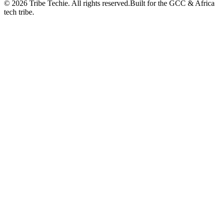
©
2026
Tribe Techie.
All rights reserved.
Built for the GCC & Africa
tech tribe.