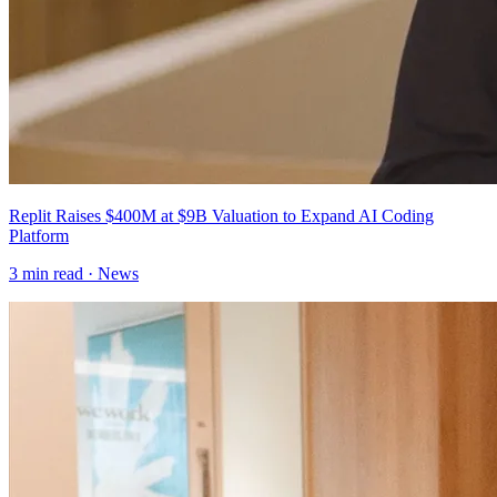
Replit Raises $400M at $9B Valuation to Expand AI Coding
Platform
3
min read ·
News