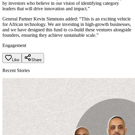
by investors who believe in our vision of identifying category
leaders that will drive innovation and impact.”
General Partner Kevin Simmons added: “This is an exciting vehicle
for African technology. We are investing in high-growth businesses,
and we have designed this fund to co-build these ventures alongside
founders, ensuring they achieve sustainable scale.”
Engagement
Like
Share
Recent Stories