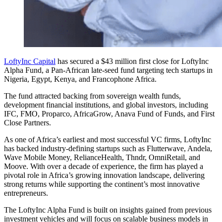
LoftyInc Capital
has secured a $43 million first close for LoftyInc
Alpha Fund, a Pan-African late-seed fund targeting tech startups in
Nigeria, Egypt, Kenya, and Francophone Africa.
The fund attracted backing from sovereign wealth funds,
development financial institutions, and global investors, including
IFC, FMO, Proparco, AfricaGrow, Anava Fund of Funds, and First
Close Partners.
As one of Africa’s earliest and most successful VC firms, LoftyInc
has backed industry-defining startups such as Flutterwave, Andela,
Wave Mobile Money, RelianceHealth, Thndr, OmniRetail, and
Moove. With over a decade of experience, the firm has played a
pivotal role in Africa’s growing innovation landscape, delivering
strong returns while supporting the continent’s most innovative
entrepreneurs.
The LoftyInc Alpha Fund is built on insights gained from previous
investment vehicles and will focus on scalable business models in