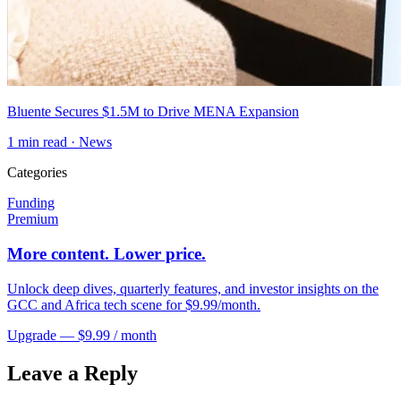
Bluente Secures $1.5M to Drive MENA Expansion
1
min read ·
News
Categories
Funding
Premium
More content. Lower price.
Unlock deep dives, quarterly features, and investor insights on the
GCC and Africa tech scene for $9.99/month.
Upgrade — $9.99 / month
Leave a Reply