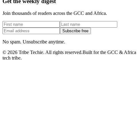
Get the weekly digest
Join thousands of readers across the GCC and Africa.
Subscribe free
No spam. Unsubscribe anytime.
©
2026
Tribe Techie.
All rights reserved.
Built for the GCC & Africa
tech tribe.