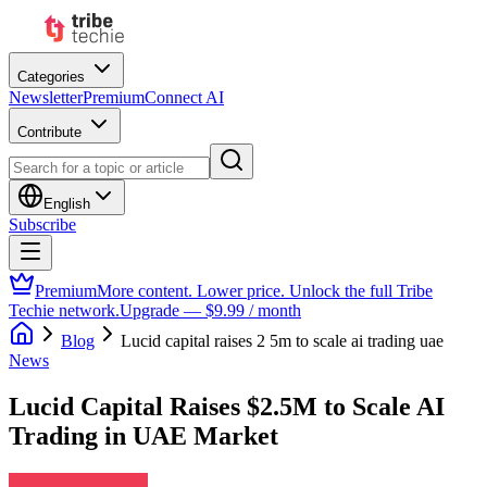
Categories
Newsletter
Premium
Connect AI
Contribute
English
Subscribe
Premium
More content. Lower price. Unlock the full Tribe
Techie network.
Upgrade — $9.99 / month
Blog
Lucid capital raises 2 5m to scale ai trading uae
News
Lucid Capital Raises $2.5M to Scale AI
Trading in UAE Market