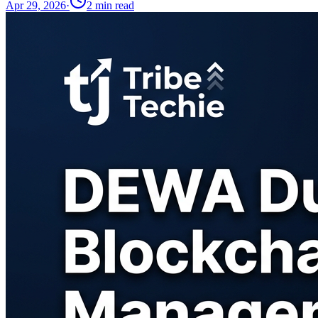
Apr 29, 2026
·
2
min read