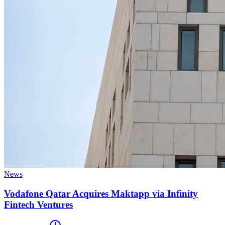
News
Vodafone Qatar Acquires Maktapp via Infinity
Fintech Ventures