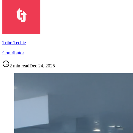
Tribe Techie
Contributor
2
min read
Dec 24, 2025