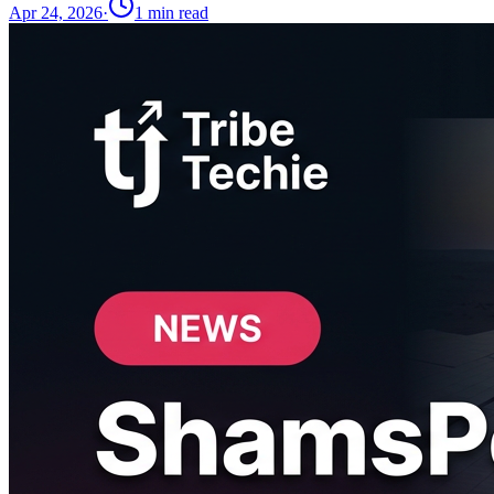
Apr 24, 2026
·
1
min read