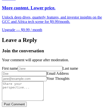
More content. Lower price.
Unlock deep dives, quarterly features, and investor insights on the
GCC and Africa tech scene for $9.99/month.
Upgrade — $9.99 / month
Leave a Reply
Join the conversation
Your comment will appear after moderation.
First name
Last name
Email Address
Your Thoughts
Post Comment