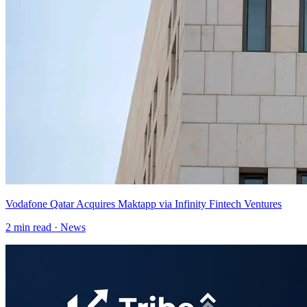
Vodafone Qatar Acquires Maktapp via Infinity Fintech Ventures
2
min read ·
News