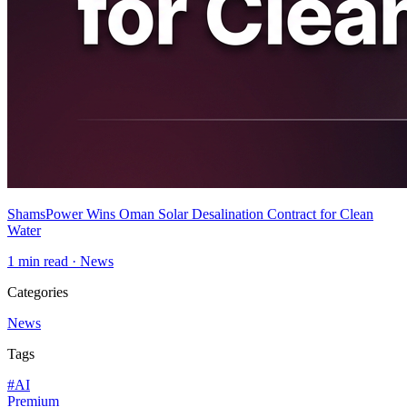
ShamsPower Wins Oman Solar Desalination Contract for Clean
Water
1
min read ·
News
Categories
News
Tags
#
AI
Premium