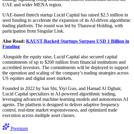
UAE and wider MENA region.
UAE-based fintech startup Lucid Capital has raised $2.5 million in
seed funding to accelerate the expansion of its AI-driven algorithmic
trading platform. The round was led by Tharawat Holding, with
participation from Singular Link.
Also Read:
KAUST-Backed Startups Surpass USD 1 Billion in
Funding
Alongside the equity raise, Lucid Capital also secured capital
commitments of up to $200 million from financial institutions and
accredited investors. The commitments will be deployed to support
the operation and scaling of the company’s trading strategies across
US equities and digital asset markets.
Founded in 2022 by San Shi, Yiyi Guo, and Hamad Al Dghair,
Lucid Capital specializes in AI-powered algorithmic trading,
leveraging advanced machine-learning models and autonomous AI
agents. The platform is designed to deliver adaptive frequency
control, real-time market responsiveness, and optimized trade
execution across multiple asset classes.
Premium