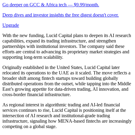
Go deeper on GCC & Africa tech — $9.99/month.
Deep dives and investor insights the free digest doesn't cover.
Upgrade
With the new funding, Lucid Capital plans to deepen its AI research
capabilities, expand its trading infrastructure, and strengthen
partnerships with institutional investors. The company said these
efforts are central to advancing its proprietary market strategies and
supporting long-term scalability.
Originally established in the United States, Lucid Capital later
relocated its operations to the UAE as it scaled. The move reflects a
broader shift among fintech startups toward building globally
distributed operations from the outset, while tapping into the Middle
East’s growing appetite for data-driven trading, AI innovation, and
cross-border financial infrastructure.
As regional interest in algorithmic trading and AI-led financial
services continues to rise, Lucid Capital is positioning itself at the
intersection of AI research and institutional-grade trading
infrastructure, signaling how MENA-based fintechs are increasingly
competing on a global stage.