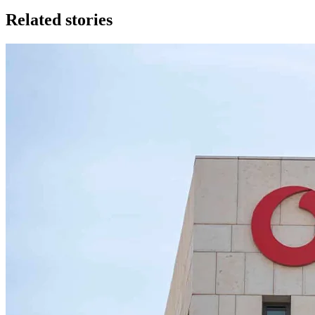
Related stories