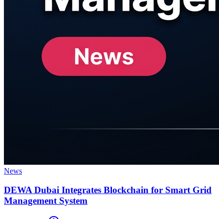
News
DEWA Dubai Integrates Blockchain for Smart Grid
Management System