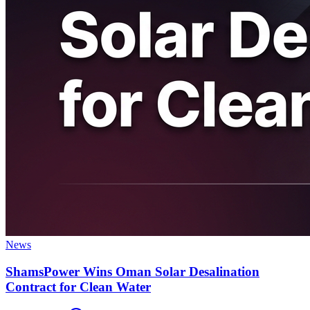
News
ShamsPower Wins Oman Solar Desalination
Contract for Clean Water