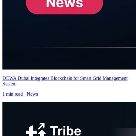
DEWA Dubai Integrates Blockchain for Smart Grid Management
System
1
min read ·
News