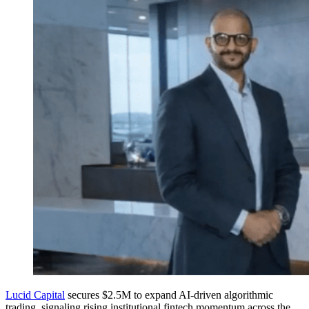
Lucid Capital
secures $2.5M to expand AI-driven algorithmic
trading, signaling rising institutional fintech momentum across the