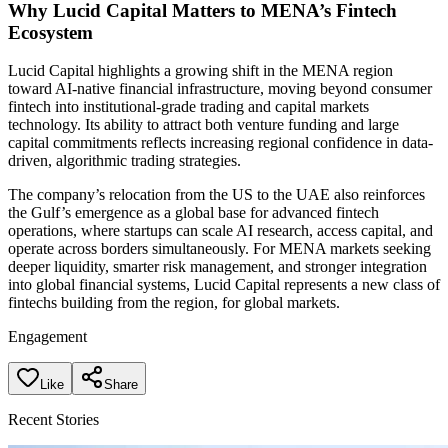
Why Lucid Capital Matters to MENA’s Fintech
Ecosystem
Lucid Capital highlights a growing shift in the MENA region
toward AI-native financial infrastructure, moving beyond consumer
fintech into institutional-grade trading and capital markets
technology. Its ability to attract both venture funding and large
capital commitments reflects increasing regional confidence in data-
driven, algorithmic trading strategies.
The company’s relocation from the US to the UAE also reinforces
the Gulf’s emergence as a global base for advanced fintech
operations, where startups can scale AI research, access capital, and
operate across borders simultaneously. For MENA markets seeking
deeper liquidity, smarter risk management, and stronger integration
into global financial systems, Lucid Capital represents a new class of
fintechs building from the region, for global markets.
Engagement
Like
Share
Recent Stories