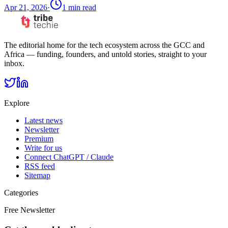
Apr 21, 2026
·
1
min read
The editorial home for the tech ecosystem across the GCC and
Africa — funding, founders, and untold stories, straight to your
inbox.
Explore
Latest news
Newsletter
Premium
Write for us
Connect ChatGPT / Claude
RSS feed
Sitemap
Categories
Free Newsletter