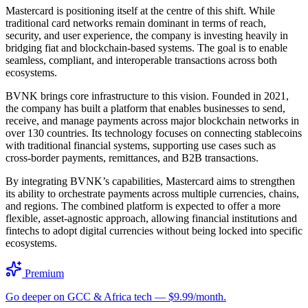
Mastercard is positioning itself at the centre of this shift. While
traditional card networks remain dominant in terms of reach,
security, and user experience, the company is investing heavily in
bridging fiat and blockchain-based systems. The goal is to enable
seamless, compliant, and interoperable transactions across both
ecosystems.
BVNK brings core infrastructure to this vision. Founded in 2021,
the company has built a platform that enables businesses to send,
receive, and manage payments across major blockchain networks in
over 130 countries. Its technology focuses on connecting stablecoins
with traditional financial systems, supporting use cases such as
cross-border payments, remittances, and B2B transactions.
By integrating BVNK’s capabilities, Mastercard aims to strengthen
its ability to orchestrate payments across multiple currencies, chains,
and regions. The combined platform is expected to offer a more
flexible, asset-agnostic approach, allowing financial institutions and
fintechs to adopt digital currencies without being locked into specific
ecosystems.
Premium
Go deeper on GCC & Africa tech — $9.99/month.