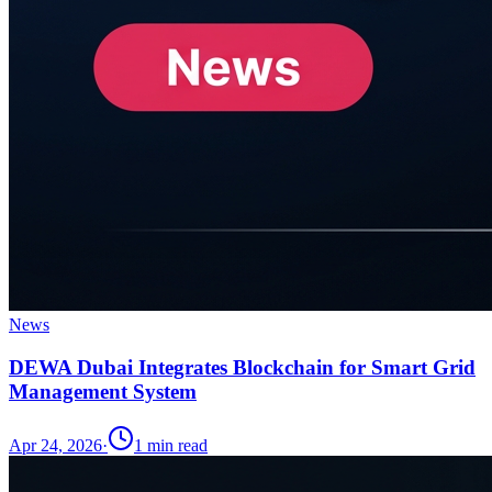
News
DEWA Dubai Integrates Blockchain for Smart Grid
Management System
Apr 24, 2026
·
1
min read