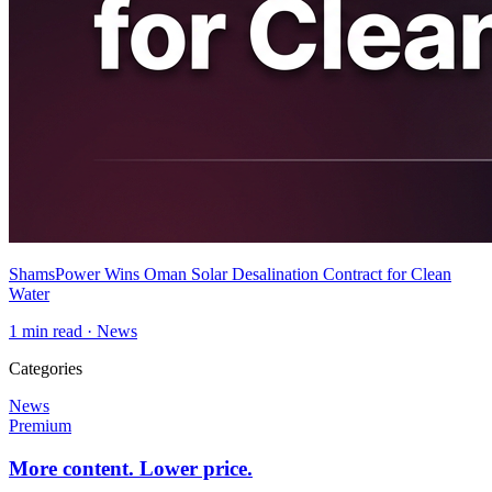
ShamsPower Wins Oman Solar Desalination Contract for Clean
Water
1
min read ·
News
Categories
News
Premium
More content. Lower price.