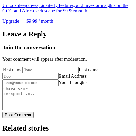
Unlock deep dives, quarterly features, and investor insights on the
GCC and Africa tech scene for $9.99/month.
Upgrade — $9.99 / month
Leave a Reply
Join the conversation
Your comment will appear after moderation.
First name
Last name
Email Address
Your Thoughts
Post Comment
Related stories