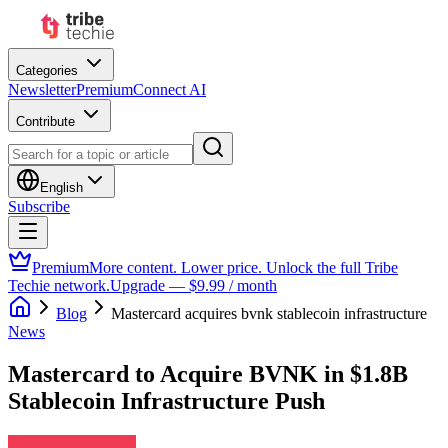
Categories
Newsletter
Premium
Connect AI
Contribute
English
Subscribe
Premium
More content. Lower price. Unlock the full Tribe
Techie network.
Upgrade — $9.99 / month
Blog
Mastercard acquires bvnk stablecoin infrastructure
News
Mastercard to Acquire BVNK in $1.8B
Stablecoin Infrastructure Push