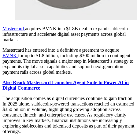
Mastercard
acquires BVNK in a $1.8B deal to expand stablecoin
infrastructure and accelerate digital asset payments across global
markets.
Mastercard has entered into a definitive agreement to acquire
BVNK
for up to $1.8 billion, including $300 million in contingent
payments. The move signals a major step in Mastercard’s strategy to
expand its digital asset capabilities and support next-generation
payment rails across global markets.
Also Read: Mastercard Launches Agent Suite to Power AI in
Digital Commerce
The acquisition comes as digital currencies continue to gain traction.
In 2025 alone, stablecoin-powered transactions reached an estimated
$350 billion in volume, highlighting growing adoption across
consumer, fintech, and enterprise use cases. As regulatory clarity
improves in key markets, financial institutions are increasingly
exploring stablecoins and tokenised deposits as part of their payment
offerings.