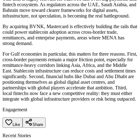
fintech ecosystem. As regulators across the UAE, Saudi Arabia, and
Bahrain move toward clearer frameworks for digital assets,
infrastructure, not speculation, is becoming the real battleground.
By acquiring BVNK, Mastercard is effectively building the rails that
could power stablecoin adoption across cross-border trade,
remittances, and enterprise payments, areas where MENA has
strong demand.
For Gulf economies in particular, this matters for three reasons. First,
cross-border payments remain a major friction point, especially for
remittance-heavy corridors linking Asia, Africa, and the Middle
East. Stablecoin infrastructure can reduce costs and settlement times
significantly. Second, financial hubs like Dubai and Abu Dhabi are
positioning themselves as global digital asset centres, and
partnerships with global players accelerate that ambition. Third,
local fintechs now face a new competitive reality: they must either
integrate with global infrastructure providers or risk being outpaced.
Engagement
Like
Share
Recent Stories