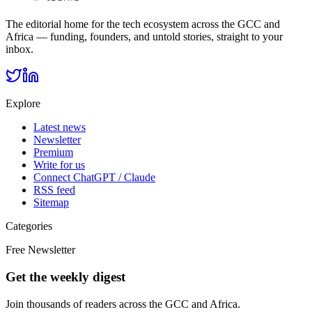
The editorial home for the tech ecosystem across the GCC and
Africa — funding, founders, and untold stories, straight to your
inbox.
Explore
Latest news
Newsletter
Premium
Write for us
Connect ChatGPT / Claude
RSS feed
Sitemap
Categories
Free Newsletter
Get the weekly digest
Join thousands of readers across the GCC and Africa.