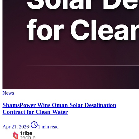
News
ShamsPower Wins Oman Solar Desalination
Contract for Clean Water
Apr 21, 2026
·
1
min read