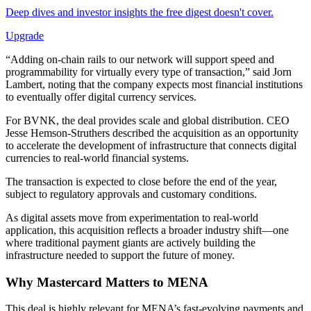
Deep dives and investor insights the free digest doesn't cover.
Upgrade
“Adding on-chain rails to our network will support speed and
programmability for virtually every type of transaction,” said Jorn
Lambert, noting that the company expects most financial institutions
to eventually offer digital currency services.
For BVNK, the deal provides scale and global distribution. CEO
Jesse Hemson-Struthers described the acquisition as an opportunity
to accelerate the development of infrastructure that connects digital
currencies to real-world financial systems.
The transaction is expected to close before the end of the year,
subject to regulatory approvals and customary conditions.
As digital assets move from experimentation to real-world
application, this acquisition reflects a broader industry shift—one
where traditional payment giants are actively building the
infrastructure needed to support the future of money.
Why
Mastercard
Matters to MENA
This deal is highly relevant for MENA’s fast-evolving payments and