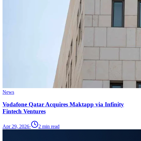
News
Vodafone Qatar Acquires Maktapp via Infinity
Fintech Ventures
Apr 29, 2026
·
2
min read