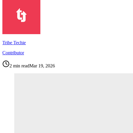
Tribe Techie
Contributor
2
min read
Mar 19, 2026