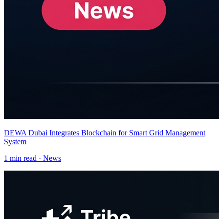
DEWA Dubai Integrates Blockchain for Smart Grid Management
System
1
min read ·
News