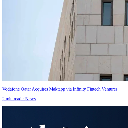
Vodafone Qatar Acquires Maktapp via Infinity Fintech Ventures
2
min read ·
News