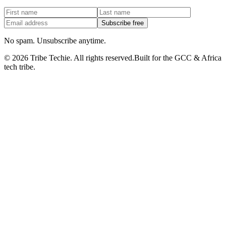
Subscribe free
No spam. Unsubscribe anytime.
©
2026
Tribe Techie.
All rights reserved.
Built for the GCC & Africa
tech tribe.