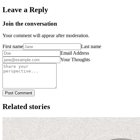
Leave a Reply
Join the conversation
Your comment will appear after moderation.
First name
Last name
Email Address
Your Thoughts
Post Comment
Related stories