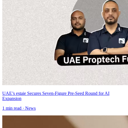
UAE’s estaie Secures Seven-Figure Pre-Seed Round for AI
Expansion
1
min read ·
News