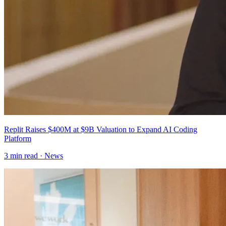
Replit Raises $400M at $9B Valuation to Expand AI Coding
Platform
3
min read ·
News