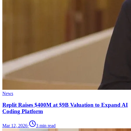
News
Replit Raises $400M at $9B Valuation to Expand AI
Coding Platform
Mar 12, 2026
·
3
min read