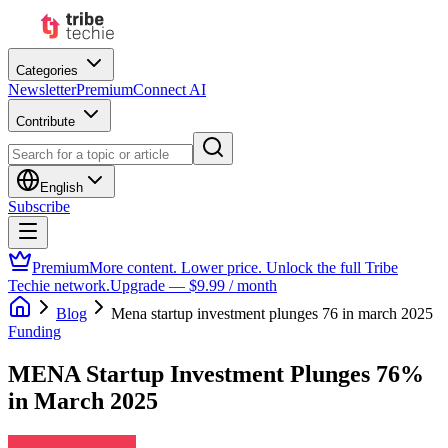
Categories
Newsletter
Premium
Connect AI
Contribute
English
Subscribe
Premium
More content. Lower price. Unlock the full Tribe
Techie network.
Upgrade — $9.99 / month
Blog
Mena startup investment plunges 76 in march 2025
Funding
MENA Startup Investment Plunges 76%
in March 2025