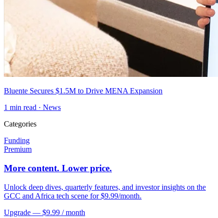
Bluente Secures $1.5M to Drive MENA Expansion
1
min read ·
News
Categories
Funding
Premium
More content. Lower price.
Unlock deep dives, quarterly features, and investor insights on the
GCC and Africa tech scene for $9.99/month.
Upgrade — $9.99 / month