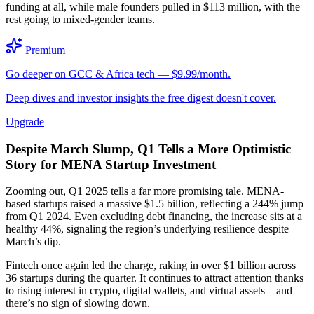
funding at all, while male founders pulled in $113 million, with the
rest going to mixed-gender teams.
Premium
Go deeper on GCC & Africa tech — $9.99/month.
Deep dives and investor insights the free digest doesn't cover.
Upgrade
Despite March Slump, Q1 Tells a More Optimistic
Story for MENA Startup Investment
Zooming out, Q1 2025 tells a far more promising tale. MENA-
based startups raised a massive $1.5 billion, reflecting a 244% jump
from Q1 2024. Even excluding debt financing, the increase sits at a
healthy 44%, signaling the region’s underlying resilience despite
March’s dip.
Fintech once again led the charge, raking in over $1 billion across
36 startups during the quarter. It continues to attract attention thanks
to rising interest in crypto, digital wallets, and virtual assets—and
there’s no sign of slowing down.