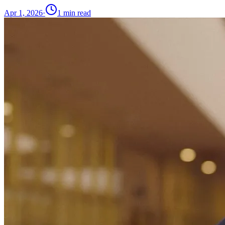
Apr 1, 2026
·
1
min read