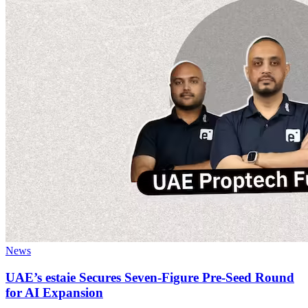
News
UAE’s estaie Secures Seven-Figure Pre-Seed Round
for AI Expansion