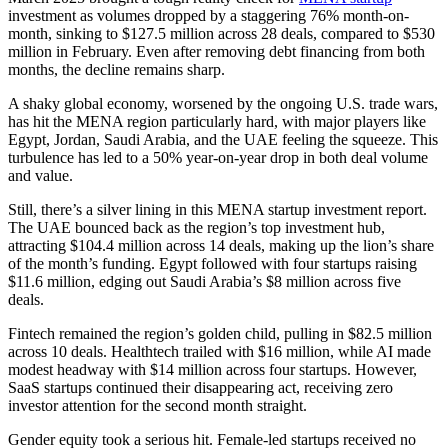
investment as volumes dropped by a staggering 76% month-on-
month, sinking to $127.5 million across 28 deals, compared to $530
million in February. Even after removing debt financing from both
months, the decline remains sharp.
A shaky global economy, worsened by the ongoing U.S. trade wars,
has hit the MENA region particularly hard, with major players like
Egypt, Jordan, Saudi Arabia, and the UAE feeling the squeeze. This
turbulence has led to a 50% year-on-year drop in both deal volume
and value.
Still, there’s a silver lining in this MENA startup investment report.
The UAE bounced back as the region’s top investment hub,
attracting $104.4 million across 14 deals, making up the lion’s share
of the month’s funding. Egypt followed with four startups raising
$11.6 million, edging out Saudi Arabia’s $8 million across five
deals.
Fintech remained the region’s golden child, pulling in $82.5 million
across 10 deals. Healthtech trailed with $16 million, while AI made
modest headway with $14 million across four startups. However,
SaaS startups continued their disappearing act, receiving zero
investor attention for the second month straight.
Gender equity took a serious hit. Female-led startups received no