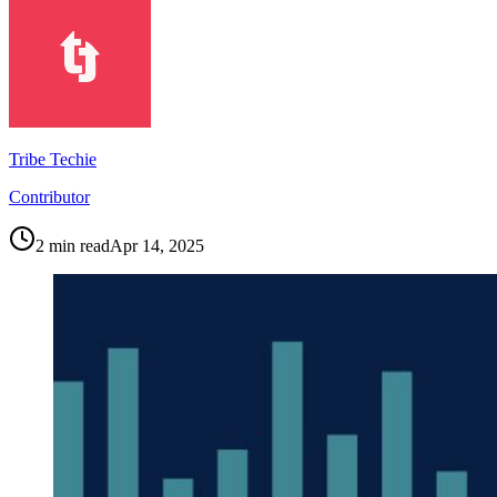
Tribe Techie
Contributor
2
min read
Apr 14, 2025