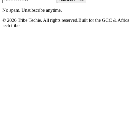
No spam. Unsubscribe anytime.
©
2026
Tribe Techie.
All rights reserved.
Built for the GCC & Africa
tech tribe.