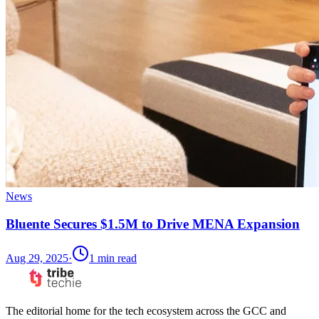
News
Bluente Secures $1.5M to Drive MENA Expansion
Aug 29, 2025
·
1
min read
The editorial home for the tech ecosystem across the GCC and