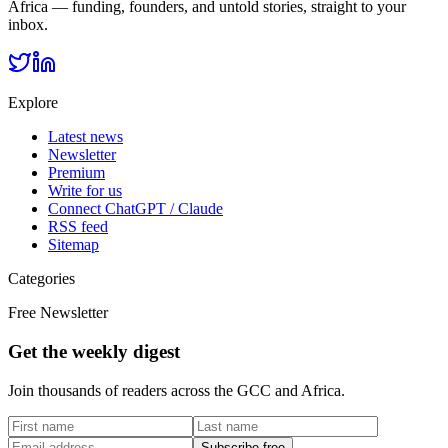
Africa — funding, founders, and untold stories, straight to your
inbox.
Explore
Latest news
Newsletter
Premium
Write for us
Connect ChatGPT / Claude
RSS feed
Sitemap
Categories
Free Newsletter
Get the weekly digest
Join thousands of readers across the GCC and Africa.
Subscribe free