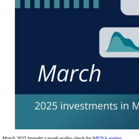
March 2025 brought a tough reality check for
MENA startup