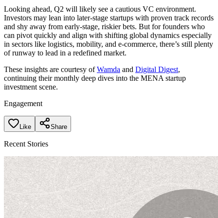
Looking ahead, Q2 will likely see a cautious VC environment.
Investors may lean into later-stage startups with proven track records
and shy away from early-stage, riskier bets. But for founders who
can pivot quickly and align with shifting global dynamics especially
in sectors like logistics, mobility, and e-commerce, there’s still plenty
of runway to lead in a redefined market.
These insights are courtesy of
Wamda
and
Digital Digest
,
continuing their monthly deep dives into the MENA startup
investment scene.
Engagement
Like
Share
Recent Stories