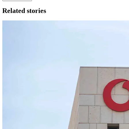
Related stories