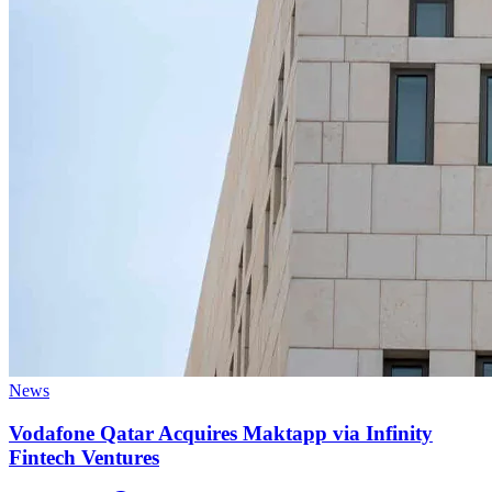
News
Vodafone Qatar Acquires Maktapp via Infinity
Fintech Ventures