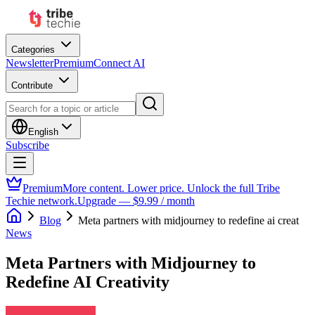
Categories
Newsletter
Premium
Connect AI
Contribute
English
Subscribe
Premium
More content. Lower price. Unlock the full Tribe
Techie network.
Upgrade — $9.99 / month
Blog
Meta partners with midjourney to redefine ai creat
News
Meta Partners with Midjourney to
Redefine AI Creativity