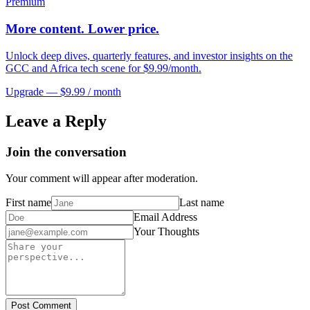
Premium
More content. Lower price.
Unlock deep dives, quarterly features, and investor insights on the
GCC and Africa tech scene for $9.99/month.
Upgrade — $9.99 / month
Leave a Reply
Join the conversation
Your comment will appear after moderation.
First name
Last name
Email Address
Your Thoughts
Post Comment