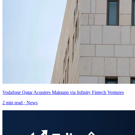
Vodafone Qatar Acquires Maktapp via Infinity Fintech Ventures
2
min read ·
News