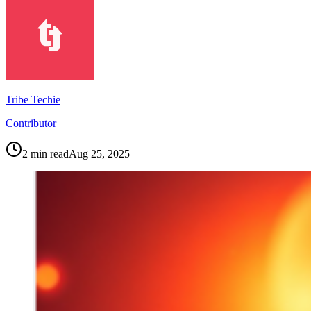
Tribe Techie
Contributor
2
min read
Aug 25, 2025