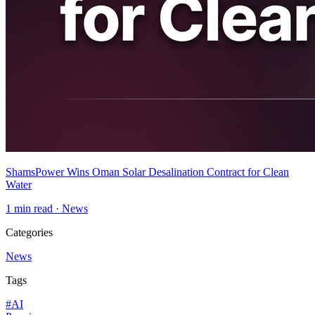
ShamsPower Wins Oman Solar Desalination Contract for Clean
Water
1
min read ·
News
Categories
News
Tags
#
AI