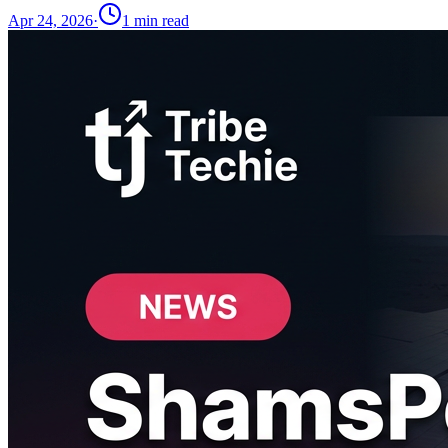
Apr 24, 2026
·
1
min read