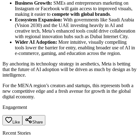
Business Growth:
SMEs and entrepreneurs marketing on
Instagram or Facebook will gain access to improved visuals,
making it easier to
compete with global brands
.
Ecosystem Expansion:
With governments like Saudi Arabia
(Vision 2030) and the UAE investing heavily in AI and
creative tech, Meta’s enhanced tools could drive collaboration
with regional innovation hubs such as Dubai Internet City.
Wider AI Adoption:
More intuitive, visually compelling
tools lower the barrier for entry, enabling broader use of AI in
e-commerce, gaming, and education across the region.
By anchoring its technology strategy in aesthetics, Meta is betting
that the future of AI adoption will be driven as much by design as by
intelligence.
For the MENA region’s creators and startups, this represents both a
new competitive edge and a fresh avenue for growth in the global
digital economy.
Engagement
Like
Share
Recent Stories