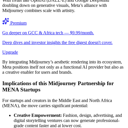
With rivals like OpenAI (DALL·E) and Google DeepMind
doubling down on generative visuals, Meta’s alliance with
Midjourney combines scale with artistry.
Premium
Go deeper on GCC & Africa tech — $9.99/month.
Deep dives and investor insights the free digest doesn't cover.
Upgrade
By integrating Midjourney’s aesthetic rendering into its ecosystem,
Meta positions itself not only as a functional AI provider but also as
a creative enabler for users and brands.
Implications of this Midjourney Partnership for
MENA Startups
For startups and creators in the Middle East and North Africa
(MENA), the move carries significant potential:
Creative Empowerment:
Fashion, design, advertising, and
digital storytelling ventures can now generate professional-
grade content faster and at lower cost.