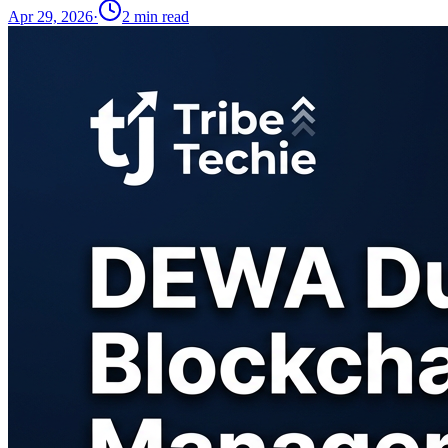
Apr 29, 2026
·
2
min read