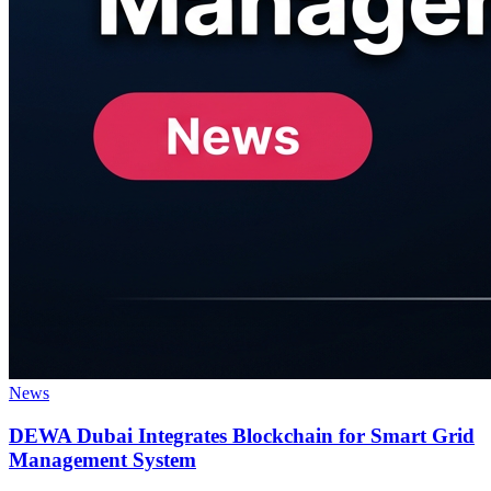
News
DEWA Dubai Integrates Blockchain for Smart Grid
Management System