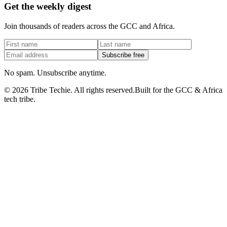
Get the weekly digest
Join thousands of readers across the GCC and Africa.
Subscribe free
No spam. Unsubscribe anytime.
©
2026
Tribe Techie.
All rights reserved.
Built for the GCC & Africa
tech tribe.