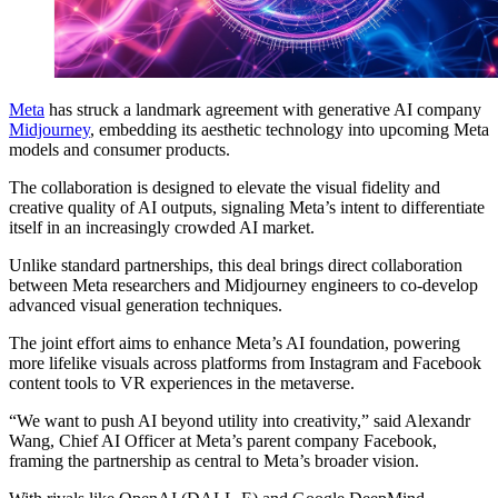
Meta
has struck a landmark agreement with generative AI company
Midjourney
, embedding its aesthetic technology into upcoming Meta
models and consumer products.
The collaboration is designed to elevate the visual fidelity and
creative quality of AI outputs, signaling Meta’s intent to differentiate
itself in an increasingly crowded AI market.
Unlike standard partnerships, this deal brings direct collaboration
between Meta researchers and Midjourney engineers to co-develop
advanced visual generation techniques.
The joint effort aims to enhance Meta’s AI foundation, powering
more lifelike visuals across platforms from Instagram and Facebook
content tools to VR experiences in the metaverse.
“We want to push AI beyond utility into creativity,” said Alexandr
Wang, Chief AI Officer at Meta’s parent company Facebook,
framing the partnership as central to Meta’s broader vision.