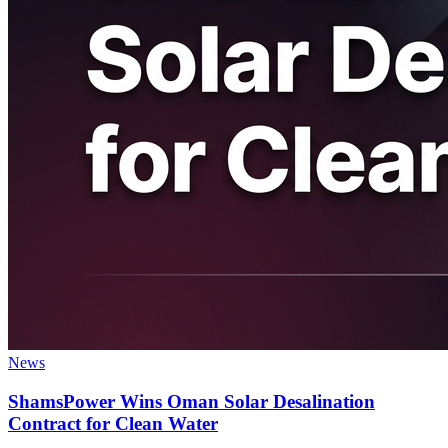
News
ShamsPower Wins Oman Solar Desalination
Contract for Clean Water