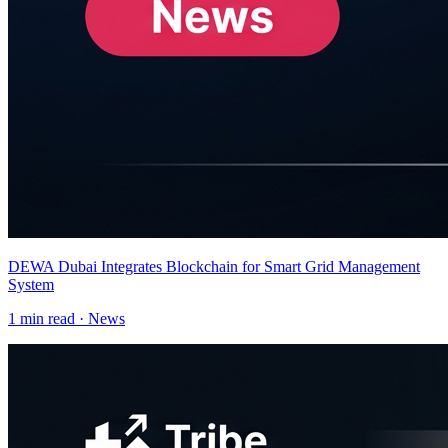
DEWA Dubai Integrates Blockchain for Smart Grid Management
System
1
min read ·
News