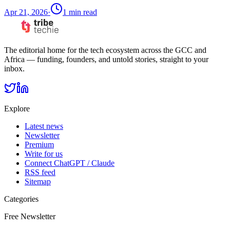
Apr 21, 2026
·
1
min read
The editorial home for the tech ecosystem across the GCC and
Africa — funding, founders, and untold stories, straight to your
inbox.
Explore
Latest news
Newsletter
Premium
Write for us
Connect ChatGPT / Claude
RSS feed
Sitemap
Categories
Free Newsletter