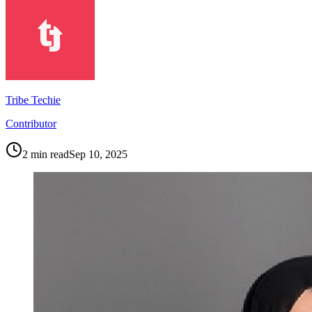
Tribe Techie
Contributor
2
min read
Sep 10, 2025