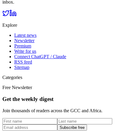
inbox.
Explore
Latest news
Newsletter
Premium
Write for us
Connect ChatGPT / Claude
RSS feed
Sitemap
Categories
Free Newsletter
Get the weekly digest
Join thousands of readers across the GCC and Africa.
Subscribe free