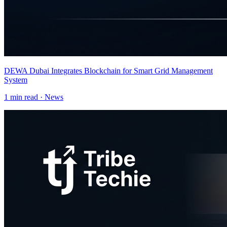
DEWA Dubai Integrates Blockchain for Smart Grid Management
System
1
min read ·
News