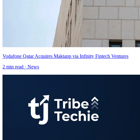
Vodafone Qatar Acquires Maktapp via Infinity Fintech Ventures
2
min read ·
News