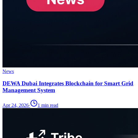
News
DEWA Dubai Integrates Blockchain for Smart Grid
Management System
Apr 24, 2026
·
1
min read