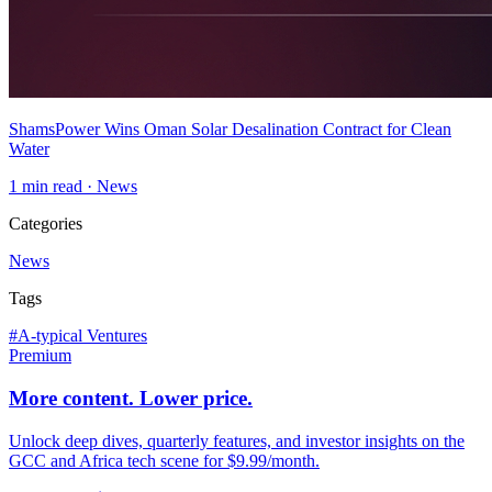
ShamsPower Wins Oman Solar Desalination Contract for Clean
Water
1
min read ·
News
Categories
News
Tags
#
A-typical Ventures
Premium
More content. Lower price.
Unlock deep dives, quarterly features, and investor insights on the
GCC and Africa tech scene for $9.99/month.