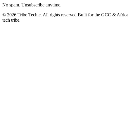
No spam. Unsubscribe anytime.
©
2026
Tribe Techie.
All rights reserved.
Built for the GCC & Africa
tech tribe.