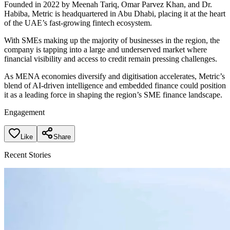
Founded in 2022 by Meenah Tariq, Omar Parvez Khan, and Dr.
Habiba, Metric is headquartered in Abu Dhabi, placing it at the heart
of the UAE’s fast-growing fintech ecosystem.
With SMEs making up the majority of businesses in the region, the
company is tapping into a large and underserved market where
financial visibility and access to credit remain pressing challenges.
As MENA economies diversify and digitisation accelerates, Metric’s
blend of AI-driven intelligence and embedded finance could position
it as a leading force in shaping the region’s SME finance landscape.
Engagement
Like
Share
Recent Stories