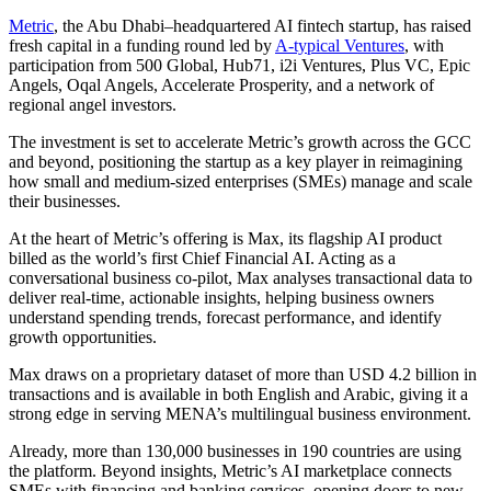
Metric
, the Abu Dhabi–headquartered AI fintech startup, has raised
fresh capital in a funding round led by
A-typical Ventures
, with
participation from 500 Global, Hub71, i2i Ventures, Plus VC, Epic
Angels, Oqal Angels, Accelerate Prosperity, and a network of
regional angel investors.
The investment is set to accelerate Metric’s growth across the GCC
and beyond, positioning the startup as a key player in reimagining
how small and medium-sized enterprises (SMEs) manage and scale
their businesses.
At the heart of Metric’s offering is Max, its flagship AI product
billed as the world’s first Chief Financial AI. Acting as a
conversational business co-pilot, Max analyses transactional data to
deliver real-time, actionable insights, helping business owners
understand spending trends, forecast performance, and identify
growth opportunities.
Max draws on a proprietary dataset of more than USD 4.2 billion in
transactions and is available in both English and Arabic, giving it a
strong edge in serving MENA’s multilingual business environment.
Already, more than 130,000 businesses in 190 countries are using
the platform. Beyond insights, Metric’s AI marketplace connects
SMEs with financing and banking services, opening doors to new