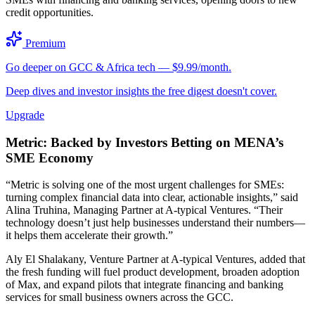
credit opportunities.
Premium
Go deeper on GCC & Africa tech — $9.99/month.
Deep dives and investor insights the free digest doesn't cover.
Upgrade
Metric: Backed by Investors Betting on MENA’s
SME Economy
“Metric is solving one of the most urgent challenges for SMEs:
turning complex financial data into clear, actionable insights,” said
Alina Truhina, Managing Partner at A-typical Ventures. “Their
technology doesn’t just help businesses understand their numbers—
it helps them accelerate their growth.”
Aly El Shalakany, Venture Partner at A-typical Ventures, added that
the fresh funding will fuel product development, broaden adoption
of Max, and expand pilots that integrate financing and banking
services for small business owners across the GCC.