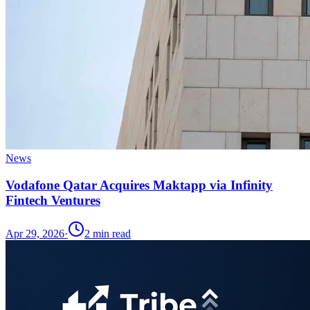
News
Vodafone Qatar Acquires Maktapp via Infinity
Fintech Ventures
Apr 29, 2026
·
2
min read