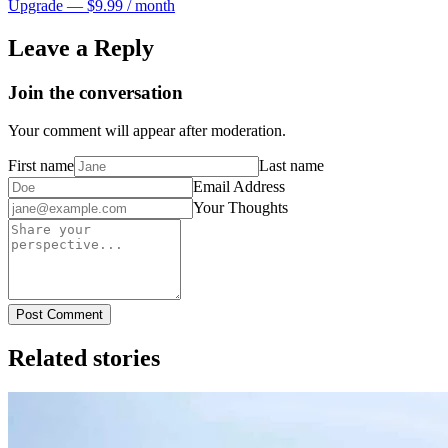
Upgrade — $9.99 / month
Leave a Reply
Join the conversation
Your comment will appear after moderation.
First name
Last name
Email Address
Your Thoughts
Post Comment
Related stories