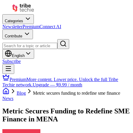
Categories
Newsletter
Premium
Connect AI
Contribute
English
Subscribe
Premium
More content. Lower price. Unlock the full Tribe
Techie network.
Upgrade — $9.99 / month
Blog
Metric secures funding to redefine sme finance
News
Metric Secures Funding to Redefine SME
Finance in MENA