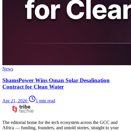
News
ShamsPower Wins Oman Solar Desalination
Contract for Clean Water
Apr 21, 2026
·
1
min read
The editorial home for the tech ecosystem across the GCC and
Africa — funding, founders, and untold stories, straight to your