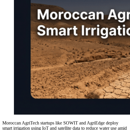
Moroccan AgriTech startups like SOWIT and AgriEdge deploy
smart irrigation using IoT and satellite data to reduce water use amid