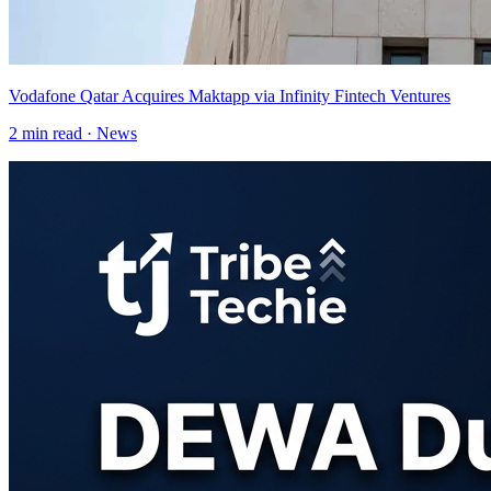
Vodafone Qatar Acquires Maktapp via Infinity Fintech Ventures
2
min read ·
News