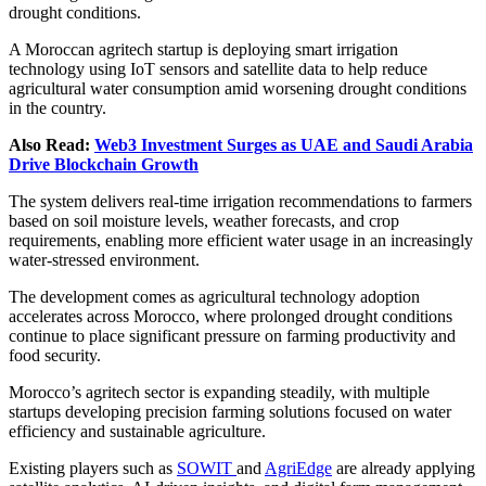
drought conditions.
A Moroccan agritech startup is deploying smart irrigation
technology using IoT sensors and satellite data to help reduce
agricultural water consumption amid worsening drought conditions
in the country.
Also Read:
Web3 Investment Surges as UAE and Saudi Arabia
Drive Blockchain Growth
The system delivers real-time irrigation recommendations to farmers
based on soil moisture levels, weather forecasts, and crop
requirements, enabling more efficient water usage in an increasingly
water-stressed environment.
The development comes as agricultural technology adoption
accelerates across Morocco, where prolonged drought conditions
continue to place significant pressure on farming productivity and
food security.
Morocco’s agritech sector is expanding steadily, with multiple
startups developing precision farming solutions focused on water
efficiency and sustainable agriculture.
Existing players such as
SOWIT
and
AgriEdge
are already applying