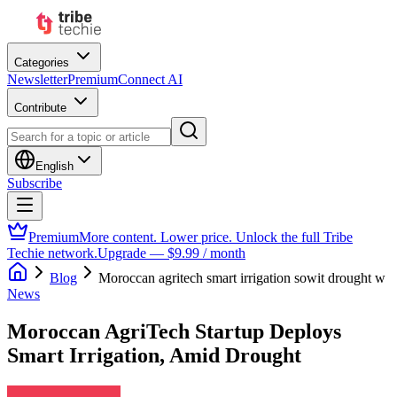
Categories
Newsletter
Premium
Connect AI
Contribute
English
Subscribe
Premium
More content. Lower price. Unlock the full Tribe
Techie network.
Upgrade — $9.99 / month
Blog
Moroccan agritech smart irrigation sowit drought w
News
Moroccan AgriTech Startup Deploys
Smart Irrigation, Amid Drought