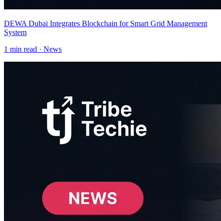
DEWA Dubai Integrates Blockchain for Smart Grid Management
System
1
min read ·
News