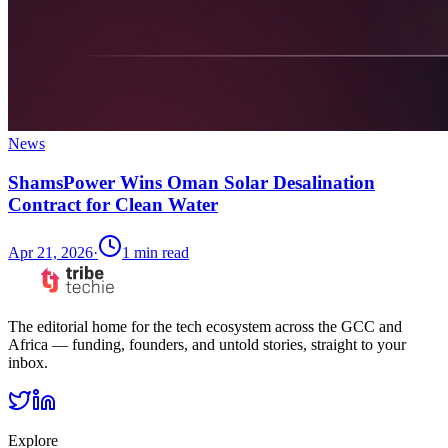
News
ShamsPower Wins Oman Solar Desalination
Contract for Clean Water
Apr 21, 2026
·
1
min read
The editorial home for the tech ecosystem across the GCC and
Africa — funding, founders, and untold stories, straight to your
inbox.
Explore