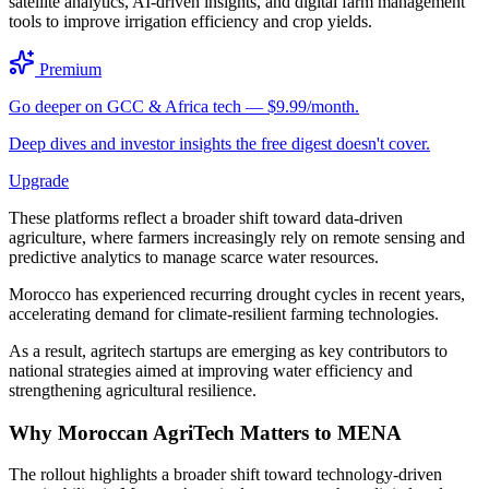
satellite analytics, AI-driven insights, and digital farm management
tools to improve irrigation efficiency and crop yields.
Premium
Go deeper on GCC & Africa tech — $9.99/month.
Deep dives and investor insights the free digest doesn't cover.
Upgrade
These platforms reflect a broader shift toward data-driven
agriculture, where farmers increasingly rely on remote sensing and
predictive analytics to manage scarce water resources.
Morocco has experienced recurring drought cycles in recent years,
accelerating demand for climate-resilient farming technologies.
As a result, agritech startups are emerging as key contributors to
national strategies aimed at improving water efficiency and
strengthening agricultural resilience.
Why Moroccan AgriTech Matters to MENA
The rollout highlights a broader shift toward technology-driven