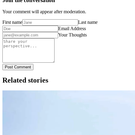
Join the conversation
Your comment will appear after moderation.
First name
Last name
Email Address
Your Thoughts
Post Comment
Related stories