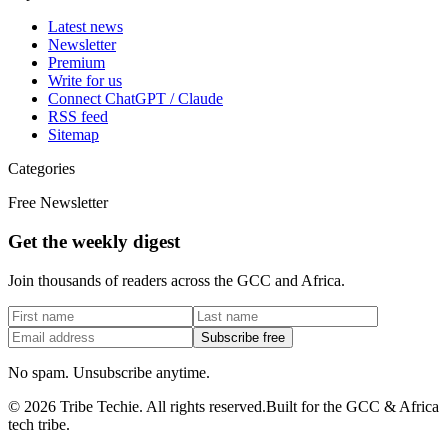
Latest news
Newsletter
Premium
Write for us
Connect ChatGPT / Claude
RSS feed
Sitemap
Categories
Free Newsletter
Get the weekly digest
Join thousands of readers across the GCC and Africa.
Subscribe free
No spam. Unsubscribe anytime.
©
2026
Tribe Techie.
All rights reserved.
Built for the GCC & Africa
tech tribe.