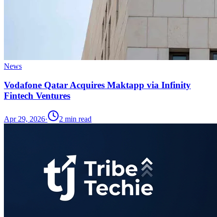
News
Vodafone Qatar Acquires Maktapp via Infinity
Fintech Ventures
Apr 29, 2026
·
2
min read