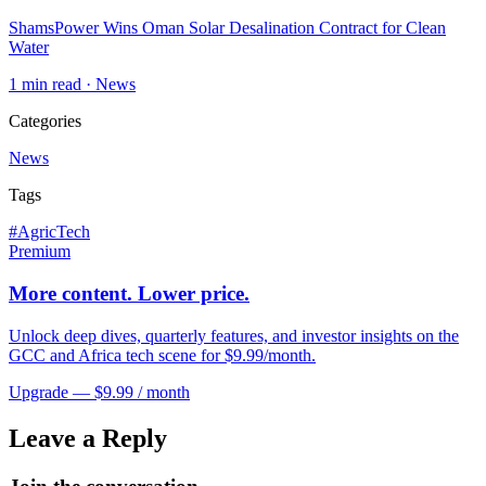
ShamsPower Wins Oman Solar Desalination Contract for Clean
Water
1
min read ·
News
Categories
News
Tags
#
AgricTech
Premium
More content. Lower price.
Unlock deep dives, quarterly features, and investor insights on the
GCC and Africa tech scene for $9.99/month.
Upgrade — $9.99 / month
Leave a Reply