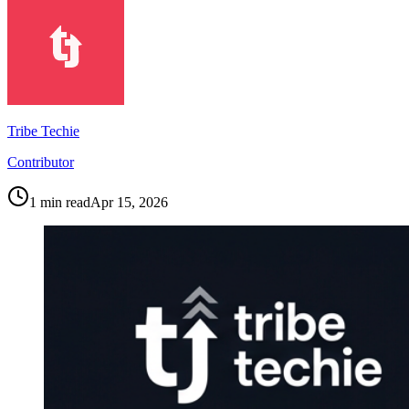
Tribe Techie
Contributor
1
min read
Apr 15, 2026