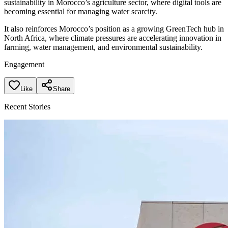
sustainability in Morocco’s agriculture sector, where digital tools are
becoming essential for managing water scarcity.
It also reinforces Morocco’s position as a growing GreenTech hub in
North Africa, where climate pressures are accelerating innovation in
farming, water management, and environmental sustainability.
Engagement
Like
Share
Recent Stories