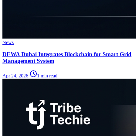
News
DEWA Dubai Integrates Blockchain for Smart Grid
Management System
Apr 24, 2026
·
1
min read