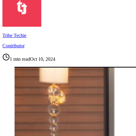
Tribe Techie
Contributor
1
min read
Oct 10, 2024