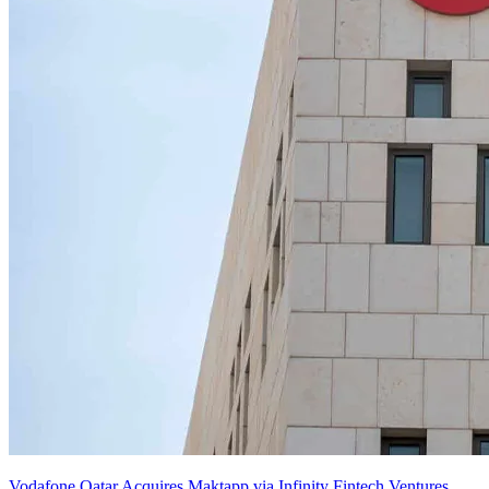
Vodafone Qatar Acquires Maktapp via Infinity Fintech Ventures