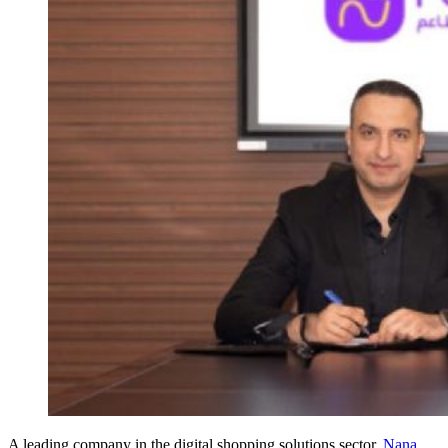
A leading company in the digital shopping solutions sector,
Nana
,