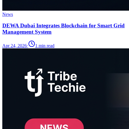
News
DEWA Dubai Integrates Blockchain for Smart Grid
Management System
Apr 24, 2026
·
1
min read