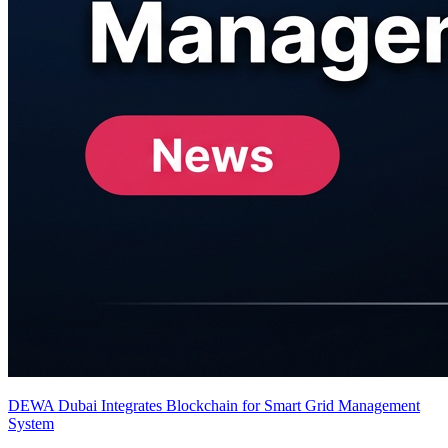
DEWA Dubai Integrates Blockchain for Smart Grid Management
System