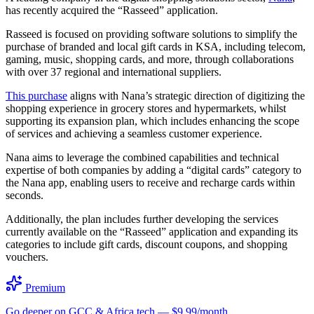
has recently acquired the “Rasseed” application.
Rasseed is focused on providing software solutions to simplify the
purchase of branded and local gift cards in KSA, including telecom,
gaming, music, shopping cards, and more, through collaborations
with over 37 regional and international suppliers.
This purchase
aligns with Nana’s strategic direction of digitizing the
shopping experience in grocery stores and hypermarkets, whilst
supporting its expansion plan, which includes enhancing the scope
of services and achieving a seamless customer experience.
Nana aims to leverage the combined capabilities and technical
expertise of both companies by adding a “digital cards” category to
the Nana app, enabling users to receive and recharge cards within
seconds.
Additionally, the plan includes further developing the services
currently available on the “Rasseed” application and expanding its
categories to include gift cards, discount coupons, and shopping
vouchers.
Premium
Go deeper on GCC & Africa tech — $9.99/month.