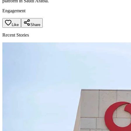
platform in Saudi Arabia.
Engagement
Like
Share
Recent Stories