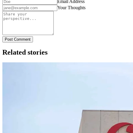
Email Address
Your Thoughts
Post Comment
Related stories