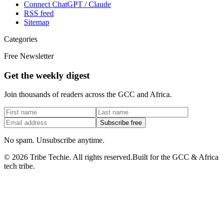
Connect ChatGPT / Claude
RSS feed
Sitemap
Categories
Free Newsletter
Get the weekly digest
Join thousands of readers across the GCC and Africa.
Subscribe free
No spam. Unsubscribe anytime.
©
2026
Tribe Techie.
All rights reserved.
Built for the GCC & Africa
tech tribe.