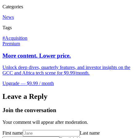
Categories
News
Tags
#
Acquisition
Premium
More content. Lower price.
Unlock deep dives, quarterly features, and investor insights on the
GCC and Africa tech scene for $9.99/month.
Upgrade — $9.99 / month
Leave a Reply
Join the conversation
Your comment will appear after moderation.
First name
Last name