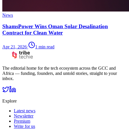
News
ShamsPower Wins Oman Solar Desalination
Contract for Clean Water
Apr 21, 2026
·
1
min read
The editorial home for the tech ecosystem across the GCC and
Africa — funding, founders, and untold stories, straight to your
inbox.
Explore
Latest news
Newsletter
Premium
Write for us