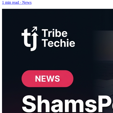
1
min read ·
News