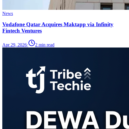
News
Vodafone Qatar Acquires Maktapp via Infinity
Fintech Ventures
Apr 29, 2026
·
2
min read