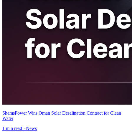
ShamsPower Wins Oman Solar Desalination Contract for Clean
Water
1
min read ·
News