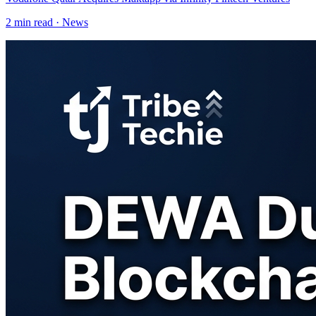
2
min read ·
News