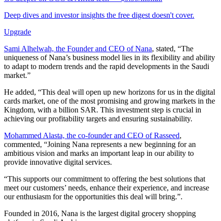
Deep dives and investor insights the free digest doesn't cover.
Upgrade
Sami Alhelwah, the Founder and CEO of Nana
, stated, “The
uniqueness of Nana’s business model lies in its flexibility and ability
to adapt to modern trends and the rapid developments in the Saudi
market.”
He added, “This deal will open up new horizons for us in the digital
cards market, one of the most promising and growing markets in the
Kingdom, with a billion SAR. This investment step is crucial in
achieving our profitability targets and ensuring sustainability.
Mohammed Alasta, the co-founder and CEO of Rasseed
,
commented, “Joining Nana represents a new beginning for an
ambitious vision and marks an important leap in our ability to
provide innovative digital services.
“This supports our commitment to offering the best solutions that
meet our customers’ needs, enhance their experience, and increase
our enthusiasm for the opportunities this deal will bring.”.
Founded in 2016, Nana is the largest digital grocery shopping