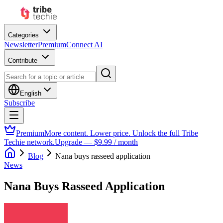
Categories
Newsletter
Premium
Connect AI
Contribute
English
Subscribe
Premium
More content. Lower price. Unlock the full Tribe
Techie network.
Upgrade — $9.99 / month
Blog
Nana buys rasseed application
News
Nana Buys Rasseed Application