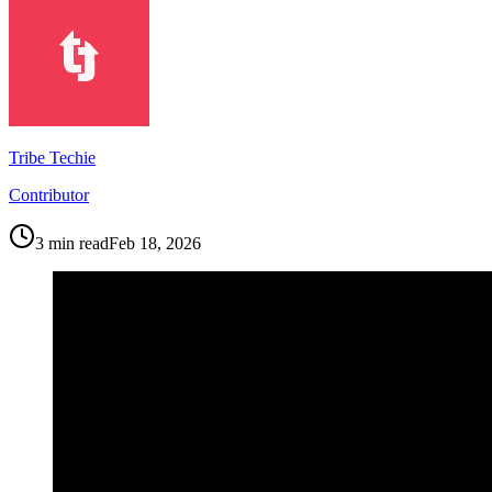
Tribe Techie
Contributor
3
min read
Feb 18, 2026