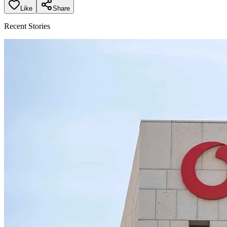
Like
Share
Recent Stories