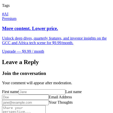
Tags
#
AI
Premium
More content. Lower price.
Unlock deep dives, quarterly features, and investor insights on the
GCC and Africa tech scene for $9.99/month.
Upgrade — $9.99 / month
Leave a Reply
Join the conversation
Your comment will appear after moderation.
First name
Last name
Email Address
Your Thoughts