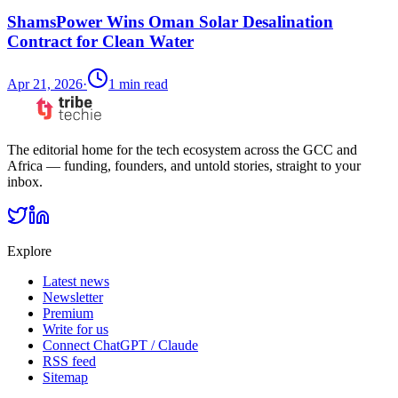
ShamsPower Wins Oman Solar Desalination
Contract for Clean Water
Apr 21, 2026
·
1
min read
The editorial home for the tech ecosystem across the GCC and
Africa — funding, founders, and untold stories, straight to your
inbox.
Explore
Latest news
Newsletter
Premium
Write for us
Connect ChatGPT / Claude
RSS feed
Sitemap