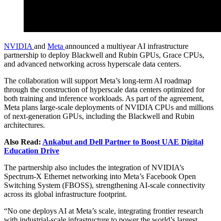
NVIDIA
and
Meta
announced a multiyear AI infrastructure
partnership to deploy Blackwell and Rubin GPUs, Grace CPUs,
and advanced networking across hyperscale data centers.
The collaboration will support Meta’s long-term AI roadmap
through the construction of hyperscale data centers optimized for
both training and inference workloads. As part of the agreement,
Meta plans large-scale deployments of NVIDIA CPUs and millions
of next-generation GPUs, including the Blackwell and Rubin
architectures.
Also Read:
Ankabut and Dell Partner to Boost UAE Digital
Education Drive
The partnership also includes the integration of NVIDIA’s
Spectrum-X Ethernet networking into Meta’s Facebook Open
Switching System (FBOSS), strengthening AI-scale connectivity
across its global infrastructure footprint.
“No one deploys AI at Meta’s scale, integrating frontier research
with industrial-scale infrastructure to power the world’s largest