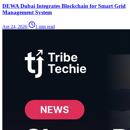
DEWA Dubai Integrates Blockchain for Smart Grid
Management System
Apr 24, 2026
·
1
min read