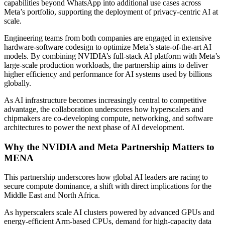
capabilities beyond WhatsApp into additional use cases across
Meta’s portfolio, supporting the deployment of privacy-centric AI at
scale.
Engineering teams from both companies are engaged in extensive
hardware-software codesign to optimize Meta’s state-of-the-art AI
models. By combining NVIDIA’s full-stack AI platform with Meta’s
large-scale production workloads, the partnership aims to deliver
higher efficiency and performance for AI systems used by billions
globally.
As AI infrastructure becomes increasingly central to competitive
advantage, the collaboration underscores how hyperscalers and
chipmakers are co-developing compute, networking, and software
architectures to power the next phase of AI development.
Why the
NVIDIA and Meta Partnership
Matters to
MENA
This partnership underscores how global AI leaders are racing to
secure compute dominance, a shift with direct implications for the
Middle East and North Africa.
As hyperscalers scale AI clusters powered by advanced GPUs and
energy-efficient Arm-based CPUs, demand for high-capacity data