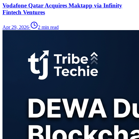
Vodafone Qatar Acquires Maktapp via Infinity
Fintech Ventures
Apr 29, 2026
·
2
min read