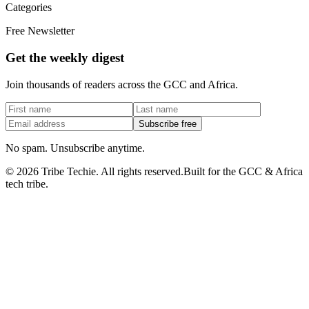
Categories
Free Newsletter
Get the weekly digest
Join thousands of readers across the GCC and Africa.
Subscribe free
No spam. Unsubscribe anytime.
©
2026
Tribe Techie.
All rights reserved.
Built for the GCC & Africa
tech tribe.