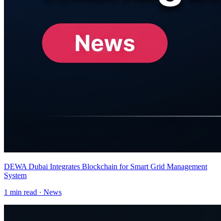
DEWA Dubai Integrates Blockchain for Smart Grid Management
System
1
min read ·
News