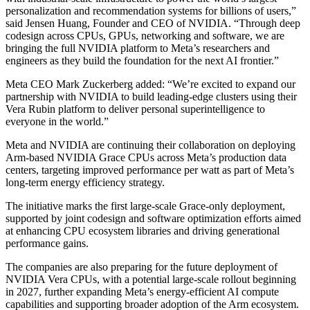
personalization and recommendation systems for billions of users,”
said Jensen Huang, Founder and CEO of NVIDIA. “Through deep
codesign across CPUs, GPUs, networking and software, we are
bringing the full NVIDIA platform to Meta’s researchers and
engineers as they build the foundation for the next AI frontier.”
Meta CEO Mark Zuckerberg added: “We’re excited to expand our
partnership with NVIDIA to build leading-edge clusters using their
Vera Rubin platform to deliver personal superintelligence to
everyone in the world.”
Meta and NVIDIA are continuing their collaboration on deploying
Arm-based NVIDIA Grace CPUs across Meta’s production data
centers, targeting improved performance per watt as part of Meta’s
long-term energy efficiency strategy.
The initiative marks the first large-scale Grace-only deployment,
supported by joint codesign and software optimization efforts aimed
at enhancing CPU ecosystem libraries and driving generational
performance gains.
The companies are also preparing for the future deployment of
NVIDIA Vera CPUs, with a potential large-scale rollout beginning
in 2027, further expanding Meta’s energy-efficient AI compute
capabilities and supporting broader adoption of the Arm ecosystem.