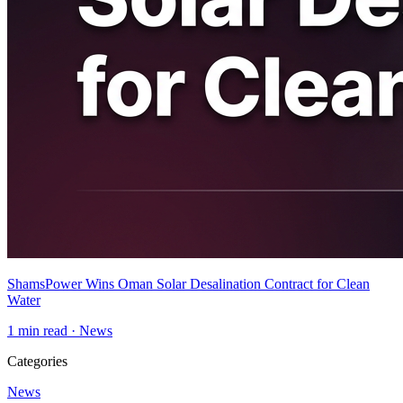
ShamsPower Wins Oman Solar Desalination Contract for Clean
Water
1
min read ·
News
Categories
News