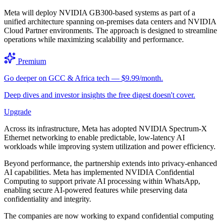
Meta will deploy NVIDIA GB300-based systems as part of a
unified architecture spanning on-premises data centers and NVIDIA
Cloud Partner environments. The approach is designed to streamline
operations while maximizing scalability and performance.
Premium
Go deeper on GCC & Africa tech — $9.99/month.
Deep dives and investor insights the free digest doesn't cover.
Upgrade
Across its infrastructure, Meta has adopted NVIDIA Spectrum-X
Ethernet networking to enable predictable, low-latency AI
workloads while improving system utilization and power efficiency.
Beyond performance, the partnership extends into privacy-enhanced
AI capabilities. Meta has implemented NVIDIA Confidential
Computing to support private AI processing within WhatsApp,
enabling secure AI-powered features while preserving data
confidentiality and integrity.
The companies are now working to expand confidential computing