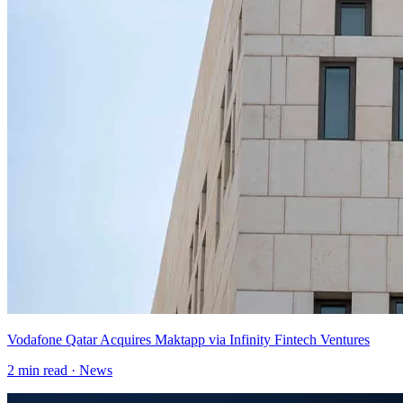
Vodafone Qatar Acquires Maktapp via Infinity Fintech Ventures
2
min read ·
News