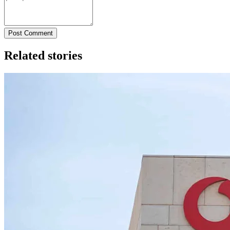
Post Comment
Related stories