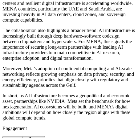
centers and resilient digital infrastructure is accelerating worldwide.
MENA countries, particularly the UAE and Saudi Arabia, are
investing heavily in AI data centers, cloud zones, and sovereign
compute capabilities.
The collaboration also highlights a broader trend: AI infrastructure is
increasingly built through deep hardware–software codesign
between chipmakers and hyperscalers. For MENA, this signals the
importance of securing long-term partnerships with leading AI
infrastructure providers to remain competitive in AI research,
enterprise adoption, and digital transformation.
Moreover, Meta’s adoption of confidential computing and AI-scale
networking reflects growing emphasis on data privacy, security, and
energy efficiency, priorities that align closely with regulatory and
sustainability agendas across the Gulf.
In short, as AI infrastructure becomes a geopolitical and economic
asset, partnerships like NVIDIA–Meta set the benchmark for how
next-generation AI ecosystems will be built, and MENA’s digital
ambitions will depend on how closely the region aligns with these
global compute trends.
Engagement