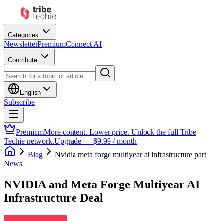
Categories
Newsletter
Premium
Connect AI
Contribute
English
Subscribe
Premium
More content. Lower price. Unlock the full Tribe
Techie network.
Upgrade — $9.99 / month
Blog
Nvidia meta forge multiyear ai infrastructure part
News
NVIDIA and Meta Forge Multiyear AI
Infrastructure Deal