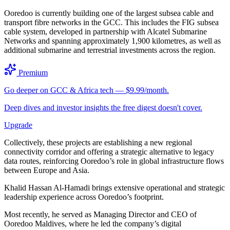
Ooredoo is currently building one of the largest subsea cable and
transport fibre networks in the GCC. This includes the FIG subsea
cable system, developed in partnership with Alcatel Submarine
Networks and spanning approximately 1,900 kilometres, as well as
additional submarine and terrestrial investments across the region.
Premium
Go deeper on GCC & Africa tech — $9.99/month.
Deep dives and investor insights the free digest doesn't cover.
Upgrade
Collectively, these projects are establishing a new regional
connectivity corridor and offering a strategic alternative to legacy
data routes, reinforcing Ooredoo’s role in global infrastructure flows
between Europe and Asia.
Khalid Hassan Al-Hamadi brings extensive operational and strategic
leadership experience across Ooredoo’s footprint.
Most recently, he served as Managing Director and CEO of
Ooredoo Maldives, where he led the company’s digital