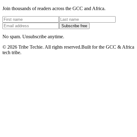
Join thousands of readers across the GCC and Africa.
Subscribe free
No spam. Unsubscribe anytime.
©
2026
Tribe Techie.
All rights reserved.
Built for the GCC & Africa
tech tribe.