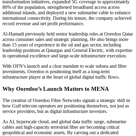
transformation initiatives, expanded 5G coverage to approximately
80% of the population, strengthened broadband access across
additional islands, and deployed a new submarine cable to enhance
international connectivity. During his tenure, the company achieved
record revenue and net profit performance.
Al-Hamadi previously held senior leadership roles at Ooredoo Qatar
across consumer sales and strategic planning. He also brings more
than 15 years of experience in the oil and gas sector, including
leadership positions at Qatargas and General Electric, with expertise
in operational excellence and large-scale infrastructure execution.
With OFN’s launch and a clear mandate to scale subsea and fibre
investments, Ooredoo is positioning itself as a long-term
infrastructure player at the heart of global digital traffic flows.
Why Ooredoo’s Launch Matters to MENA
The creation of Ooredoo Fibre Networks signals a strategic shift in
how Gulf telecom operators are positioning themselves, not just as
service providers, but as digital infrastructure investors.
As AI, hyperscale cloud, and global data traffic surge, submarine
cables and high-capacity terrestrial fibre are becoming critical
geopolitical and economic assets. By carving out a dedicated