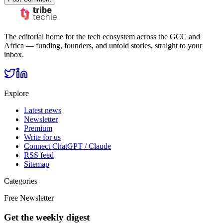
The editorial home for the tech ecosystem across the GCC and
Africa — funding, founders, and untold stories, straight to your
inbox.
Explore
Latest news
Newsletter
Premium
Write for us
Connect ChatGPT / Claude
RSS feed
Sitemap
Categories
Free Newsletter
Get the weekly digest