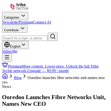
Categories
Newsletter
Premium
Connect AI
Contribute
English
Subscribe
Premium
More content. Lower price. Unlock the full Tribe
Techie network.
Upgrade — $9.99 / month
Blog
Ooredoo launches fibre networks unit names new
ceo
News
Ooredoo Launches Fibre Networks Unit,
Names New CEO