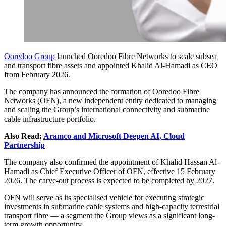
Ooredoo Group
launched Ooredoo Fibre Networks to scale subsea
and transport fibre assets and appointed Khalid Al-Hamadi as CEO
from February 2026.
The company has announced the formation of Ooredoo Fibre
Networks (OFN), a new independent entity dedicated to managing
and scaling the Group’s international connectivity and submarine
cable infrastructure portfolio.
Also Read:
Aramco and Microsoft Deepen AI, Cloud
Partnership
The company also confirmed the appointment of Khalid Hassan Al-
Hamadi as Chief Executive Officer of OFN, effective 15 February
2026. The carve-out process is expected to be completed by 2027.
OFN will serve as its specialised vehicle for executing strategic
investments in submarine cable systems and high-capacity terrestrial
transport fibre — a segment the Group views as a significant long-
term growth opportunity.