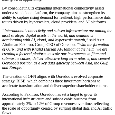
By consolidating its expanding international connectivity assets
under a standalone platform, the company aims to strengthen its
ability to capture rising demand for resilient, high-performance data
routes driven by hyperscalers, cloud providers, and AI platforms.
“International connectivity and subsea infrastructure are among the
most strategic digital assets in the world, and demand is
accelerating with AI, cloud, and hyperscale growth,”
said Aziz
Aluthman Fakhroo, Group CEO of Ooredoo
. “With the formation
of OFN, and with Khalid Hassan Al-Hamadi at the helm, we are
creating a focused platform to scale our investments in fibre and
submarine cables, deliver attractive long-term returns, and cement
Ooredoo’s position as a key data gateway between Asia, the Gulf,
and Europe.”
The creation of OFN aligns with Ooredoo’s evolved corporate
strategy, RISE, which combines three investment horizons to
accelerate transformation and deliver superior shareholder returns.
According to Fakhroo, Ooredoo has set a target to grow its
international infrastructure and subsea cable business from
approximately 3% to 12% of Group revenues over time, reflecting
the scale of opportunity created by surging global data and AI traffic
flows.