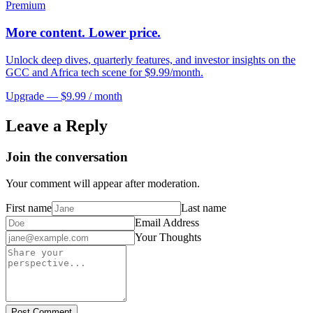
Premium
More content. Lower price.
Unlock deep dives, quarterly features, and investor insights on the
GCC and Africa tech scene for $9.99/month.
Upgrade — $9.99 / month
Leave a Reply
Join the conversation
Your comment will appear after moderation.
First name
Last name
Email Address
Your Thoughts
Post Comment