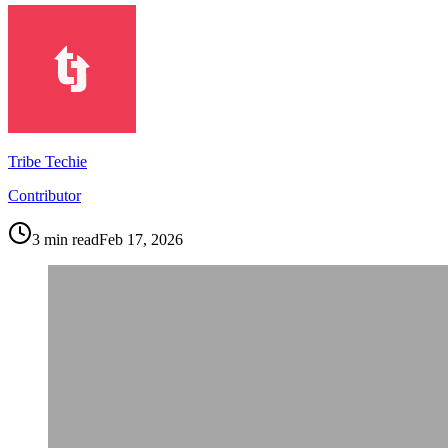
Tribe Techie
Contributor
3
min read
Feb 17, 2026