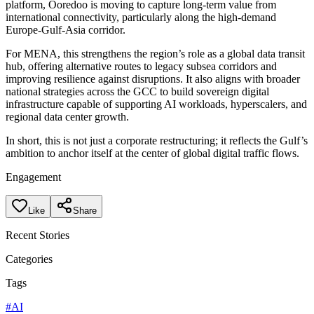
platform, Ooredoo is moving to capture long-term value from
international connectivity, particularly along the high-demand
Europe-Gulf-Asia corridor.
For MENA, this strengthens the region’s role as a global data transit
hub, offering alternative routes to legacy subsea corridors and
improving resilience against disruptions. It also aligns with broader
national strategies across the GCC to build sovereign digital
infrastructure capable of supporting AI workloads, hyperscalers, and
regional data center growth.
In short, this is not just a corporate restructuring; it reflects the Gulf’s
ambition to anchor itself at the center of global digital traffic flows.
Engagement
Like
Share
Recent Stories
Categories
Tags
#
AI