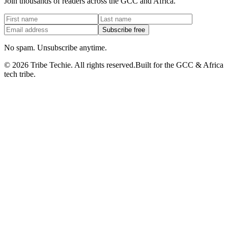
Join thousands of readers across the GCC and Africa.
Subscribe free
No spam. Unsubscribe anytime.
©
2026
Tribe Techie.
All rights reserved.
Built for the GCC & Africa
tech tribe.