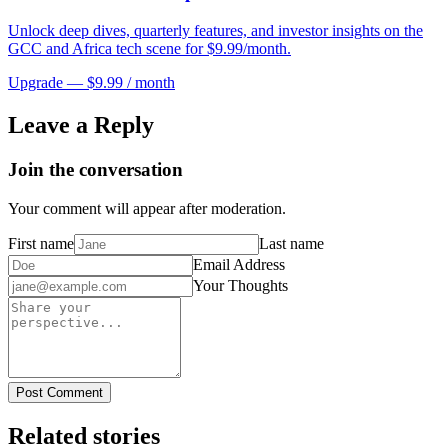
Unlock deep dives, quarterly features, and investor insights on the
GCC and Africa tech scene for $9.99/month.
Upgrade — $9.99 / month
Leave a Reply
Join the conversation
Your comment will appear after moderation.
First name
Last name
Email Address
Your Thoughts
Post Comment
Related stories