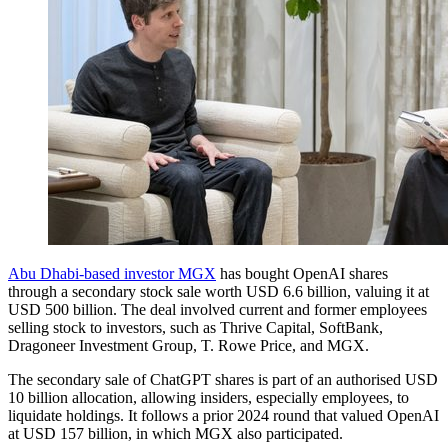
Abu Dhabi-based investor MGX
has bought OpenAI shares
through a secondary stock sale worth USD 6.6 billion, valuing it at
USD 500 billion. The deal involved current and former employees
selling stock to investors, such as Thrive Capital, SoftBank,
Dragoneer Investment Group, T. Rowe Price, and MGX.
The secondary sale of ChatGPT shares is part of an authorised USD
10 billion allocation, allowing insiders, especially employees, to
liquidate holdings. It follows a prior 2024 round that valued OpenAI
at USD 157 billion, in which MGX also participated.