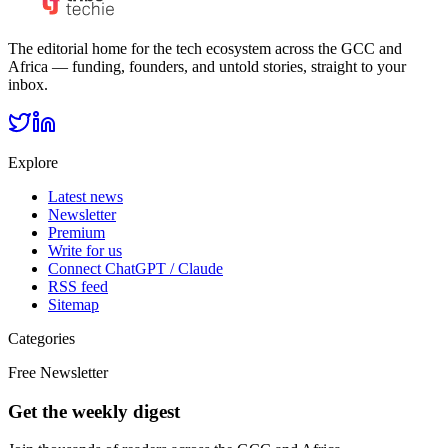
The editorial home for the tech ecosystem across the GCC and
Africa — funding, founders, and untold stories, straight to your
inbox.
Explore
Latest news
Newsletter
Premium
Write for us
Connect ChatGPT / Claude
RSS feed
Sitemap
Categories
Free Newsletter
Get the weekly digest