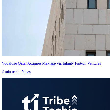
Vodafone Qatar Acquires Maktapp via Infinity Fintech Ventures
2
min read ·
News