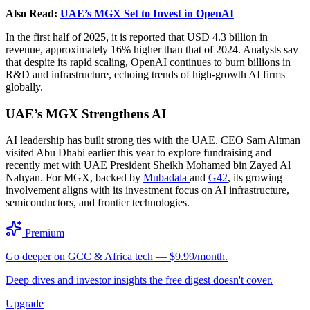
Also Read:
UAE’s MGX Set to Invest in OpenAI
In the first half of 2025, it is reported that USD 4.3 billion in
revenue, approximately 16% higher than that of 2024. Analysts say
that despite its rapid scaling, OpenAI continues to burn billions in
R&D and infrastructure, echoing trends of high-growth AI firms
globally.
UAE’s MGX Strengthens AI
AI leadership has built strong ties with the UAE. CEO Sam Altman
visited Abu Dhabi earlier this year to explore fundraising and
recently met with UAE President Sheikh Mohamed bin Zayed Al
Nahyan. For MGX, backed by
Mubadala
and
G42
, its growing
involvement aligns with its investment focus on AI infrastructure,
semiconductors, and frontier technologies.
Premium
Go deeper on GCC & Africa tech — $9.99/month.
Deep dives and investor insights the free digest doesn't cover.
Upgrade