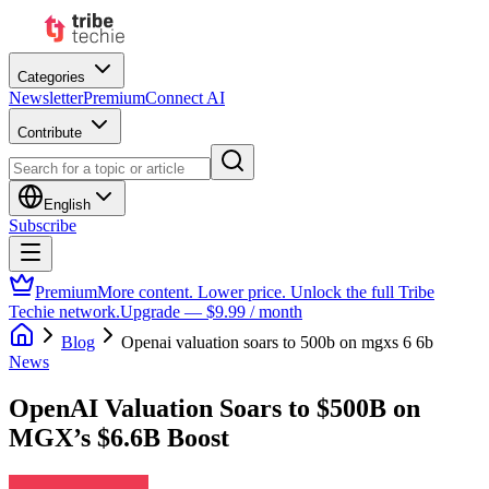
Categories
Newsletter
Premium
Connect AI
Contribute
English
Subscribe
Premium
More content. Lower price. Unlock the full Tribe
Techie network.
Upgrade — $9.99 / month
Blog
Openai valuation soars to 500b on mgxs 6 6b
News
OpenAI Valuation Soars to $500B on
MGX’s $6.6B Boost