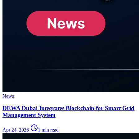
News
DEWA Dubai Integrates Blockchain for Smart Grid
Management System
Apr 24, 2026
·
1
min read