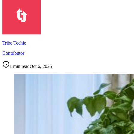
Tribe Techie
Contributor
1
min read
Oct 6, 2025