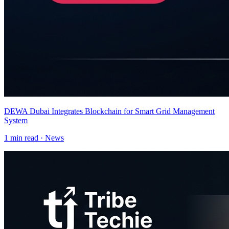
DEWA Dubai Integrates Blockchain for Smart Grid Management
System
1
min read ·
News