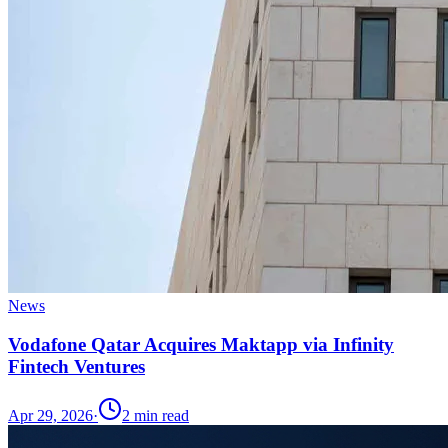
News
Vodafone Qatar Acquires Maktapp via Infinity
Fintech Ventures
Apr 29, 2026
·
2
min read