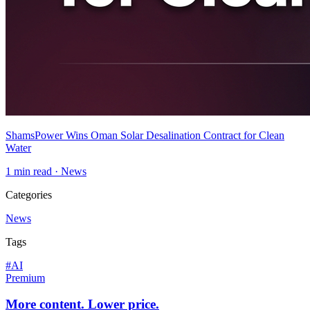
ShamsPower Wins Oman Solar Desalination Contract for Clean
Water
1
min read ·
News
Categories
News
Tags
#
AI
Premium
More content. Lower price.