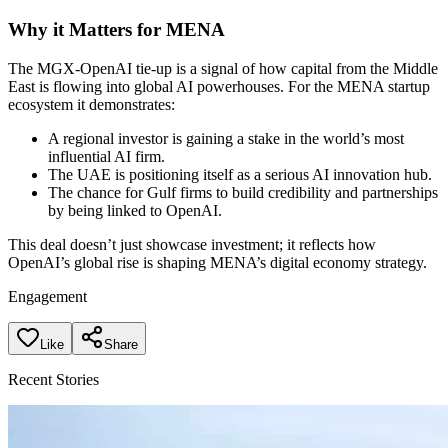
Why it Matters for MENA
The MGX-OpenAI tie-up is a signal of how capital from the Middle
East is flowing into global AI powerhouses. For the MENA startup
ecosystem it demonstrates:
A regional investor is gaining a stake in the world’s most
influential AI firm.
The UAE is positioning itself as a serious AI innovation hub.
The chance for Gulf firms to build credibility and partnerships
by being linked to OpenAI.
This deal doesn’t just showcase investment; it reflects how
OpenAI’s global rise is shaping MENA’s digital economy strategy.
Engagement
Like
Share
Recent Stories