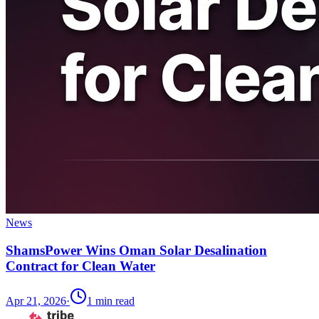
News
ShamsPower Wins Oman Solar Desalination
Contract for Clean Water
Apr 21, 2026
·
1
min read