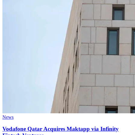
News
Vodafone Qatar Acquires Maktapp via Infinity