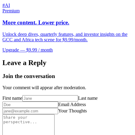
#
AI
Premium
More content. Lower price.
Unlock deep dives, quarterly features, and investor insights on the
GCC and Africa tech scene for $9.99/month.
Upgrade — $9.99 / month
Leave a Reply
Join the conversation
Your comment will appear after moderation.
First name
Last name
Email Address
Your Thoughts