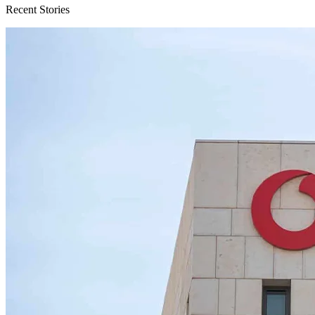
Recent Stories