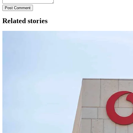
Post Comment
Related stories