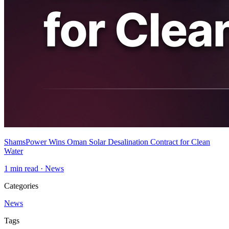
ShamsPower Wins Oman Solar Desalination Contract for Clean
Water
1
min read ·
News
Categories
News
Tags