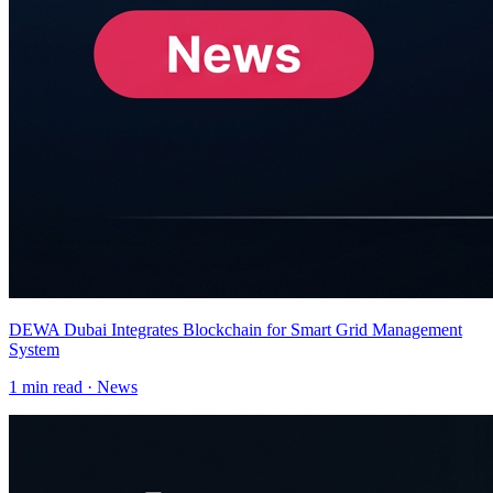
DEWA Dubai Integrates Blockchain for Smart Grid Management
System
1
min read ·
News