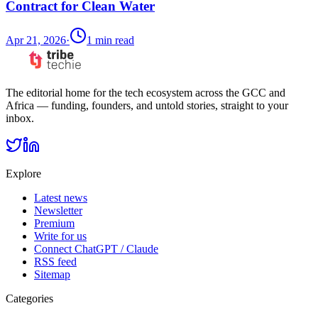
Contract for Clean Water
Apr 21, 2026
·
1
min read
The editorial home for the tech ecosystem across the GCC and
Africa — funding, founders, and untold stories, straight to your
inbox.
Explore
Latest news
Newsletter
Premium
Write for us
Connect ChatGPT / Claude
RSS feed
Sitemap
Categories