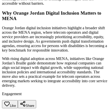
accessible without barriers.
Why Orange Jordan Digital Inclusion Matters to
MENA
Orange Jordan digital inclusion initiatives highlight a broader shift
across the MENA region, where telecom operators and digital
service providers are increasingly prioritizing accessibility, equity,
and inclusive design. As governments push digital transformation
agendas, ensuring access for persons with disabilities is becoming a
key benchmark for responsible innovation.
With rising digital adoption across MENA, initiatives like Orange
Jordan’s Braille guide demonstrate how regional companies can
align social impact with digital growth, while supporting national
inclusion policies and international accessibility standards. The
move also sets a practical example for telecom operators across
emerging markets seeking to integrate accessibility into core service
delivery.
Engagement
Like
Share