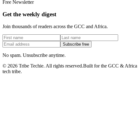
Free Newsletter
Get the weekly digest
Join thousands of readers across the GCC and Africa.
Subscribe free
No spam. Unsubscribe anytime.
©
2026
Tribe Techie.
All rights reserved.
Built for the GCC & Africa
tech tribe.