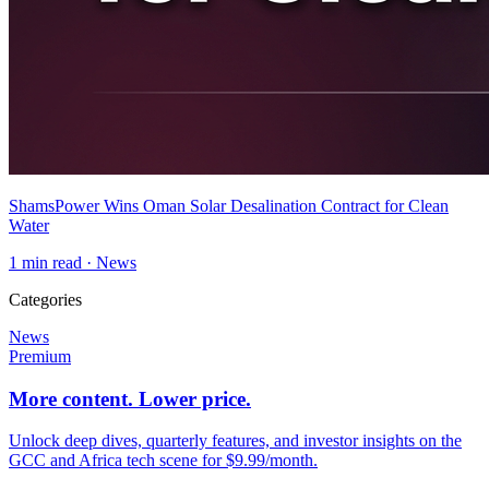
ShamsPower Wins Oman Solar Desalination Contract for Clean
Water
1
min read ·
News
Categories
News
Premium
More content. Lower price.
Unlock deep dives, quarterly features, and investor insights on the
GCC and Africa tech scene for $9.99/month.