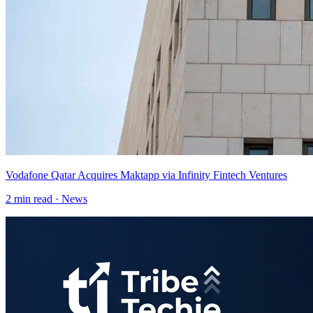
Vodafone Qatar Acquires Maktapp via Infinity Fintech Ventures
2
min read ·
News