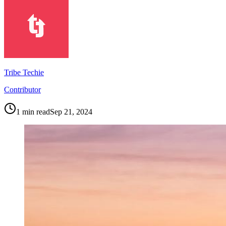
Tribe Techie
Contributor
1
min read
Sep 21, 2024