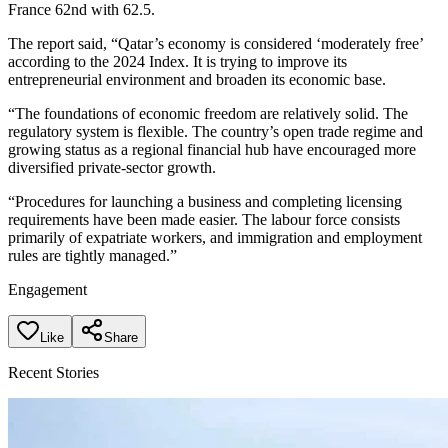
France 62nd with 62.5.
The report said, “Qatar’s economy is considered ‘moderately free’
according to the 2024 Index. It is trying to improve its
entrepreneurial environment and broaden its economic base.
“The foundations of economic freedom are relatively solid. The
regulatory system is flexible. The country’s open trade regime and
growing status as a regional financial hub have encouraged more
diversified private-sector growth.
“Procedures for launching a business and completing licensing
requirements have been made easier. The labour force consists
primarily of expatriate workers, and immigration and employment
rules are tightly managed.”
Engagement
Like
Share
Recent Stories