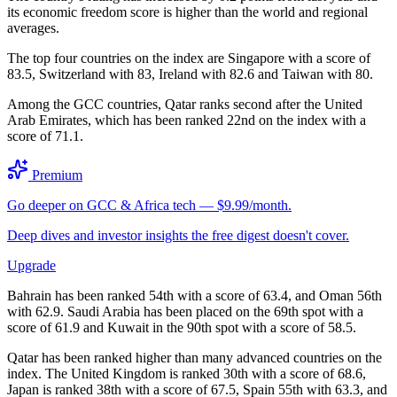
its economic freedom score is higher than the world and regional
averages.
The top four countries on the index are Singapore with a score of
83.5, Switzerland with 83, Ireland with 82.6 and Taiwan with 80.
Among the GCC countries, Qatar ranks second after the United
Arab Emirates, which has been ranked 22nd on the index with a
score of 71.1.
Premium
Go deeper on GCC & Africa tech — $9.99/month.
Deep dives and investor insights the free digest doesn't cover.
Upgrade
Bahrain has been ranked 54th with a score of 63.4, and Oman 56th
with 62.9. Saudi Arabia has been placed on the 69th spot with a
score of 61.9 and Kuwait in the 90th spot with a score of 58.5.
Qatar has been ranked higher than many advanced countries on the
index. The United Kingdom is ranked 30th with a score of 68.6,
Japan is ranked 38th with a score of 67.5, Spain 55th with 63.3, and