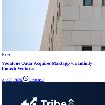
News
Vodafone Qatar Acquires Maktapp via Infinity
Fintech Ventures
Apr 29, 2026
·
2
min read