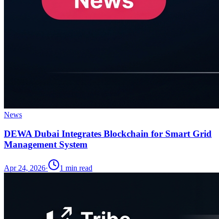
News
DEWA Dubai Integrates Blockchain for Smart Grid
Management System
Apr 24, 2026
·
1
min read