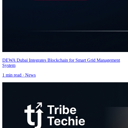
DEWA Dubai Integrates Blockchain for Smart Grid Management
System
1
min read ·
News