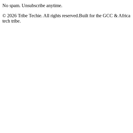
No spam. Unsubscribe anytime.
©
2026
Tribe Techie.
All rights reserved.
Built for the GCC & Africa
tech tribe.