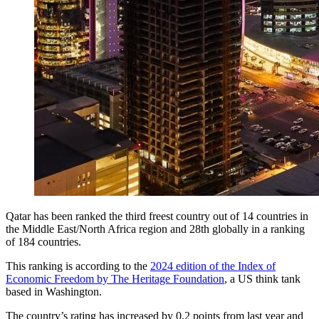
Qatar has been ranked the third freest country out of 14 countries in
the Middle East/North Africa region and 28th globally in a ranking
of 184 countries.
This ranking is according to the
2024 edition of the Index of
Economic Freedom by The Heritage Foundation
, a US think tank
based in Washington.
The country’s rating has increased by 0.2 points from last year and