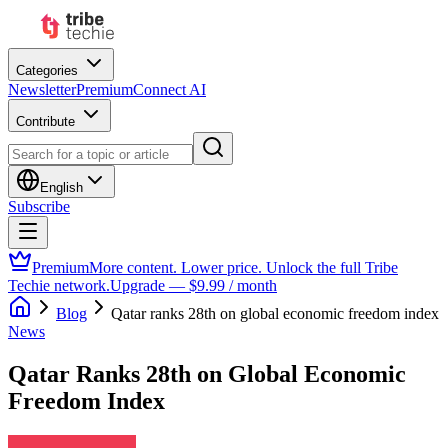
Categories
Newsletter
Premium
Connect AI
Contribute
English
Subscribe
Premium
More content. Lower price. Unlock the full Tribe
Techie network.
Upgrade — $9.99 / month
Blog
Qatar ranks 28th on global economic freedom index
News
Qatar Ranks 28th on Global Economic
Freedom Index