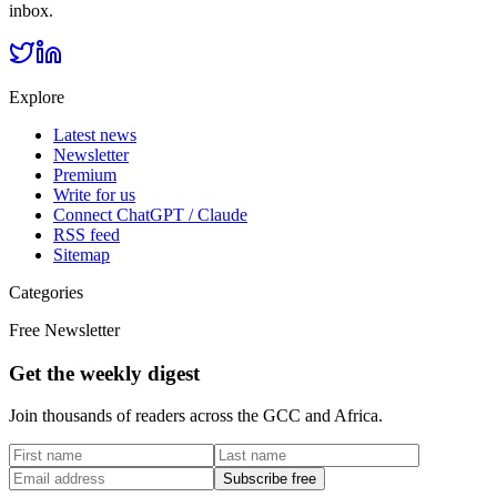
inbox.
Explore
Latest news
Newsletter
Premium
Write for us
Connect ChatGPT / Claude
RSS feed
Sitemap
Categories
Free Newsletter
Get the weekly digest
Join thousands of readers across the GCC and Africa.
Subscribe free