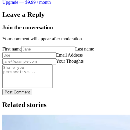
Upgrade — $9.99 / month
Leave a Reply
Join the conversation
Your comment will appear after moderation.
First name
Last name
Email Address
Your Thoughts
Post Comment
Related stories