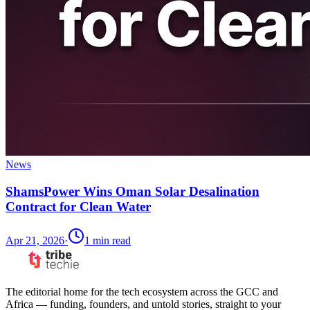
News
ShamsPower Wins Oman Solar Desalination
Contract for Clean Water
Apr 21, 2026
·
1
min read
The editorial home for the tech ecosystem across the GCC and
Africa — funding, founders, and untold stories, straight to your