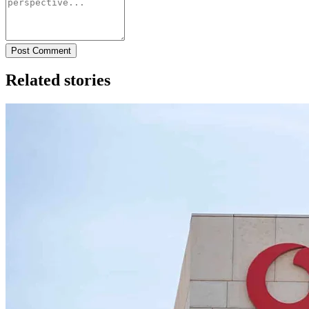
Post Comment
Related stories