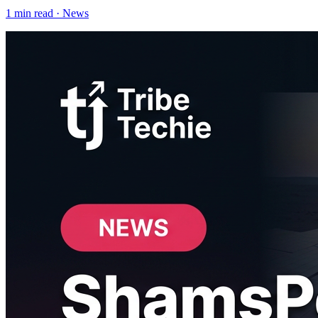
1
min read ·
News