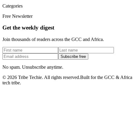
Categories
Free Newsletter
Get the weekly digest
Join thousands of readers across the GCC and Africa.
Subscribe free
No spam. Unsubscribe anytime.
©
2026
Tribe Techie.
All rights reserved.
Built for the GCC & Africa
tech tribe.