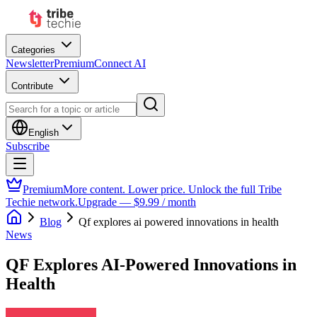
Categories
Newsletter
Premium
Connect AI
Contribute
English
Subscribe
Premium
More content. Lower price. Unlock the full Tribe
Techie network.
Upgrade — $9.99 / month
Blog
Qf explores ai powered innovations in health
News
QF Explores AI-Powered Innovations in
Health