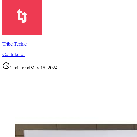
Tribe Techie
Contributor
1
min read
May 15, 2024