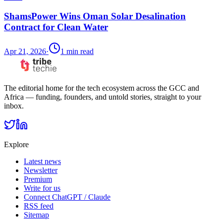
ShamsPower Wins Oman Solar Desalination
Contract for Clean Water
Apr 21, 2026
·
1
min read
The editorial home for the tech ecosystem across the GCC and
Africa — funding, founders, and untold stories, straight to your
inbox.
Explore
Latest news
Newsletter
Premium
Write for us
Connect ChatGPT / Claude
RSS feed
Sitemap