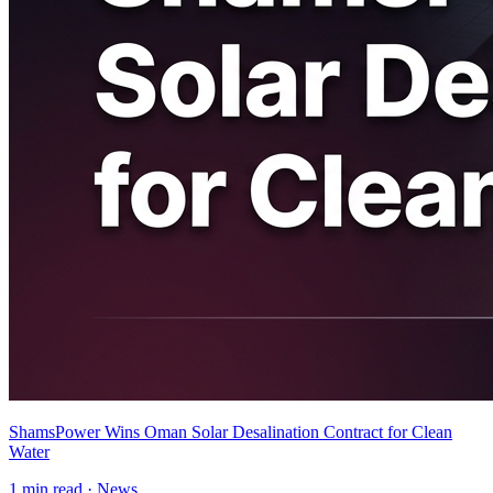
ShamsPower Wins Oman Solar Desalination Contract for Clean
Water
1
min read ·
News