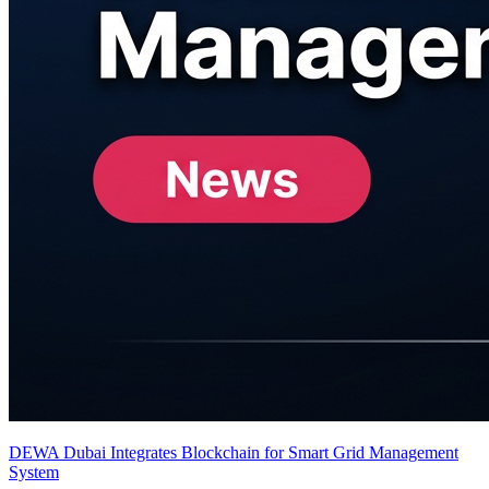
DEWA Dubai Integrates Blockchain for Smart Grid Management
System