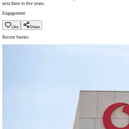
next three to five years.
Engagement
Like
Share
Recent Stories