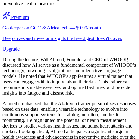
preventive health measures.
Premium
Go deeper on GCC & Africa tech — $9.99/month.
Deep dives and investor insights the free digest doesn't cover.
Upgrade
During the lecture, Will Ahmed, Founder and CEO of WHOOP,
discussed how AI serves as a fundamental component of WHOOP’s
technology, powering its algorithms and interactive language
models. He noted that WHOOP’s app features a virtual trainer that
users can engage with to inquire about their data. This trainer can
recommend suitable exercises, and optimal bedtimes, and provide
insights into fatigue and disease risk.
Ahmed emphasized that the AI-driven trainer personalizes responses
based on user data, enabling wearable technology to evolve into
continuous support systems for training, nutrition, and health
monitoring. He highlighted the potential of health measurement
devices to predict various health issues, including heart attacks and
strokes. Looking ahead, Ahmed anticipates a significant surge in
health awareness and advancements in preventive medicine over the