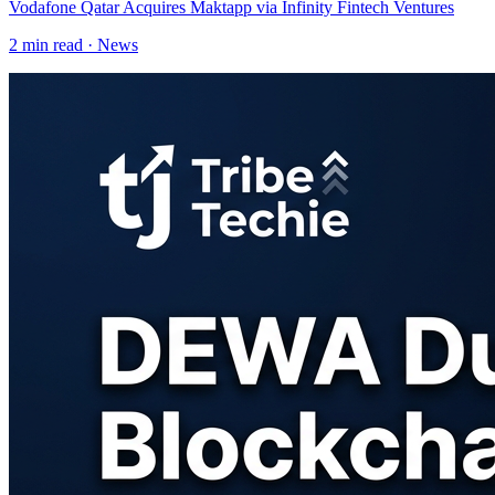
Vodafone Qatar Acquires Maktapp via Infinity Fintech Ventures
2
min read ·
News