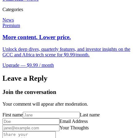
Categories
News
Premium
More content. Lower price.
Unlock deep dives, quarterly features, and investor insights on the
GCC and Africa tech scene for $9.99/month.
Upgrade — $9.99 / month
Leave a Reply
Join the conversation
Your comment will appear after moderation.
First name
Last name
Email Address
Your Thoughts