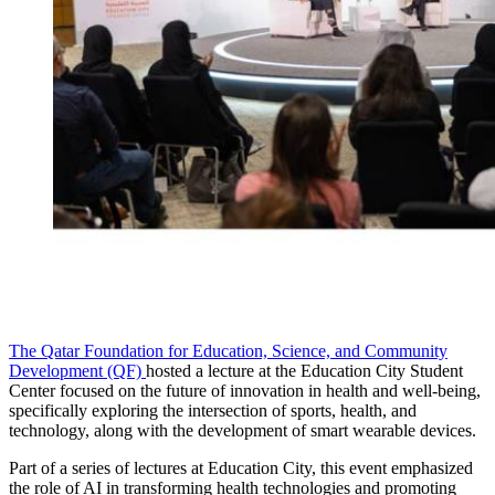
The Qatar Foundation for Education, Science, and Community
Development (QF)
hosted a lecture at the Education City Student
Center focused on the future of innovation in health and well-being,
specifically exploring the intersection of sports, health, and
technology, along with the development of smart wearable devices.
Part of a series of lectures at Education City, this event emphasized
the role of AI in transforming health technologies and promoting