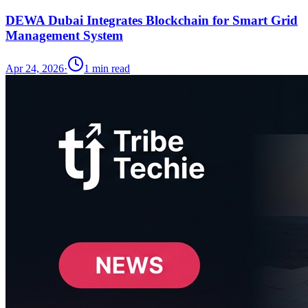
DEWA Dubai Integrates Blockchain for Smart Grid
Management System
Apr 24, 2026
·
1
min read