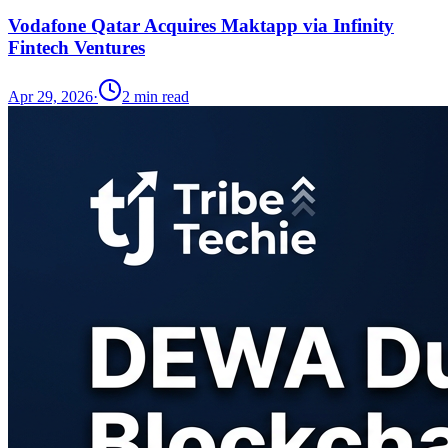
Vodafone Qatar Acquires Maktapp via Infinity
Fintech Ventures
Apr 29, 2026
·
2
min read