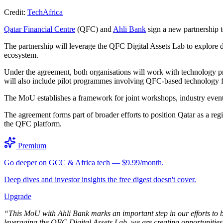
Credit:
TechAfrica
Qatar Financial Centre
(QFC) and
Ahli Bank
sign a new partnership t
The partnership will leverage the QFC Digital Assets Lab to explore di
ecosystem.
Under the agreement, both organisations will work with technology pro
will also include pilot programmes involving QFC-based technology fi
The MoU establishes a framework for joint workshops, industry events
The agreement forms part of broader efforts to position Qatar as a regi
the QFC platform.
Premium
Go deeper on GCC & Africa tech — $9.99/month.
Deep dives and investor insights the free digest doesn't cover.
Upgrade
“This MoU with Ahli Bank marks an important step in our efforts to 
leveraging the QFC Digital Assets Lab, we are creating opportunities f