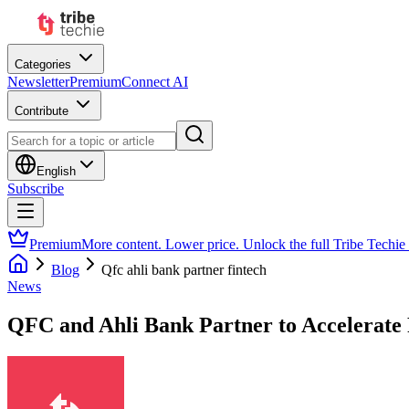
Categories
Newsletter
Premium
Connect AI
Contribute
English
Subscribe
Premium
More content. Lower price. Unlock the full Tribe Techie
Blog
Qfc ahli bank partner fintech
News
QFC and Ahli Bank Partner to Accelerate F