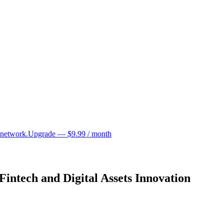
 network.
Upgrade — $9.99 / month
intech and Digital Assets Innovation