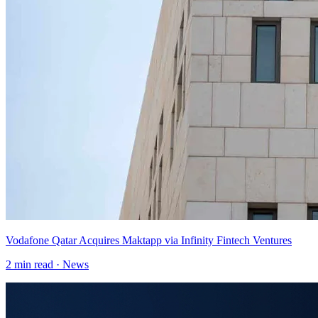
Vodafone Qatar Acquires Maktapp via Infinity Fintech Ventures
2
min read ·
News