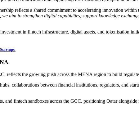
nership reflects a shared commitment to accelerating innovation within 
 we aim to strengthen digital capabilities, support knowledge exchange
vestment in fintech infrastructure, digital assets, and tokenisation initi
Startups
ENA
C. reflects the growing push across the MENA region to build regulated
ubs, collaborations between financial institutions, regulators, and star
assets, and fintech sandboxes across the GCC, positioning Qatar alongside