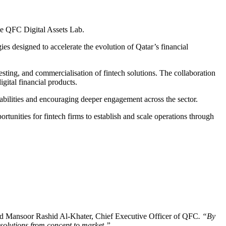
the QFC Digital Assets Lab.
ies designed to accelerate the evolution of Qatar’s financial
sting, and commercialisation of fintech solutions. The collaboration
ital financial products.
abilities and encouraging deeper engagement across the sector.
ortunities for fintech firms to establish and scale operations through
id Mansoor Rashid Al-Khater, Chief Executive Officer of QFC
. “By
l solutions from concept to market.”