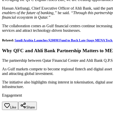
Hassan Alefrangi, Chief Executive Officer of Ahli Bank, said the part
enablers of the future of banking,”
he said.
“Through this partnership,
financial ecosystem in Qatar.”
The collaboration comes as Gulf financial centres continue increasing in
services and attract technology-driven businesses.
Related:
Saudi Arabia Launches $200M Fund to Back Late-Stage MENA Tech 
Why QFC and Ahli Bank Partnership Matters to M
The partnership between Qatar Financial Centre and Ahli Bank Q.P.S.
As Gulf markets compete to become regional fintech and digital asset h
and attracting global investment.
The initiative also highlights rising interest in tokenisation, digital 
infrastructure.
Engagement
Like
Share