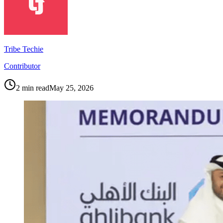
Tribe Techie
Contributor
2
min read
May 25, 2026