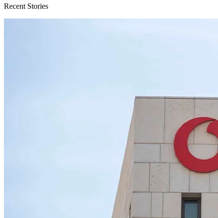
Recent Stories