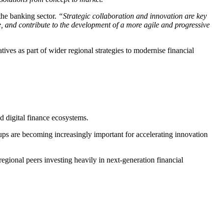
the banking sector.
“Strategic collaboration and innovation are key
, and contribute to the development of a more agile and progressive
atives as part of wider regional strategies to modernise financial
 digital finance ecosystems.
tups are becoming increasingly important for accelerating innovation
 regional peers investing heavily in next-generation financial