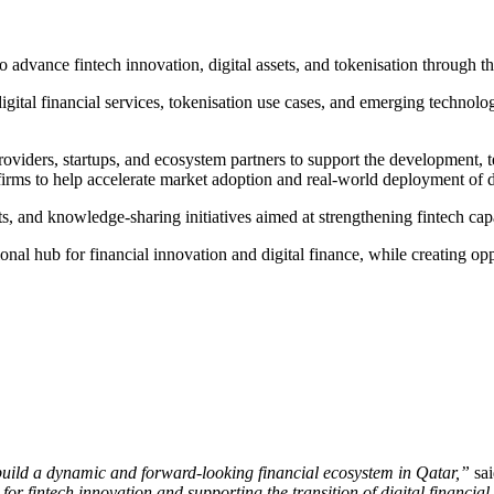
o advance fintech innovation, digital assets, and tokenisation through 
gital financial services, tokenisation use cases, and emerging technolog
viders, startups, and ecosystem partners to support the development, te
rms to help accelerate market adoption and real-world deployment of dig
, and knowledge-sharing initiatives aimed at strengthening fintech cap
onal hub for financial innovation and digital finance, while creating opp
build a dynamic and forward-looking financial ecosystem in Qatar,”
sa
or fintech innovation and supporting the transition of digital financia