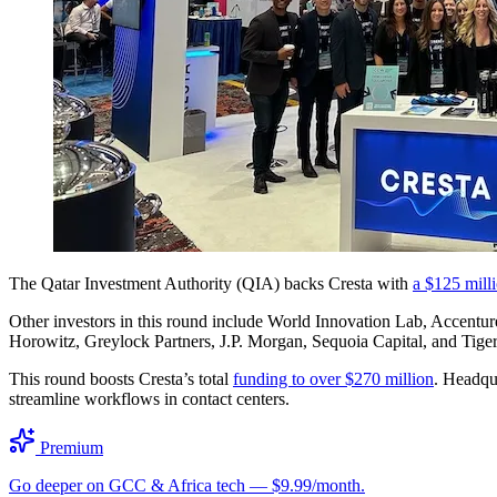
The Qatar Investment Authority (QIA) backs Cresta with
a $125 mill
Other investors in this round include World Innovation Lab, Accen
Horowitz, Greylock Partners, J.P. Morgan, Sequoia Capital, and Tiger 
This round boosts Cresta’s total
funding to over $270 million
. Headqua
streamline workflows in contact centers.
Premium
Go deeper on GCC & Africa tech — $9.99/month.