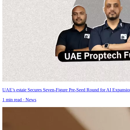
UAE’s estaie Secures Seven-Figure Pre-Seed Round for AI Expansio
1
min read ·
News