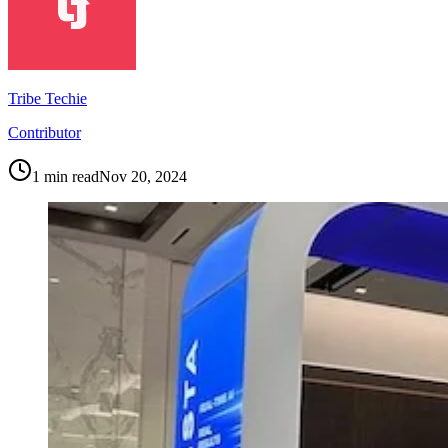
Tribe Techie
Contributor
1
min read
Nov 20, 2024