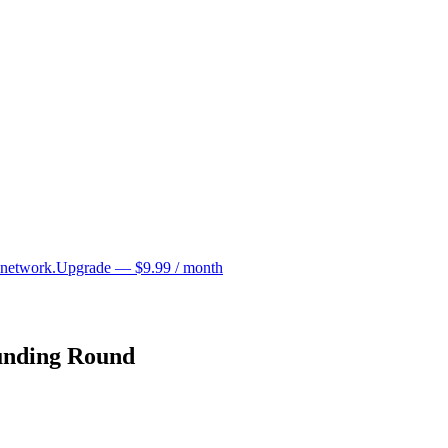
 network.
Upgrade — $9.99 / month
unding Round