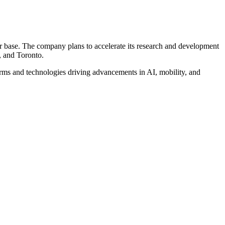
er base. The company plans to accelerate its research and development
, and Toronto.
irms and technologies driving advancements in AI, mobility, and