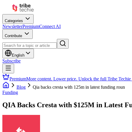
Categories
Newsletter
Premium
Connect AI
Contribute
English
Subscribe
Premium
More content. Lower price. Unlock the full Tribe Techie
Blog
Qia backs cresta with 125m in latest funding roun
Funding
QIA Backs Cresta with $125M in Latest F