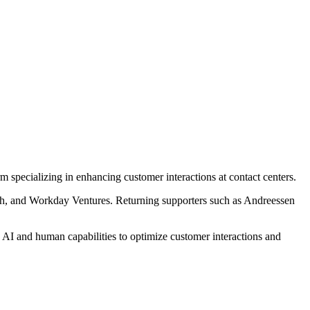
rm specializing in enhancing customer interactions at contact centers.
h, and Workday Ventures. Returning supporters such as Andreessen
s AI and human capabilities to optimize customer interactions and