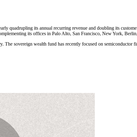
early quadrupling its annual recurring revenue and doubling its custom
omplementing its offices in Palo Alto, San Francisco, New York, Berlin
try. The sovereign wealth fund has recently focused on semiconductor f