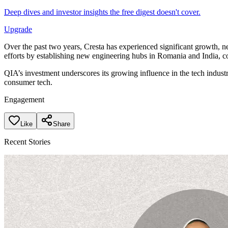
Deep dives and investor insights the free digest doesn't cover.
Upgrade
Over the past two years, Cresta has experienced significant growth, n
efforts by establishing new engineering hubs in Romania and India, c
QIA’s investment underscores its growing influence in the tech indus
consumer tech.
Engagement
Like
Share
Recent Stories