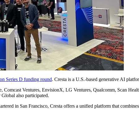
ion Series D funding round
. Cresta is a U.S.-based generative AI platfo
ture, Comcast Ventures, EnvisionX, LG Ventures, Qualcomm, Scan Healt
Global also participated.
rtered in San Francisco, Cresta offers a unified platform that combine