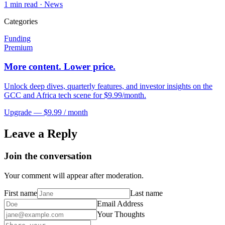
1
min read ·
News
Categories
Funding
Premium
More content. Lower price.
Unlock deep dives, quarterly features, and investor insights on the
GCC and Africa tech scene for $9.99/month.
Upgrade — $9.99 / month
Leave a Reply
Join the conversation
Your comment will appear after moderation.
First name
Last name
Email Address
Your Thoughts