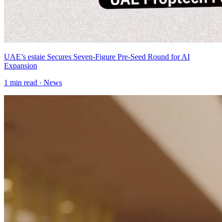
UAE’s estaie Secures Seven-Figure Pre-Seed Round for AI
Expansion
1
min read ·
News