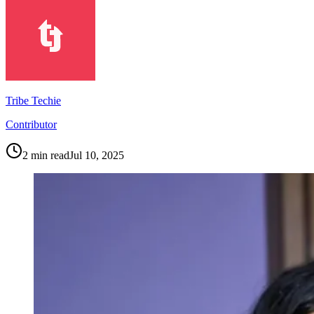
Tribe Techie
Contributor
2
min read
Jul 10, 2025