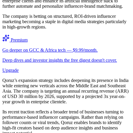
enterprise clients and enhance its artificial intelligence stack to
further automate and personalize influencer-brand matchmaking.
The company is betting on structured, ROI-driven influencer
marketing becoming a staple in digital media strategies particularly
in high-growth regions.
Premium
Go deeper on GCC & Africa tech — $9.99/month.
Deep dives and investor insights the free digest doesn't cover.
Upgrade
Qoruz’s expansion strategy includes deepening its presence in India
while entering new verticals across the Middle East and Southeast
Asia. The company is targeting an annual recurring revenue (ARR)
of USD 30 million by 2026, supported by a projected 3x year-on-
year growth in enterprise clientele.
Its recent traction reflects a broader trend of businesses turning to
performance-based influencer campaigns. Rather than relying on
follower counts or viral trends, Qoruz enables brands to identify
high-fit creators based on deep audience insights and business