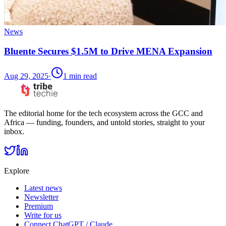
News
Bluente Secures $1.5M to Drive MENA Expansion
Aug 29, 2025
·
1
min read
The editorial home for the tech ecosystem across the GCC and
Africa — funding, founders, and untold stories, straight to your
inbox.
Explore
Latest news
Newsletter
Premium
Write for us
Connect ChatGPT / Claude