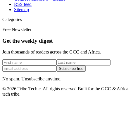
RSS feed
Sitemap
Categories
Free Newsletter
Get the weekly digest
Join thousands of readers across the GCC and Africa.
Subscribe free
No spam. Unsubscribe anytime.
©
2026
Tribe Techie.
All rights reserved.
Built for the GCC & Africa
tech tribe.