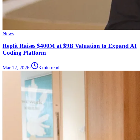
News
Replit Raises $400M at $9B Valuation to Expand AI
Coding Platform
Mar 12, 2026
·
3
min read