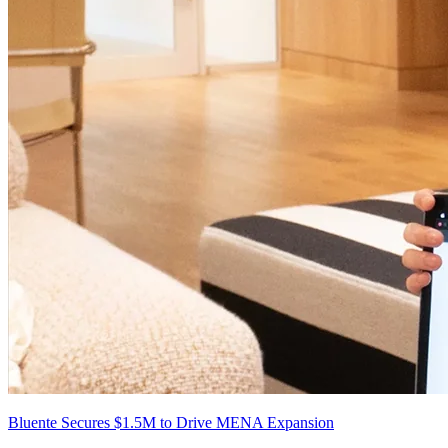
Bluente Secures $1.5M to Drive MENA Expansion