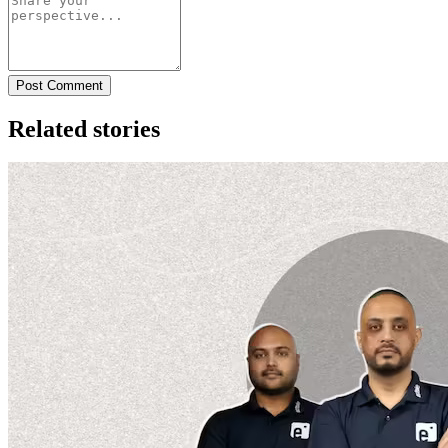
Post Comment
Related stories