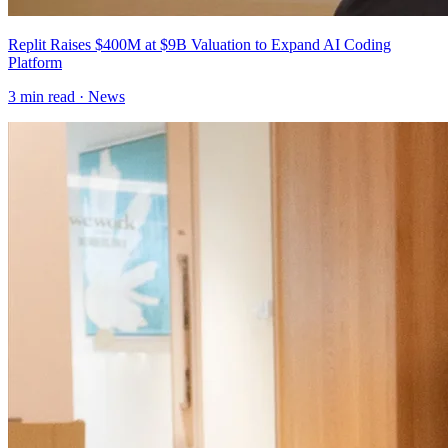
Replit Raises $400M at $9B Valuation to Expand AI Coding
Platform
3
min read ·
News