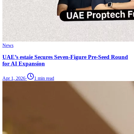
News
UAE’s estaie Secures Seven-Figure Pre-Seed Round
for AI Expansion
Apr 1, 2026
·
1
min read