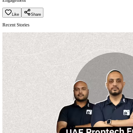
Engagement
Like
Share
Recent Stories