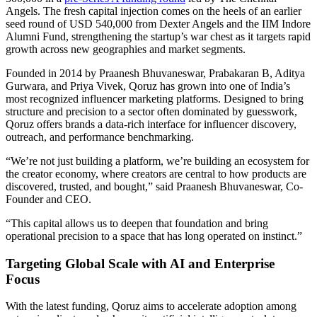
Angels. The fresh capital injection comes on the heels of an earlier
seed round of USD 540,000 from Dexter Angels and the IIM Indore
Alumni Fund, strengthening the startup’s war chest as it targets rapid
growth across new geographies and market segments.
Founded in 2014 by Praanesh Bhuvaneswar, Prabakaran B, Aditya
Gurwara, and Priya Vivek, Qoruz has grown into one of India’s
most recognized influencer marketing platforms. Designed to bring
structure and precision to a sector often dominated by guesswork,
Qoruz offers brands a data-rich interface for influencer discovery,
outreach, and performance benchmarking.
“We’re not just building a platform, we’re building an ecosystem for
the creator economy, where creators are central to how products are
discovered, trusted, and bought,” said Praanesh Bhuvaneswar, Co-
Founder and CEO.
“This capital allows us to deepen that foundation and bring
operational precision to a space that has long operated on instinct.”
Targeting Global Scale with AI and Enterprise
Focus
With the latest funding, Qoruz aims to accelerate adoption among