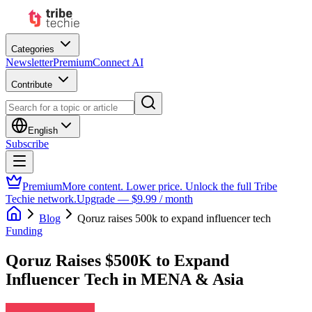
Categories
Newsletter
Premium
Connect AI
Contribute
English
Subscribe
Premium
More content. Lower price. Unlock the full Tribe
Techie network.
Upgrade — $9.99 / month
Blog
Qoruz raises 500k to expand influencer tech
Funding
Qoruz Raises $500K to Expand
Influencer Tech in MENA & Asia