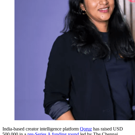
India-based creator intelligence platform
Qoruz
has raised USD
500,000 in a
pre-Series A funding round
led by The Chennai