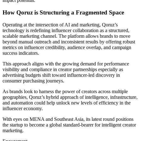
impact potential.
How Qoruz is Structuring a Fragmented Space
Operating at the intersection of AI and marketing, Qoruz’s
technology is redefining influencer collaboration as a structured,
scalable marketing channel. The platform allows brands to move
beyond manual outreach and inconsistent results by offering robust
metrics on influencer credibility, audience overlap, and campaign
success indicators.
This approach aligns with the growing demand for performance
visibility and compliance in creator partnerships especially as
advertising budgets shift toward influencer-led discovery in
consumer purchasing journeys.
As brands look to harness the power of creators across multiple
geographies, Qoruz’s hybrid approach of intelligence, infrastructure,
and automation could help unlock new levels of efficiency in the
influencer economy.
With eyes on MENA and Southeast Asia, its latest round positions
the startup to become a global standard-bearer for intelligent creator
marketing.