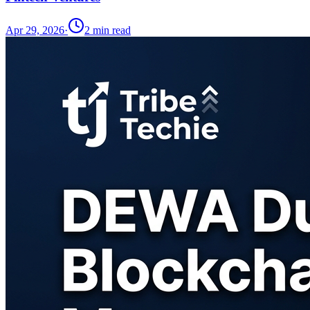
Apr 29, 2026
·
2
min read