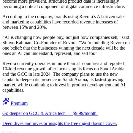
become more prevalent, structured product data is increasingly
becoming a critical component of digital commerce infrastructure.
According to the company, brands using Revora’s AI-driven sales
and marketing capabilities have recorded revenue increases of
between 15% and 20%.
“AI is changing how people buy, not just how companies sell,” said
Shuvo Rahman, Co-Founder of Revora. “We’re building Revora on
one belief: that the businesses winning the next decade will be the
ones an AI can understand, represent, and sell for.”
Revora currently operates in more than 21 countries and reported
10-fold revenue growth after increasing its focus on Saudi Arabia
and the GCC in late 2024. The company plans to use the new
capital to deepen its presence in Saudi Arabia, its fastest-growing
market, while continuing to invest in product development and AI
capabilities.
Premium
Go deeper on GCC & Africa tech — $9.99/month.
Deep dives and investor insights the free digest doesn't cover.