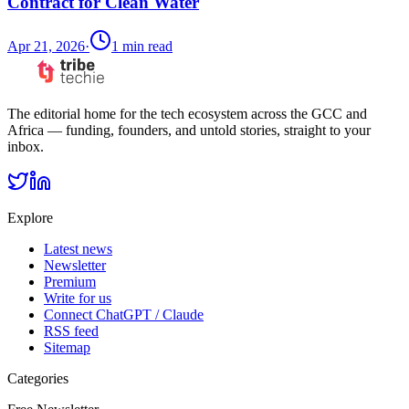
Contract for Clean Water
Apr 21, 2026
·
1
min read
The editorial home for the tech ecosystem across the GCC and
Africa — funding, founders, and untold stories, straight to your
inbox.
Explore
Latest news
Newsletter
Premium
Write for us
Connect ChatGPT / Claude
RSS feed
Sitemap
Categories