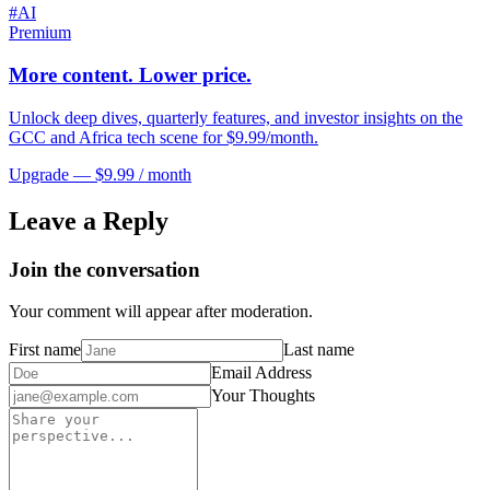
#
AI
Premium
More content. Lower price.
Unlock deep dives, quarterly features, and investor insights on the
GCC and Africa tech scene for $9.99/month.
Upgrade — $9.99 / month
Leave a Reply
Join the conversation
Your comment will appear after moderation.
First name
Last name
Email Address
Your Thoughts