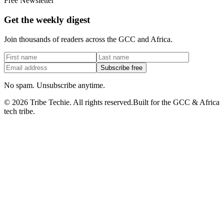
Free Newsletter
Get the weekly digest
Join thousands of readers across the GCC and Africa.
Subscribe free
No spam. Unsubscribe anytime.
©
2026
Tribe Techie.
All rights reserved.
Built for the GCC & Africa
tech tribe.