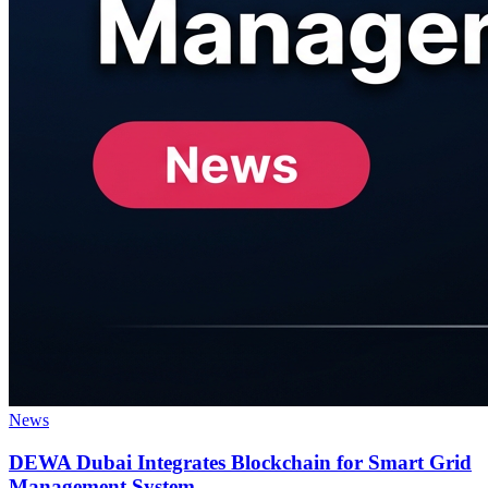
News
DEWA Dubai Integrates Blockchain for Smart Grid
Management System