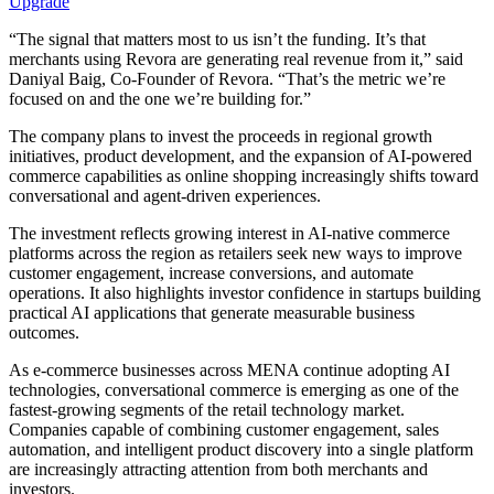
Upgrade
“The signal that matters most to us isn’t the funding. It’s that
merchants using Revora are generating real revenue from it,” said
Daniyal Baig, Co-Founder of Revora. “That’s the metric we’re
focused on and the one we’re building for.”
The company plans to invest the proceeds in regional growth
initiatives, product development, and the expansion of AI-powered
commerce capabilities as online shopping increasingly shifts toward
conversational and agent-driven experiences.
The investment reflects growing interest in AI-native commerce
platforms across the region as retailers seek new ways to improve
customer engagement, increase conversions, and automate
operations. It also highlights investor confidence in startups building
practical AI applications that generate measurable business
outcomes.
As e-commerce businesses across MENA continue adopting AI
technologies, conversational commerce is emerging as one of the
fastest-growing segments of the retail technology market.
Companies capable of combining customer engagement, sales
automation, and intelligent product discovery into a single platform
are increasingly attracting attention from both merchants and
investors.