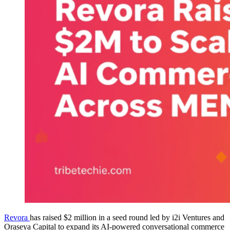
Revora
has raised $2 million in a seed round led by i2i Ventures and
Oraseya Capital to expand its AI-powered conversational commerce