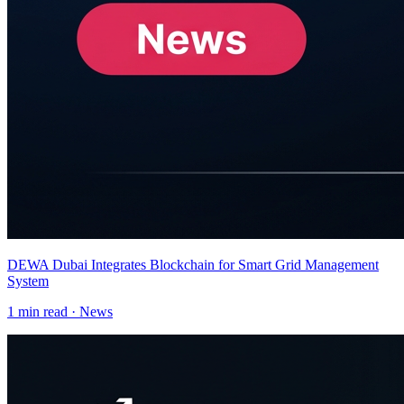
DEWA Dubai Integrates Blockchain for Smart Grid Management
System
1
min read ·
News