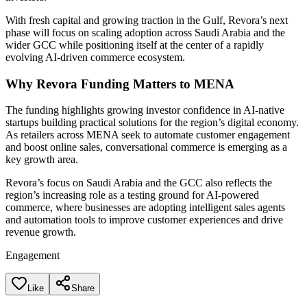
With fresh capital and growing traction in the Gulf, Revora’s next
phase will focus on scaling adoption across Saudi Arabia and the
wider GCC while positioning itself at the center of a rapidly
evolving AI-driven commerce ecosystem.
Why Revora Funding Matters to MENA
The funding highlights growing investor confidence in AI-native
startups building practical solutions for the region’s digital economy.
As retailers across MENA seek to automate customer engagement
and boost online sales, conversational commerce is emerging as a
key growth area.
Revora’s focus on Saudi Arabia and the GCC also reflects the
region’s increasing role as a testing ground for AI-powered
commerce, where businesses are adopting intelligent sales agents
and automation tools to improve customer experiences and drive
revenue growth.
Engagement
Like
Share