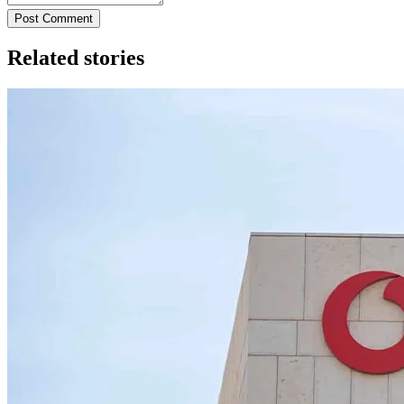
Post Comment
Related stories