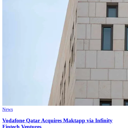
News
Vodafone Qatar Acquires Maktapp via Infinity
Fintech Ventures