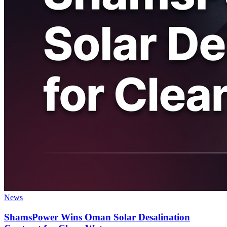
News
ShamsPower Wins Oman Solar Desalination