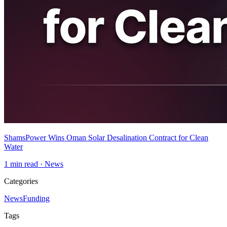
ShamsPower Wins Oman Solar Desalination Contract for Clean
Water
1
min read ·
News
Categories
News
Funding
Tags