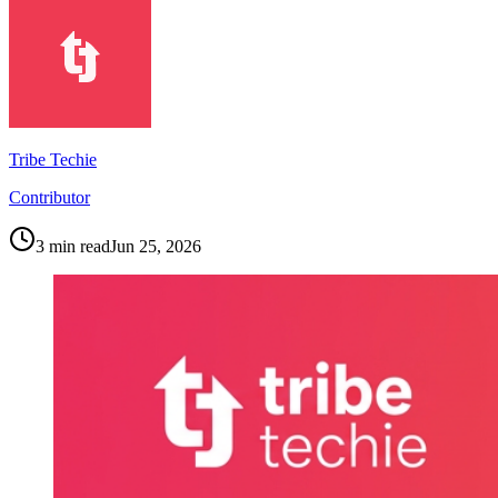
Tribe Techie
Contributor
3
min read
Jun 25, 2026