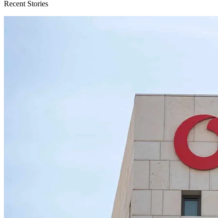
Recent Stories