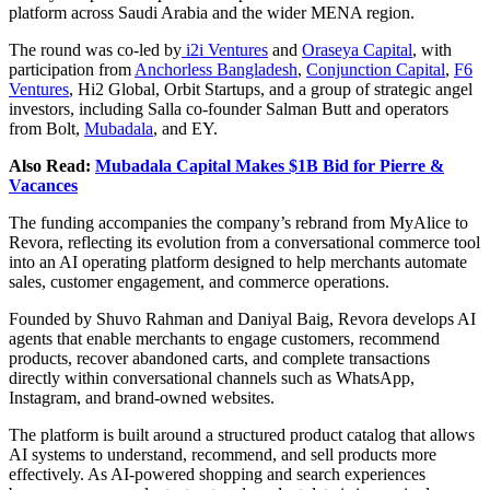
platform across Saudi Arabia and the wider MENA region.
The round was co-led by
i2i Ventures
and
Oraseya Capital
, with
participation from
Anchorless Bangladesh
,
Conjunction Capital
,
F6
Ventures
, Hi2 Global, Orbit Startups, and a group of strategic angel
investors, including Salla co-founder Salman Butt and operators
from Bolt,
Mubadala
, and EY.
Also Read:
Mubadala Capital Makes $1B Bid for Pierre &
Vacances
The funding accompanies the company’s rebrand from MyAlice to
Revora, reflecting its evolution from a conversational commerce tool
into an AI operating platform designed to help merchants automate
sales, customer engagement, and commerce operations.
Founded by Shuvo Rahman and Daniyal Baig, Revora develops AI
agents that enable merchants to engage customers, recommend
products, recover abandoned carts, and complete transactions
directly within conversational channels such as WhatsApp,
Instagram, and brand-owned websites.
The platform is built around a structured product catalog that allows
AI systems to understand, recommend, and sell products more
effectively. As AI-powered shopping and search experiences