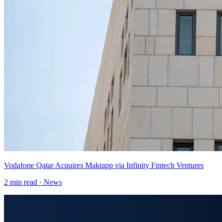
Vodafone Qatar Acquires Maktapp via Infinity Fintech Ventures
2
min read ·
News