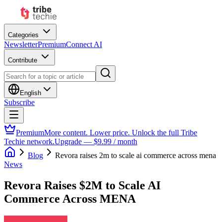
Categories
Newsletter
Premium
Connect AI
Contribute
English
Subscribe
Premium
More content. Lower price. Unlock the full Tribe
Techie network.
Upgrade — $9.99 / month
Blog
Revora raises 2m to scale ai commerce across mena
News
Revora Raises $2M to Scale AI
Commerce Across MENA