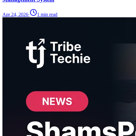
Apr 24, 2026
·
1
min read