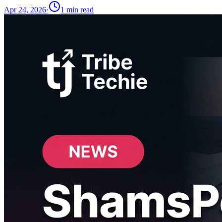
Apr 24, 2026
·
1
min read