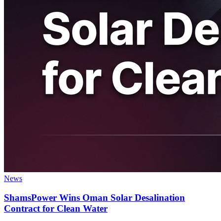
News
ShamsPower Wins Oman Solar Desalination
Contract for Clean Water