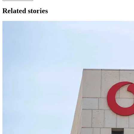
Related stories