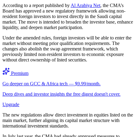
According to a report published by
Al Arabiya Net
, the CMA’s
Board has approved a new regulatory framework allowing non-
resident foreign investors to invest directly in the Saudi capital
market. The move is intended to broaden the investor base, enhance
liquidity, and deepen market participation.
Under the amended rules, foreign investors will be able to enter the
market without meeting prior qualification requirements. The
changes also abolish the swap agreement framework, which
previously limited non-resident investors to economic exposure
without direct ownership of listed securities.
Premium
Go deeper on GCC & Africa tech — $9.99/month.
Deep dives and investor insights the free digest doesn't cover.
Upgrade
The new regulations allow direct investment in equities listed on the
main market, further aligning its capital market structure with
international investment standards.
In July last year, the CMA had already approved measures to