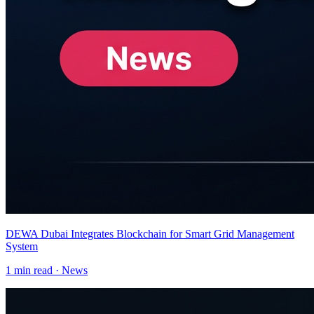
DEWA Dubai Integrates Blockchain for Smart Grid Management
System
1
min read ·
News