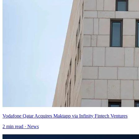
Vodafone Qatar Acquires Maktapp via Infinity Fintech Ventures
2
min read ·
News