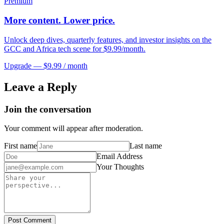
Premium
More content. Lower price.
Unlock deep dives, quarterly features, and investor insights on the
GCC and Africa tech scene for $9.99/month.
Upgrade — $9.99 / month
Leave a Reply
Join the conversation
Your comment will appear after moderation.
First name
Last name
Email Address
Your Thoughts
Post Comment