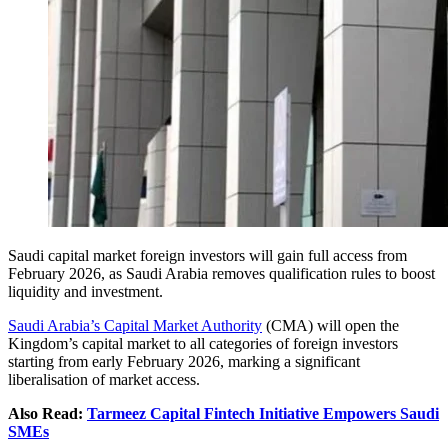
Saudi capital market foreign investors will gain full access from
February 2026, as Saudi Arabia removes qualification rules to boost
liquidity and investment.
Saudi Arabia’s Capital Market Authority
(CMA) will open the
Kingdom’s capital market to all categories of foreign investors
starting from early February 2026, marking a significant
liberalisation of market access.
Also Read:
Tarmeez Capital Fintech Initiative Empowers Saudi
SMEs