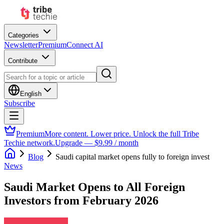
Categories
Newsletter
Premium
Connect AI
Contribute
English
Subscribe
Premium
More content. Lower price. Unlock the full Tribe
Techie network.
Upgrade — $9.99 / month
Blog
Saudi capital market opens fully to foreign invest
News
Saudi Market Opens to All Foreign
Investors from February 2026