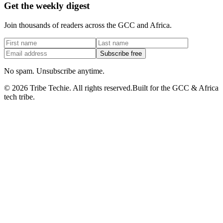
Get the weekly digest
Join thousands of readers across the GCC and Africa.
Subscribe free
No spam. Unsubscribe anytime.
©
2026
Tribe Techie.
All rights reserved.
Built for the GCC & Africa
tech tribe.