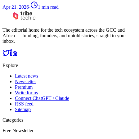
Apr 21, 2026
·
1
min read
The editorial home for the tech ecosystem across the GCC and
Africa — funding, founders, and untold stories, straight to your
inbox.
Explore
Latest news
Newsletter
Premium
Write for us
Connect ChatGPT / Claude
RSS feed
Sitemap
Categories
Free Newsletter