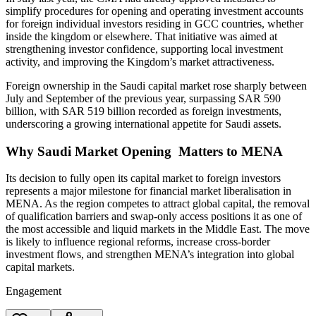
simplify procedures for opening and operating investment accounts
for foreign individual investors residing in GCC countries, whether
inside the kingdom or elsewhere. That initiative was aimed at
strengthening investor confidence, supporting local investment
activity, and improving the Kingdom’s market attractiveness.
Foreign ownership in the Saudi capital market rose sharply between
July and September of the previous year, surpassing SAR 590
billion, with SAR 519 billion recorded as foreign investments,
underscoring a growing international appetite for Saudi assets.
Why Saudi Market Opening Matters to MENA
Its decision to fully open its capital market to foreign investors
represents a major milestone for financial market liberalisation in
MENA. As the region competes to attract global capital, the removal
of qualification barriers and swap-only access positions it as one of
the most accessible and liquid markets in the Middle East. The move
is likely to influence regional reforms, increase cross-border
investment flows, and strengthen MENA’s integration into global
capital markets.
Engagement