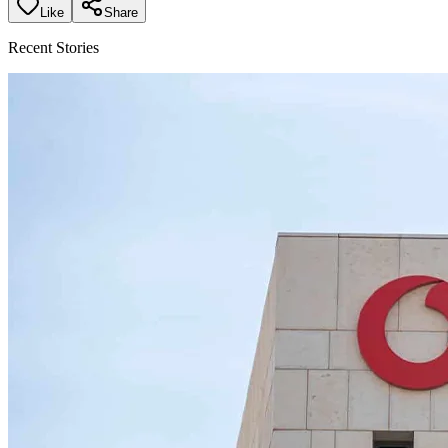
Like
Share
Recent Stories