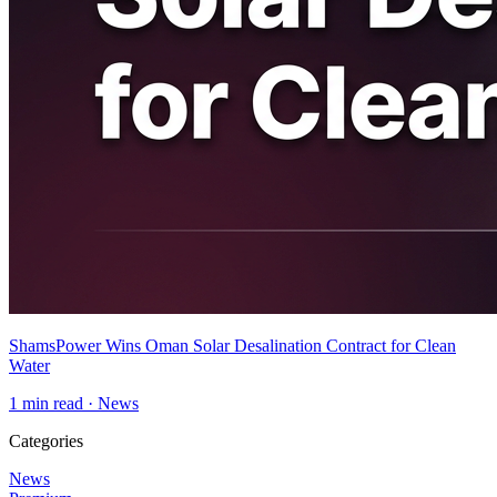
ShamsPower Wins Oman Solar Desalination Contract for Clean
Water
1
min read ·
News
Categories
News