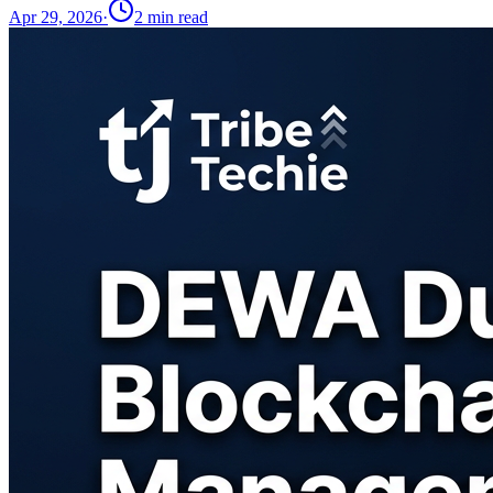
Apr 29, 2026
·
2
min read