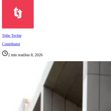
Tribe Techie
Contributor
2
min read
Jan 8, 2026