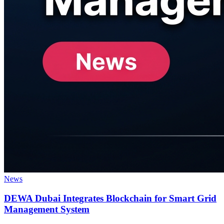
News
DEWA Dubai Integrates Blockchain for Smart Grid
Management System