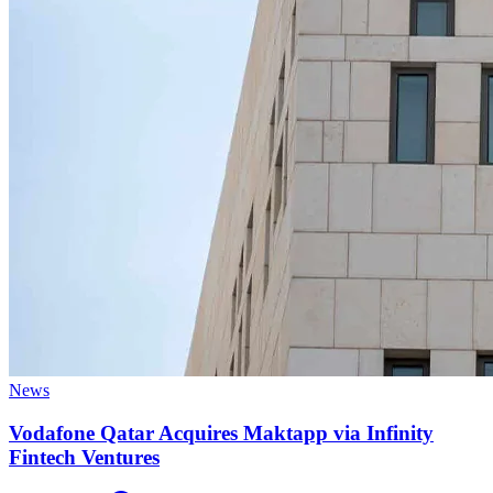
News
Vodafone Qatar Acquires Maktapp via Infinity
Fintech Ventures